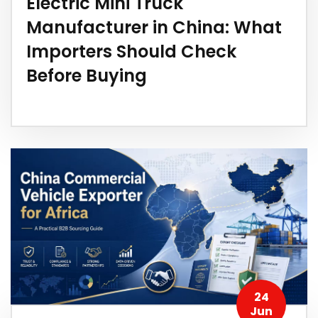
Electric Mini Truck
Manufacturer in China: What
Importers Should Check
Before Buying
24
Jun