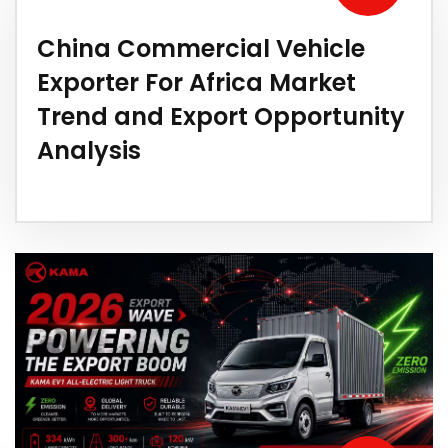
China Commercial Vehicle
Exporter For Africa Market
Trend and Export Opportunity
Analysis