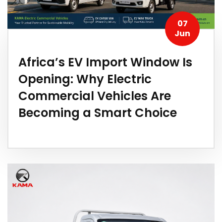
07
Jun
Africa’s EV Import Window Is
Opening: Why Electric
Commercial Vehicles Are
Becoming a Smart Choice