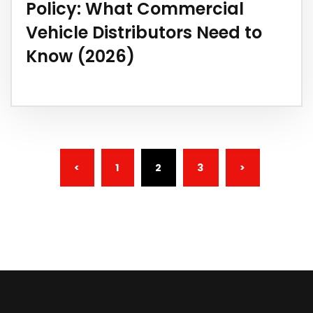
Policy: What Commercial
Vehicle Distributors Need to
Know (2026)
(CURRENT)
<
1
2
3
>