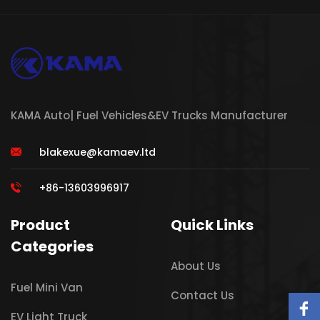
KAMA Auto| Fuel Vehicles&EV Trucks Manufacturer
blakexue@kamaev.ltd
+86-13603996917
Product
Quick Links
Categories
About Us
Fuel Mini Van
Contact Us
EV Light Truck