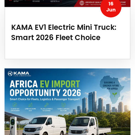
16
Jun
KAMA EV1 Electric Mini Truck:
Smart 2026 Fleet Choice