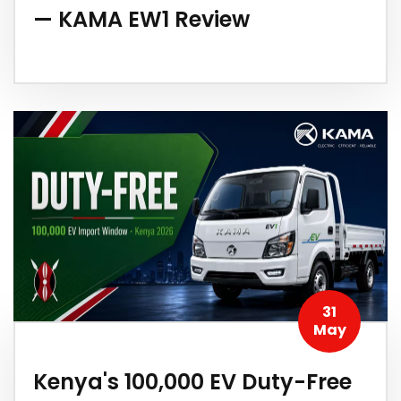
— KAMA EW1 Review
31
May
Kenya's 100,000 EV Duty-Free