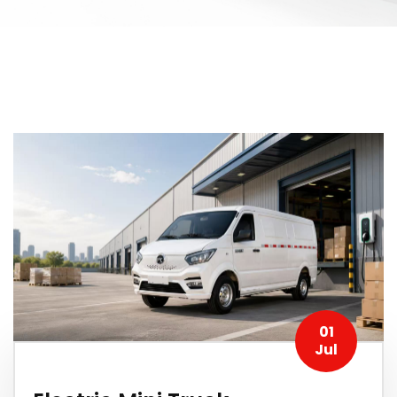
01
Jul