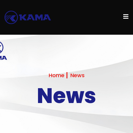
Home
News
News