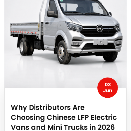
03
Jun
Why Distributors Are
Choosing Chinese LFP Electric
Vans and Mini Trucks in 2026