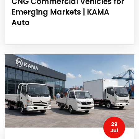
CNG Commercial Vehicles for
Emerging Markets | KAMA
Auto
29
Jul