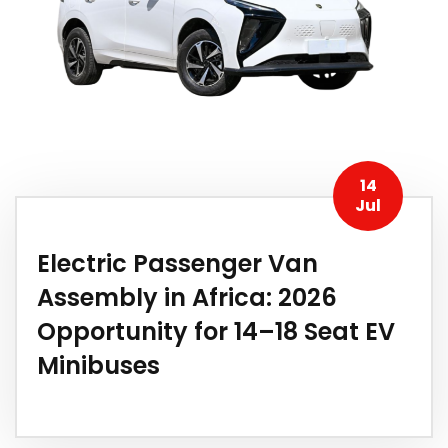
14
Jul
Electric Passenger Van
Assembly in Africa: 2026
Opportunity for 14–18 Seat EV
Minibuses