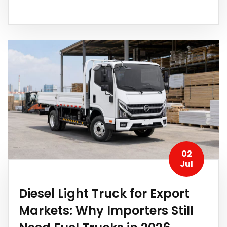
02
Jul
Diesel Light Truck for Export
Markets: Why Importers Still