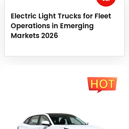
Electric Light Trucks for Fleet
Operations in Emerging
Markets 2026