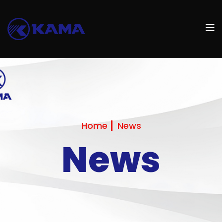
Home
News
News