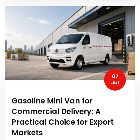
07
Jul
Gasoline Mini Van for
Commercial Delivery: A
Practical Choice for Export
Markets