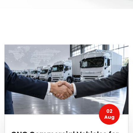
02
Aug