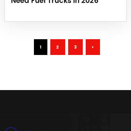
Need Fuel Trucks in 2026
(CURRENT)
1
2
3
>