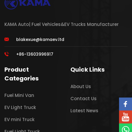
KAMA Auto| Fuel Vehicles&EV Trucks Manufacturer
blakexue@kamaev.ltd
+86-13603996917
Product
Quick Links
Categories
About Us
Fuel Mini Van
Contact Us
EV Light Truck
Latest News
EV mini Truck
Fuel Light Truck