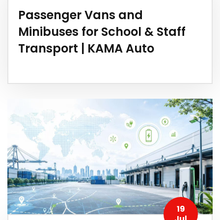
Passenger Vans and
Minibuses for School & Staff
Transport | KAMA Auto
19
Jul