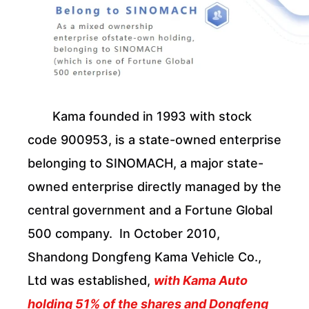
Kama founded in 1993 with stock
code 900953, is a state-owned enterprise
belonging to SINOMACH, a major state-
owned enterprise directly managed by the
central government and a Fortune Global
500 company. In October 2010,
Shandong Dongfeng Kama Vehicle Co.,
Ltd was established,
with Kama Auto
holding 51% of the shares and Dongfeng