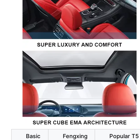
Basic
Fengxing
Popular T5