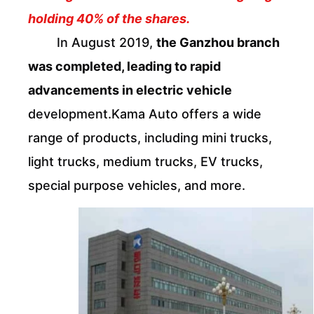
holding 40% of the shares.
In August 2019,
the Ganzhou branch
was completed, leading to rapid
advancements in electric vehicle
development.Kama Auto offers a wide
range of products, including mini trucks,
light trucks, medium trucks, EV trucks,
special purpose vehicles, and more.