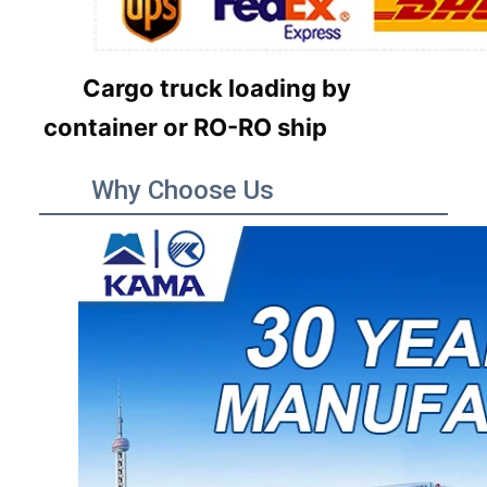
Cargo truck loading by
container or RO-RO ship
Why Choose Us