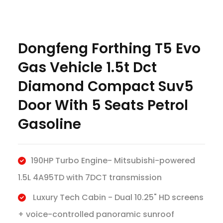
Dongfeng Forthing T5 Evo
Gas Vehicle 1.5t Dct
Diamond Compact Suv5
Door With 5 Seats Petrol
Gasoline
190HP Turbo Engine- Mitsubishi-powered
1.5L 4A95TD with 7DCT transmission
Luxury Tech Cabin - Dual 10.25" HD screens
+ voice-controlled panoramic sunroof