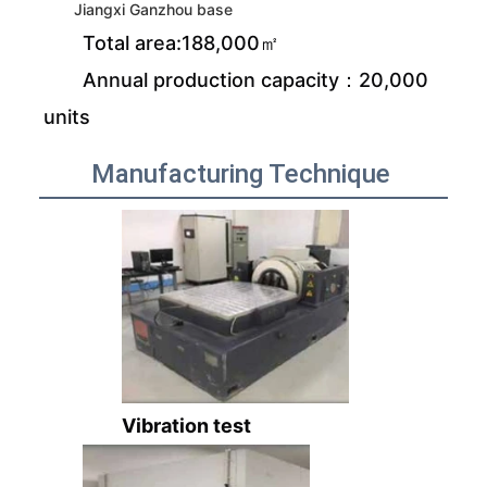
Jiangxi Ganzhou base
Total area:188,000㎡
Annual production capacity：20,000
units
Manufacturing Technique
Vibration test