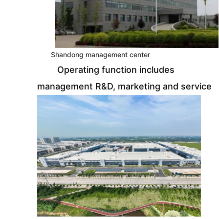
Shandong management center
Operating function includes
management R&D, marketing and service