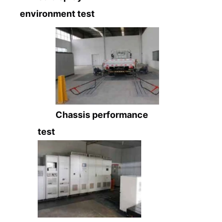
environment test
Chassis performance
test