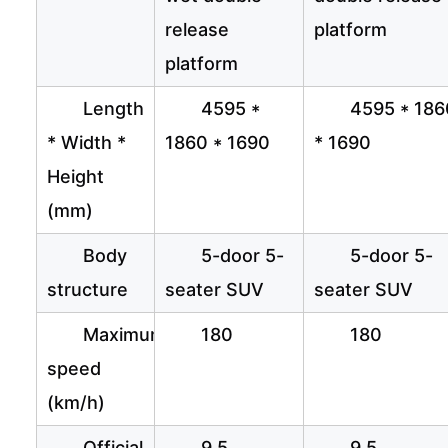
release
platform
platform
Length
4595 *
4595 * 186
* Width *
1860 * 1690
* 1690
Height
(mm)
Body
5-door 5-
5-door 5-
structure
seater SUV
seater SUV
Maximum
180
180
speed
(km/h)
Official
9.5
9.5