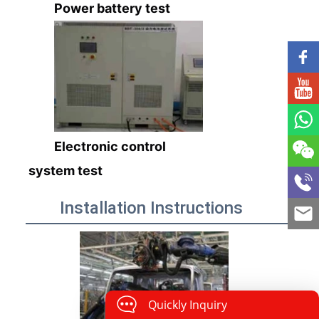
Power battery test
Electronic control
system test
Installation Instructions
Quickly Inquiry