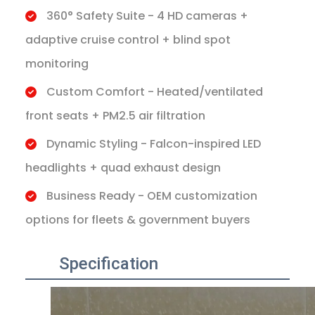
360° Safety Suite - 4 HD cameras +
adaptive cruise control + blind spot
monitoring
Custom Comfort - Heated/ventilated
front seats + PM2.5 air filtration
Dynamic Styling - Falcon-inspired LED
headlights + quad exhaust design
Business Ready - OEM customization
options for fleets & government buyers
Specification