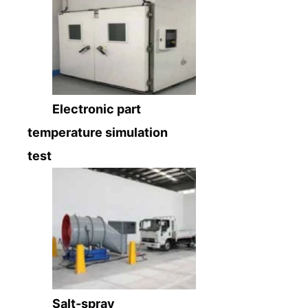
Electronic part
temperature simulation
test
Salt-spray