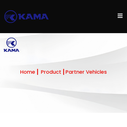
Home
Product
Partner Vehicles