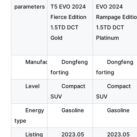
parameters
T5 EVO 2024
EVO 2024
Fierce Edition
Rampage Editi
1.5TD DCT
1.5TD DCT
Gold
Platinum
Manufacturer
Dongfeng
Dongfeng
forting
forting
Level
Compact
Compact
SUV
SUV
Energy
Gasoline
Gasoline
type
Listing
2023.05
2023.05