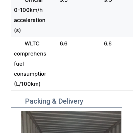
0-100km/h
acceleration
(s)
WLTC
6.6
6.6
comprehensive
fuel
consumption
(L/100km)
Packing & Delivery