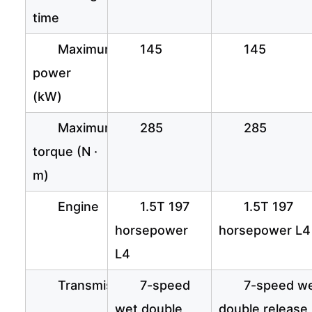
time
Maximum
145
145
power
(kW)
Maximum
285
285
torque (N ·
m)
Engine
1.5T 197
1.5T 197
horsepower
horsepower L4
L4
Transmission
7-speed
7-speed w
wet double
double release