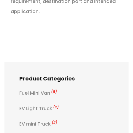
requirement, destination port and intended
application.
Product Categories
(8)
Fuel Mini Van
(2)
EV Light Truck
(2)
EV mini Truck