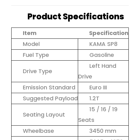
Product Specifications
Item
Specification
Model
KAMA SP8
Fuel Type
Gasoline
Left Hand
Drive Type
Drive
Emission Standard
Euro III
Suggested Payload
1.2T
15 / 16 / 19
Seating Layout
Seats
Wheelbase
3450 mm