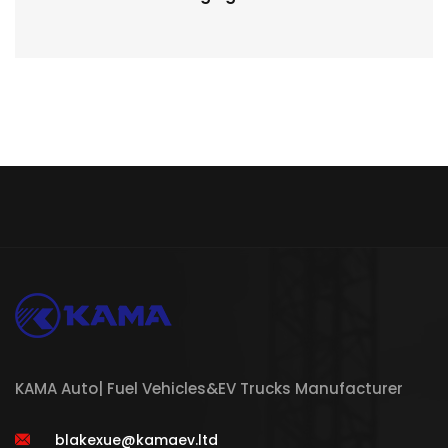
KAMA Auto| Fuel Vehicles&EV Trucks Manufacturer
blakexue@kamaev.ltd