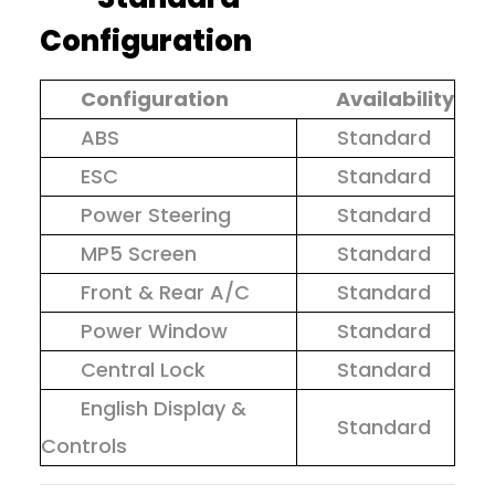
Configuration
Configuration
Availability
ABS
Standard
ESC
Standard
Power Steering
Standard
MP5 Screen
Standard
Front & Rear A/C
Standard
Power Window
Standard
Central Lock
Standard
English Display &
Standard
Controls