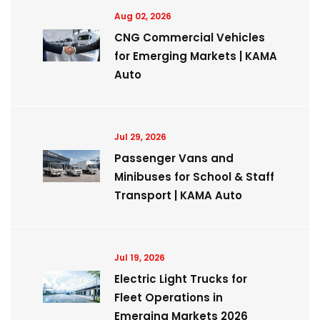
Aug 02, 2026
CNG Commercial Vehicles
for Emerging Markets | KAMA
Auto
Jul 29, 2026
Passenger Vans and
Minibuses for School & Staff
Transport | KAMA Auto
Jul 19, 2026
Electric Light Trucks for
Fleet Operations in
Emerging Markets 2026