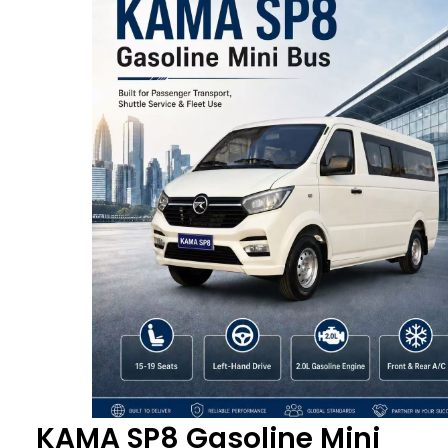
KAMA SP8 Gasoline Mini