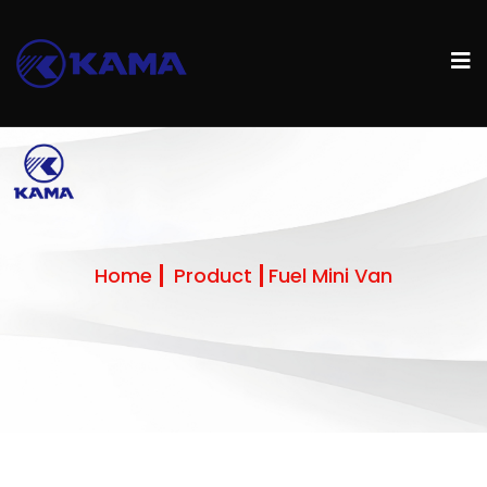
Home
Product
Fuel Mini Van