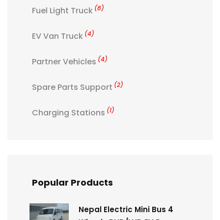
(8)
Fuel Light Truck
(4)
EV Van Truck
(4)
Partner Vehicles
(2)
Spare Parts Support
(1)
Charging Stations
Popular Products
Nepal Electric Mini Bus 4