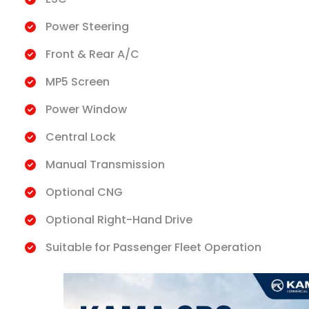
Power Steering
Front & Rear A/C
MP5 Screen
Power Window
Central Lock
Manual Transmission
Optional CNG
Optional Right-Hand Drive
Suitable for Passenger Fleet Operation