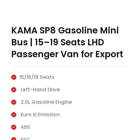
KAMA SP8 Gasoline Mini
Bus | 15–19 Seats LHD
Passenger Van for Export
15/16/19 Seats
Left-Hand Drive
2.0L Gasoline Engine
Euro III Emission
ABS
ESC