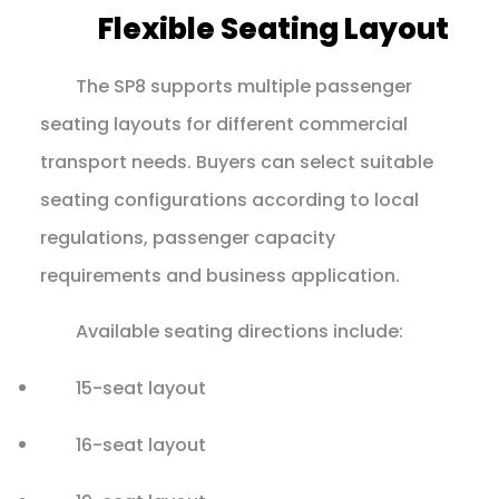
Flexible Seating Layout
The SP8 supports multiple passenger
seating layouts for different commercial
transport needs. Buyers can select suitable
seating configurations according to local
regulations, passenger capacity
requirements and business application.
Available seating directions include:
15-seat layout
16-seat layout