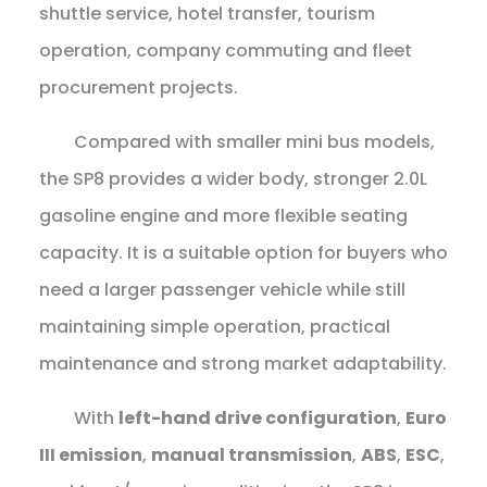
shuttle service, hotel transfer, tourism
operation, company commuting and fleet
procurement projects.
Compared with smaller mini bus models,
the SP8 provides a wider body, stronger 2.0L
gasoline engine and more flexible seating
capacity. It is a suitable option for buyers who
need a larger passenger vehicle while still
maintaining simple operation, practical
maintenance and strong market adaptability.
With
left-hand drive configuration
,
Euro
III emission
,
manual transmission
,
ABS
,
ESC
,