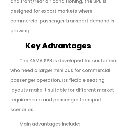
and front/rear air conditioning, the SP8 is
designed for export markets where
commercial passenger transport demand is
growing.
Key Advantages
The KAMA SP8 is developed for customers
who need a larger mini bus for commercial
passenger operation. Its flexible seating
layouts make it suitable for different market
requirements and passenger transport
scenarios.
Main advantages include: