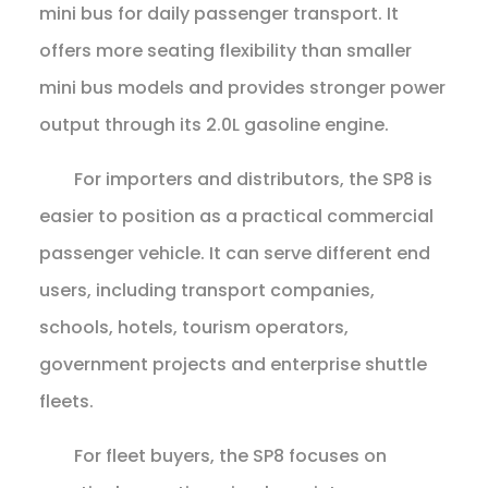
mini bus for daily passenger transport. It
offers more seating flexibility than smaller
mini bus models and provides stronger power
output through its 2.0L gasoline engine.
For importers and distributors, the SP8 is
easier to position as a practical commercial
passenger vehicle. It can serve different end
users, including transport companies,
schools, hotels, tourism operators,
government projects and enterprise shuttle
fleets.
For fleet buyers, the SP8 focuses on