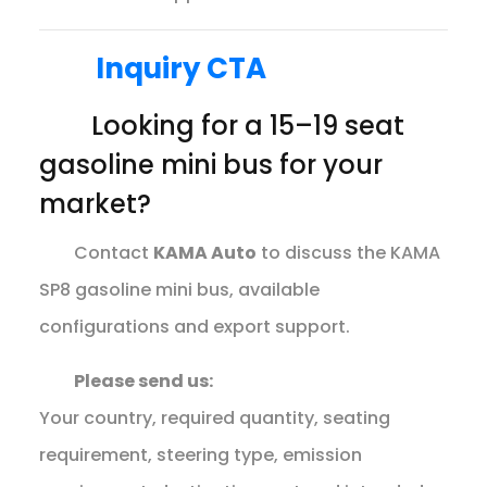
Inquiry CTA
Looking for a 15–19 seat
gasoline mini bus for your
market?
Contact
KAMA Auto
to discuss the KAMA
SP8 gasoline mini bus, available
configurations and export support.
Please send us:
Your country, required quantity, seating
requirement, steering type, emission