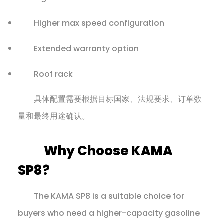
Higher max speed configuration
Extended warranty option
Roof rack
具体配置需要根据目标国家、法规要求、订单数
量和最终用途确认。
Why Choose KAMA
SP8?
The KAMA SP8 is a suitable choice for
buyers who need a higher-capacity gasoline