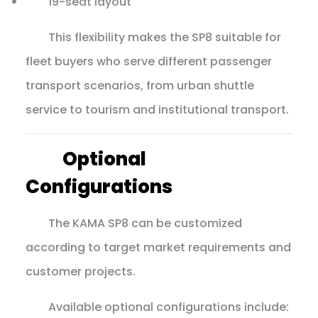
19-seat layout
This flexibility makes the SP8 suitable for
fleet buyers who serve different passenger
transport scenarios, from urban shuttle
service to tourism and institutional transport.
Optional
Configurations
The KAMA SP8 can be customized
according to target market requirements and
customer projects.
Available optional configurations include: