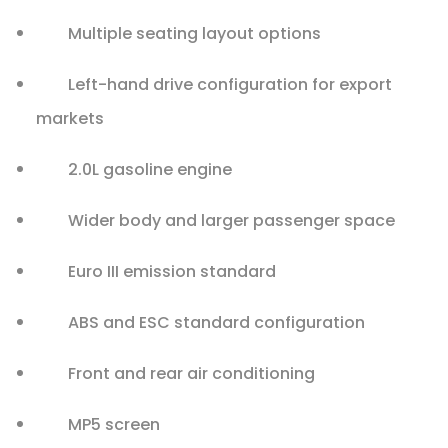
Multiple seating layout options
Left-hand drive configuration for export
markets
2.0L gasoline engine
Wider body and larger passenger space
Euro III emission standard
ABS and ESC standard configuration
Front and rear air conditioning
MP5 screen