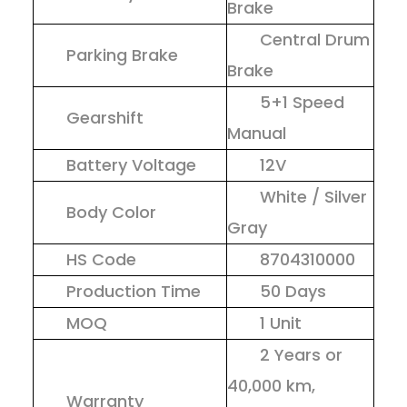
Brake
Central Drum
Parking Brake
Brake
5+1 Speed
Gearshift
Manual
Battery Voltage
12V
White / Silver
Body Color
Gray
HS Code
8704310000
Production Time
50 Days
MOQ
1 Unit
2 Years or
40,000 km,
Warranty