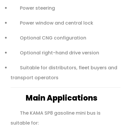
Power steering
Power window and central lock
Optional CNG configuration
Optional right-hand drive version
Suitable for distributors, fleet buyers and
transport operators
Main Applications
The KAMA SP8 gasoline mini bus is
suitable for: