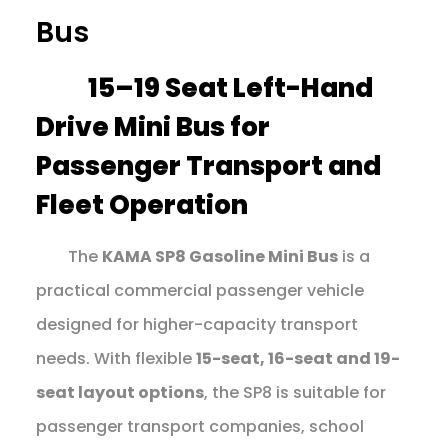
Bus
15–19 Seat Left-Hand
Drive Mini Bus for
Passenger Transport and
Fleet Operation
The
KAMA SP8 Gasoline Mini Bus
is a
practical commercial passenger vehicle
designed for higher-capacity transport
needs. With flexible
15-seat, 16-seat and 19-
seat layout options
, the SP8 is suitable for
passenger transport companies, school