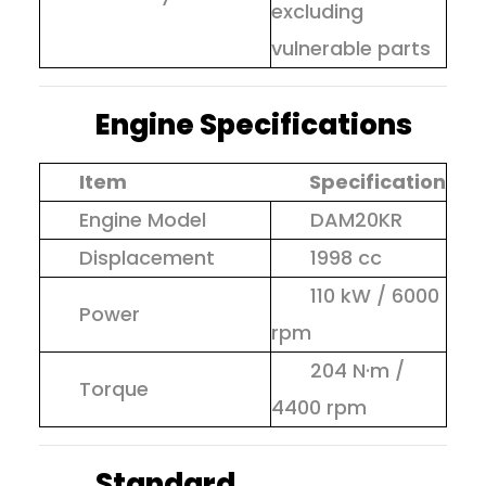
excluding
vulnerable parts
Engine Specifications
Item
Specification
Engine Model
DAM20KR
Displacement
1998 cc
110 kW / 6000
Power
rpm
204 N·m /
Torque
4400 rpm
Standard