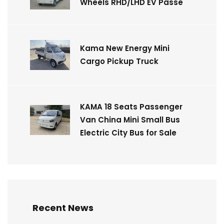
Wheels RHD/LHD EV Passe
Kama New Energy Mini
Cargo Pickup Truck
KAMA 18 Seats Passenger
Van China Mini Small Bus
Electric City Bus for Sale
Recent News