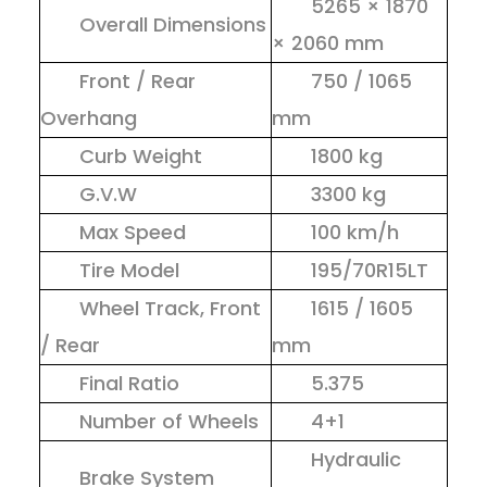
5265 × 1870
Overall Dimensions
× 2060 mm
Front / Rear
750 / 1065
Overhang
mm
Curb Weight
1800 kg
G.V.W
3300 kg
Max Speed
100 km/h
Tire Model
195/70R15LT
Wheel Track, Front
1615 / 1605
/ Rear
mm
Final Ratio
5.375
Number of Wheels
4+1
Hydraulic
Brake System