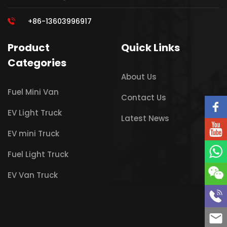
+86-13603996917
Product
Quick Links
Categories
About Us
Fuel Mini Van
Contact Us
EV Light Truck
Latest News
EV mini Truck
Fuel Light Truck
EV Van Truck