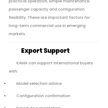
practical operation, simple maintenance,
passenger capacity and configuration
flexibility. These are important factors for
long-term commercial use in emerging
markets.
Export Support
KAMA can support international buyers
with:
Model selection advice
Configuration confirmation