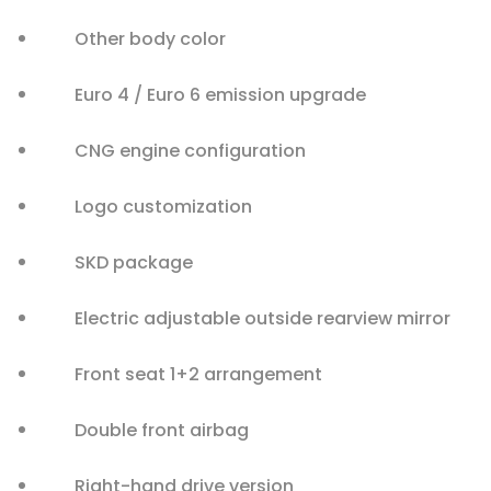
Other body color
Euro 4 / Euro 6 emission upgrade
CNG engine configuration
Logo customization
SKD package
Electric adjustable outside rearview mirror
Front seat 1+2 arrangement
Double front airbag
Right-hand drive version