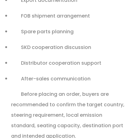
Export documentation
FOB shipment arrangement
Spare parts planning
SKD cooperation discussion
Distributor cooperation support
After-sales communication
Before placing an order, buyers are
recommended to confirm the target country,
steering requirement, local emission
standard, seating capacity, destination port
and intended application.