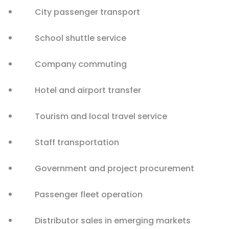
City passenger transport
School shuttle service
Company commuting
Hotel and airport transfer
Tourism and local travel service
Staff transportation
Government and project procurement
Passenger fleet operation
Distributor sales in emerging markets