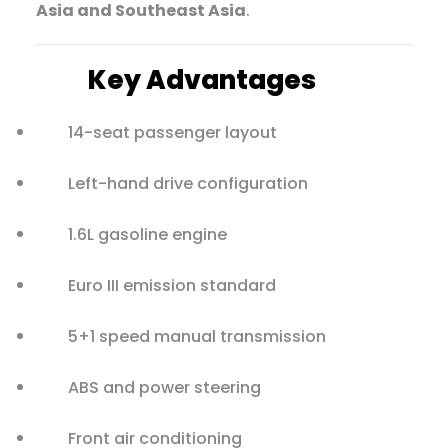
Asia and Southeast Asia
.
Key Advantages
14-seat passenger layout
Left-hand drive configuration
1.6L gasoline engine
Euro III emission standard
5+1 speed manual transmission
ABS and power steering
Front air conditioning