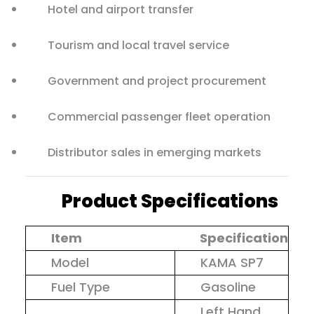
Hotel and airport transfer
Tourism and local travel service
Government and project procurement
Commercial passenger fleet operation
Distributor sales in emerging markets
Product Specifications
Item
Specification
Model
KAMA SP7
Fuel Type
Gasoline
Left Hand