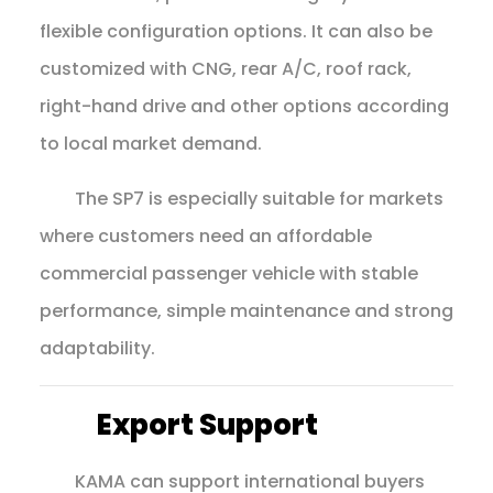
flexible configuration options. It can also be
customized with CNG, rear A/C, roof rack,
right-hand drive and other options according
to local market demand.
The SP7 is especially suitable for markets
where customers need an affordable
commercial passenger vehicle with stable
performance, simple maintenance and strong
adaptability.
Export Support
KAMA can support international buyers