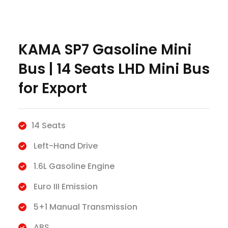
KAMA SP7 Gasoline Mini
Bus | 14 Seats LHD Mini Bus
for Export
14 Seats
Left-Hand Drive
1.6L Gasoline Engine
Euro III Emission
5+1 Manual Transmission
ABS