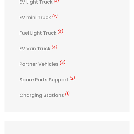
(2)
EV Light Truck
(2)
EV mini Truck
(8)
Fuel Light Truck
(4)
EV Van Truck
(4)
Partner Vehicles
(2)
Spare Parts Support
(1)
Charging Stations