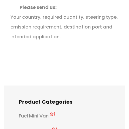
Please send us:
Your country, required quantity, steering type,
emission requirement, destination port and
intended application.
Product Categories
(8)
Fuel Mini Van