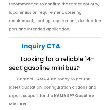
recommended to confirm the target country,
local emission requirement, steering
requirement, seating requirement, destination
port and intended application.
Inquiry CTA
Looking for a reliable 14-
seat gasoline mini bus?
Contact KAMA Auto today to get the
latest quotation, configuration options and
export support for the
KAMA SP7 Gasoline
Mini Bus
.