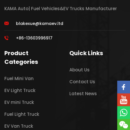
KAMA Auto| Fuel Vehicles&EV Trucks Manufacturer
blakexue@kamaev.ltd
+86-13603996917
Product
Quick Links
Categories
About Us
Fuel Mini Van
Contact Us
EV Light Truck
Latest News
EV mini Truck
Fuel Light Truck
EV Van Truck