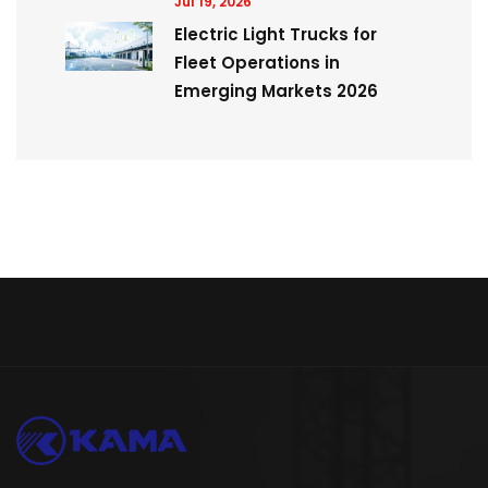
Jul 19, 2026
Electric Light Trucks for
Fleet Operations in
Emerging Markets 2026