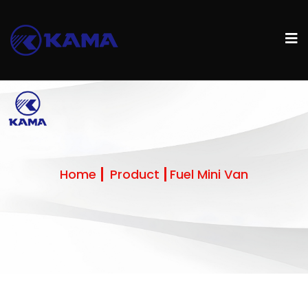
Home
Product
Fuel Mini Van