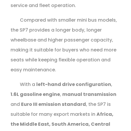
service and fleet operation.
Compared with smaller mini bus models,
the SP7 provides a longer body, longer
wheelbase and higher passenger capacity,
making it suitable for buyers who need more
seats while keeping flexible operation and
easy maintenance.
With a
left-hand drive configuration
,
1.6L gasoline engine
,
manual transmission
and
Euro III emission standard
, the SP7 is
suitable for many export markets in
Africa,
the Middle East, South America, Central