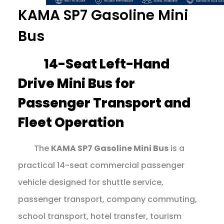
KAMA SP7 Gasoline Mini
Bus
14-Seat Left-Hand
Drive Mini Bus for
Passenger Transport and
Fleet Operation
The
KAMA SP7 Gasoline Mini Bus
is a
practical 14-seat commercial passenger
vehicle designed for shuttle service,
passenger transport, company commuting,
school transport, hotel transfer, tourism