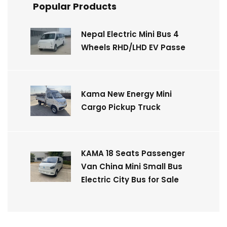
Popular Products
Nepal Electric Mini Bus 4
Wheels RHD/LHD EV Passe
Kama New Energy Mini
Cargo Pickup Truck
KAMA 18 Seats Passenger
Van China Mini Small Bus
Electric City Bus for Sale