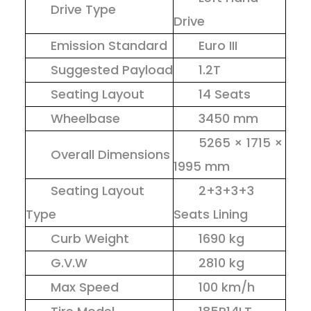
Drive Type
Drive
Emission Standard
Euro III
Suggested Payload
1.2T
Seating Layout
14 Seats
Wheelbase
3450 mm
5265 × 1715 ×
Overall Dimensions
1995 mm
Seating Layout
2+3+3+3
Type
Seats Lining
Curb Weight
1690 kg
G.V.W
2810 kg
Max Speed
100 km/h