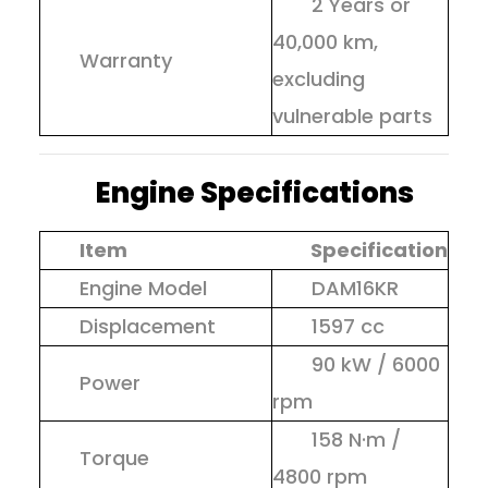
2 Years or
40,000 km,
Warranty
excluding
vulnerable parts
Engine Specifications
Item
Specification
Engine Model
DAM16KR
Displacement
1597 cc
90 kW / 6000
Power
rpm
158 N·m /
Torque
4800 rpm