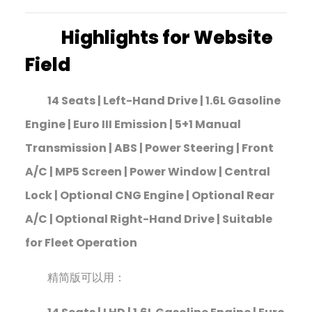
Highlights for Website
Field
14 Seats | Left-Hand Drive | 1.6L Gasoline
Engine | Euro III Emission | 5+1 Manual
Transmission | ABS | Power Steering | Front
A/C | MP5 Screen | Power Window | Central
Lock | Optional CNG Engine | Optional Rear
A/C | Optional Right-Hand Drive | Suitable
for Fleet Operation
精简版可以用：