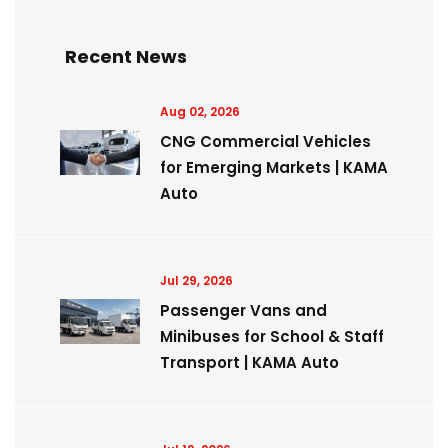
Recent News
Aug 02, 2026
CNG Commercial Vehicles
for Emerging Markets | KAMA
Auto
Jul 29, 2026
Passenger Vans and
Minibuses for School & Staff
Transport | KAMA Auto