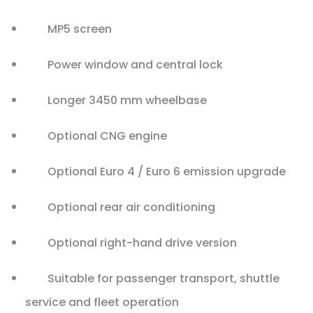
MP5 screen
Power window and central lock
Longer 3450 mm wheelbase
Optional CNG engine
Optional Euro 4 / Euro 6 emission upgrade
Optional rear air conditioning
Optional right-hand drive version
Suitable for passenger transport, shuttle
service and fleet operation