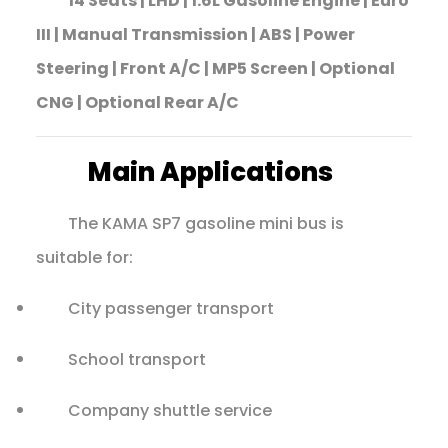
14 Seats | LHD | 1.6L Gasoline Engine | Euro
III | Manual Transmission | ABS | Power
Steering | Front A/C | MP5 Screen | Optional
CNG | Optional Rear A/C
Main Applications
The KAMA SP7 gasoline mini bus is
suitable for:
City passenger transport
School transport
Company shuttle service