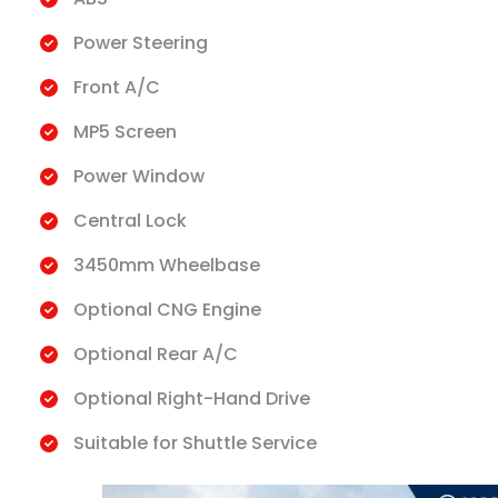
Power Steering
Front A/C
MP5 Screen
Power Window
Central Lock
3450mm Wheelbase
Optional CNG Engine
Optional Rear A/C
Optional Right-Hand Drive
Suitable for Shuttle Service