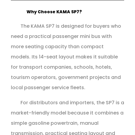
Why Choose KAMA SP7?
The KAMA SP7 is designed for buyers who
need a practical passenger mini bus with
more seating capacity than compact
models. Its 14-seat layout makes it suitable
for transport companies, schools, hotels,
tourism operators, government projects and
local passenger service fleets.
For distributors and importers, the SP7 is a
market-friendly model because it combines a
simple gasoline powertrain, manual
transmission, practical seating layout and