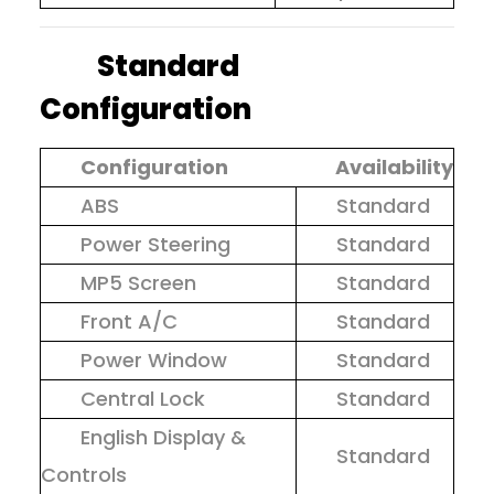
Standard
Configuration
Configuration
Availability
ABS
Standard
Power Steering
Standard
MP5 Screen
Standard
Front A/C
Standard
Power Window
Standard
Central Lock
Standard
English Display &
Standard
Controls