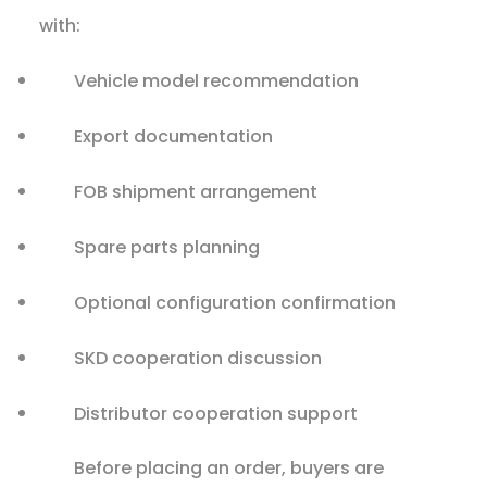
with:
Vehicle model recommendation
Export documentation
FOB shipment arrangement
Spare parts planning
Optional configuration confirmation
SKD cooperation discussion
Distributor cooperation support
Before placing an order, buyers are