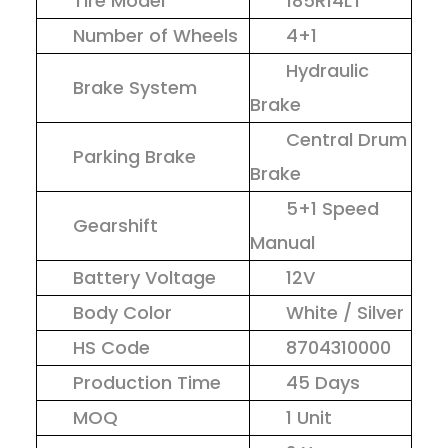
Tire Model
185R14LT
Number of Wheels
4+1
Hydraulic
Brake System
Brake
Central Drum
Parking Brake
Brake
5+1 Speed
Gearshift
Manual
Battery Voltage
12V
Body Color
White / Silver
HS Code
8704310000
Production Time
45 Days
MOQ
1 Unit