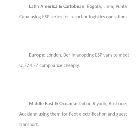
Latin America & Caribbean
: Bogotá, Lima, Punta
Cana using ESP series for resort or logistics operations.
·
·
Europe
: London, Berlin adopting ESP vans to meet
ULEZ/LEZ compliance cheaply.
·
·
Middle East & Oceania
: Dubai, Riyadh, Brisbane,
Auckland using them for fleet electrification and guest
transport.