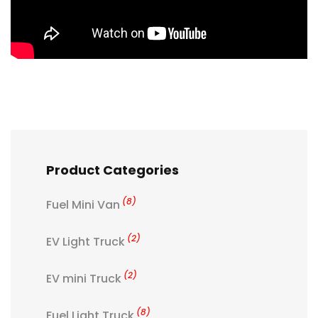
Product Categories
(8)
Fuel Mini Van
(2)
EV Light Truck
(2)
EV mini Truck
(8)
Fuel Light Truck