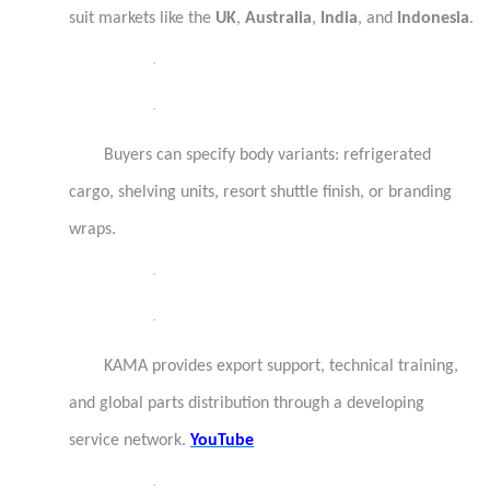
suit markets like the
UK
,
Australia
,
India
, and
Indonesia
.
·
·
Buyers can specify body variants: refrigerated
cargo, shelving units, resort shuttle finish, or branding
wraps.
·
·
KAMA provides export support, technical training,
and global parts distribution through a developing
service network.
YouTube
·