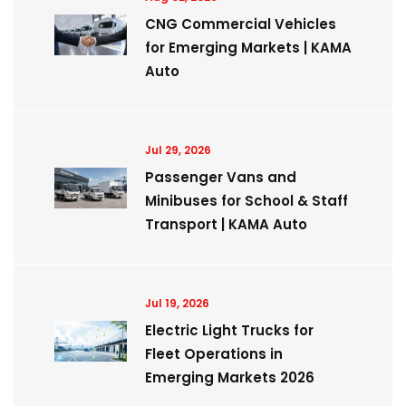
CNG Commercial Vehicles
for Emerging Markets | KAMA
Auto
Jul 29, 2026
Passenger Vans and
Minibuses for School & Staff
Transport | KAMA Auto
Jul 19, 2026
Electric Light Trucks for
Fleet Operations in
Emerging Markets 2026