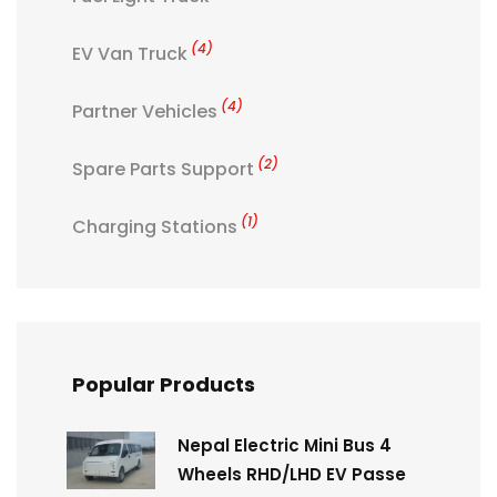
(4)
EV Van Truck
(4)
Partner Vehicles
(2)
Spare Parts Support
(1)
Charging Stations
Popular Products
Nepal Electric Mini Bus 4
Wheels RHD/LHD EV Passe