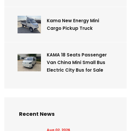
Kama New Energy Mini
Cargo Pickup Truck
KAMA 18 Seats Passenger
Van China Mini Small Bus
Electric City Bus for Sale
Recent News
Aug 02, 2026