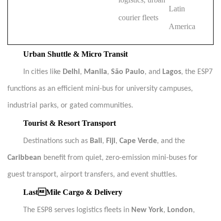
Latin
courier fleets
America
Urban Shuttle & Micro Transit
In cities like
Delhi
,
Manila
,
São Paulo
, and
Lagos
, the ESP7
functions as an efficient mini-bus for university campuses,
industrial parks, or gated communities.
Tourist & Resort Transport
Destinations such as
Bali
,
Fiji
,
Cape Verde
, and the
Caribbean
benefit from quiet, zero-emission mini-buses for
guest transport, airport transfers, and event shuttles.
LastMile Cargo & Delivery
The ESP8 serves logistics fleets in
New York
,
London
,