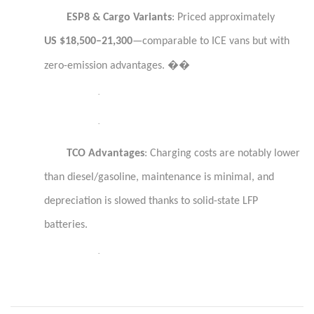
ESP8 & Cargo Variants
: Priced approximately
US $18,500–21,300
—comparable to ICE vans but with
��
zero-emission advantages.
·
·
TCO Advantages
: Charging costs are notably lower
than diesel/gasoline, maintenance is minimal, and
depreciation is slowed thanks to solid-state LFP
batteries.
·