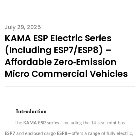
July 29, 2025
KAMA ESP Electric Series
(Including ESP7/ESP8) –
Affordable Zero‑Emission
Micro Commercial Vehicles
Introduction
The
KAMA ESP series
—including the 14-seat mini-bus
ESP7
and enclosed cargo
ESP8
—offers a range of fully electric,