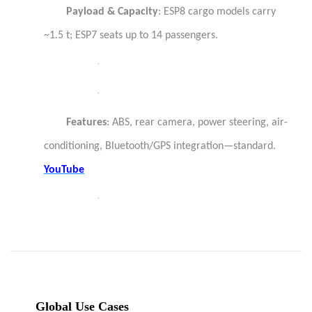
Payload & Capacity
: ESP8 cargo models carry
~1.5 t; ESP7 seats up to 14 passengers.
·
·
Features
: ABS, rear camera, power steering, air-
conditioning, Bluetooth/GPS integration—standard.
YouTube
·
Global Use Cases