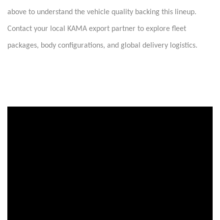
above to understand the vehicle quality backing this lineup.
Contact your local KAMA export partner to explore fleet
packages, body configurations, and global delivery logistics.