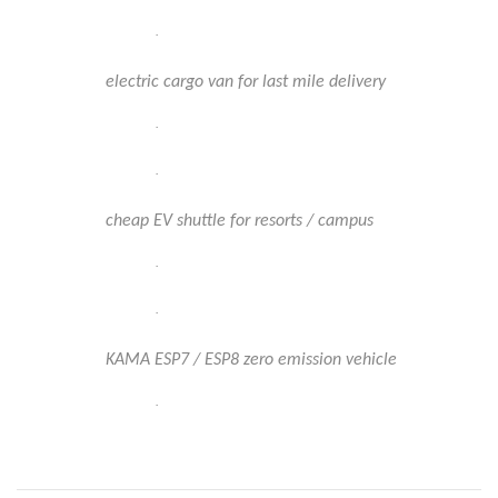
·
electric cargo van for last mile delivery
·
·
cheap EV shuttle for resorts / campus
·
·
KAMA ESP7 / ESP8 zero emission vehicle
·