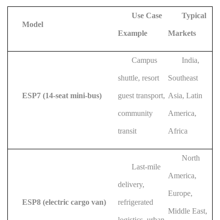
Use Case
Typical
Model
Example
Markets
Campus
India,
shuttle, resort
Southeast
ESP7 (14-seat mini-bus)
guest transport,
Asia, Latin
community
America,
transit
Africa
North
Last-mile
America,
delivery,
Europe,
ESP8 (electric cargo van)
refrigerated
Middle East,
logistics, urban