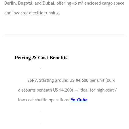
Berlin
,
Bogotá
, and
Dubai
, offering ~6 m³ enclosed cargo space
and low-cost electric running.
Pricing & Cost Benefits
·
ESP7
: Starting around
US $4,600
per unit (bulk
discounts beneath US $4,200) — ideal for high-seat /
low-cost shuttle operations.
YouTube
·
·