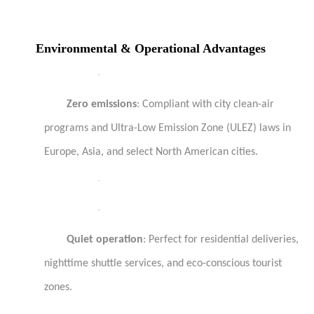
Environmental & Operational Advantages
·
Zero emissions
: Compliant with city clean-air
programs and Ultra-Low Emission Zone (ULEZ) laws in
Europe, Asia, and select North American cities.
·
·
Quiet operation
: Perfect for residential deliveries,
nighttime shuttle services, and eco-conscious tourist
zones.