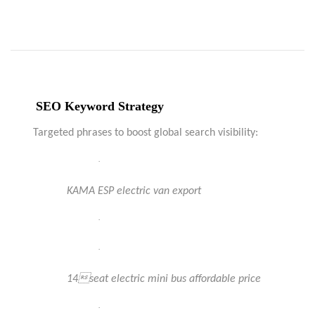
SEO Keyword Strategy
Targeted phrases to boost global search visibility:
·
KAMA ESP electric van export
·
·
14seat electric mini bus affordable price
·