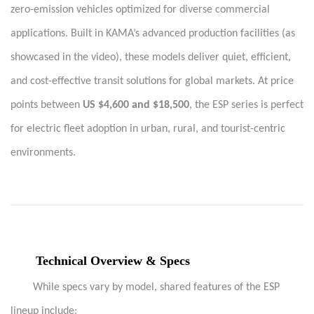
zero-emission vehicles optimized for diverse commercial
applications. Built in KAMA’s advanced production facilities (as
showcased in the video), these models deliver quiet, efficient,
and cost-effective transit solutions for global markets. At price
points between
US $4,600 and $18,500
, the ESP series is perfect
for electric fleet adoption in urban, rural, and tourist-centric
environments.
Technical Overview & Specs
While specs vary by model, shared features of the ESP
lineup include: