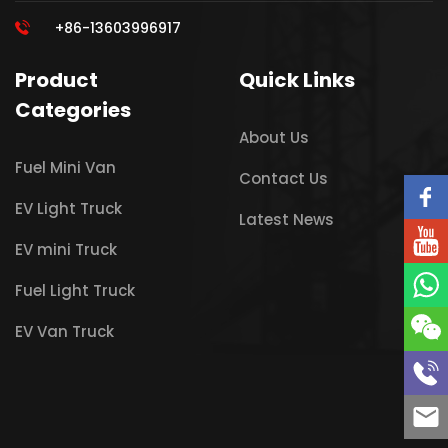
+86-13603996917
Product
Quick Links
Categories
About Us
Fuel Mini Van
Contact Us
EV Light Truck
Latest News
EV mini Truck
Fuel Light Truck
EV Van Truck