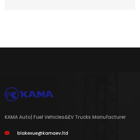
KAMA Auto| Fuel Vehicles&EV Trucks Manufacturer
blakexue@kamaev.ltd