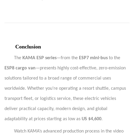
·
Conclusion
The
KAMA ESP series
—from the
ESP7 mini-bus
to the
ESP8 cargo van
—presents highly cost-effective, zero-emission
solutions tailored to a broad range of commercial uses
worldwide. Whether you’re operating a resort shuttle, campus
transport fleet, or logistics service, these electric vehicles
deliver practical capacity, modern design, and global
adaptability at prices starting as low as
US $4,600
.
Watch KAMA’s advanced production process in the video