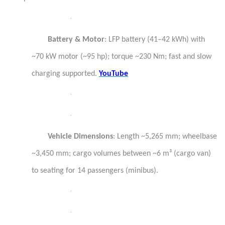
·
Battery & Motor
: LFP battery (41–42 kWh) with
~70 kW motor (~95 hp); torque ~230 Nm; fast and slow
charging supported.
YouTube
·
·
Vehicle Dimensions
: Length ~5,265 mm; wheelbase
~3,450 mm; cargo volumes between ~6 m³ (cargo van)
to seating for 14 passengers (minibus).
·
·