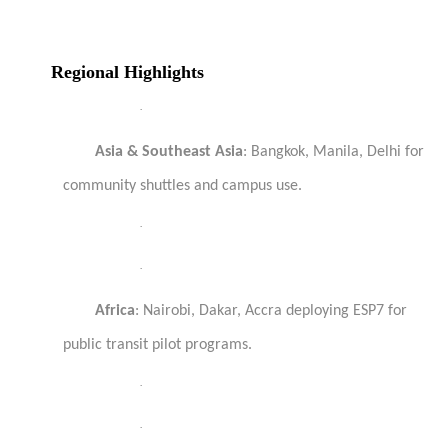
Regional Highlights
·
Asia & Southeast Asia
: Bangkok, Manila, Delhi for
community shuttles and campus use.
·
·
Africa
: Nairobi, Dakar, Accra deploying ESP7 for
public transit pilot programs.
·
·