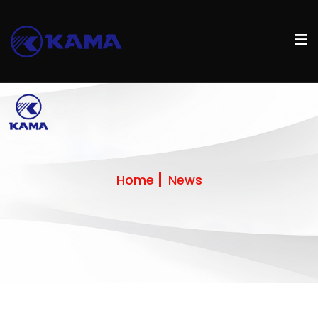
Home
News