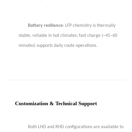
·
·
Battery resilience
: LFP chemistry is thermally
stable, reliable in hot climates; fast charge (~45–60
minutes) supports daily route operations.
·
Customization & Technical Support
·
Both LHD and RHD configurations are available to