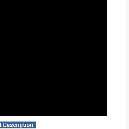
 Description