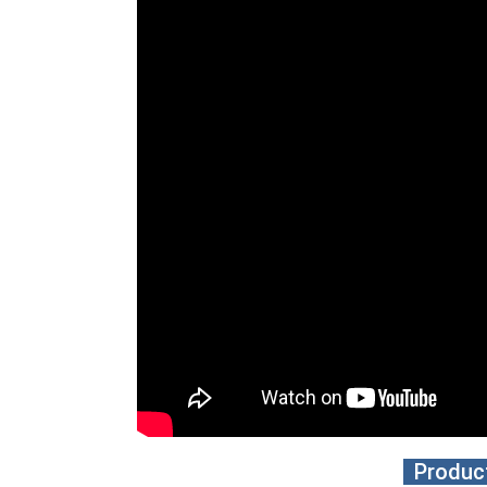
Product