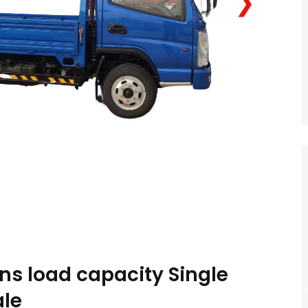
❯
ns load capacity Single
ale