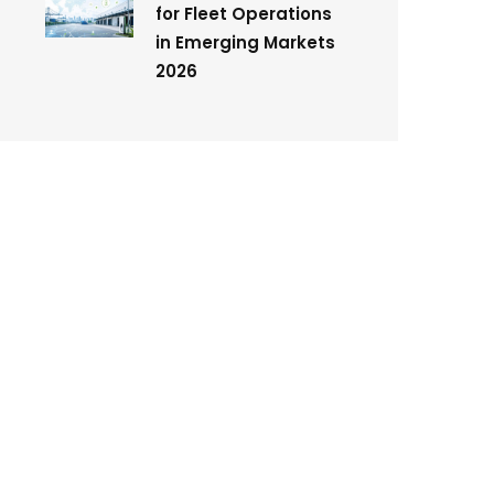
for Fleet Operations
in Emerging Markets
2026