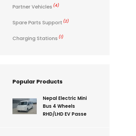
(4)
Partner Vehicles
(2)
Spare Parts Support
(1)
Charging Stations
Popular Products
Nepal Electric Mini
Bus 4 Wheels
RHD/LHD EV Passe