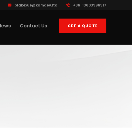
blakexue@kamaev.ltd
+86-13603996917
News
Contact Us
GET A QUOTE