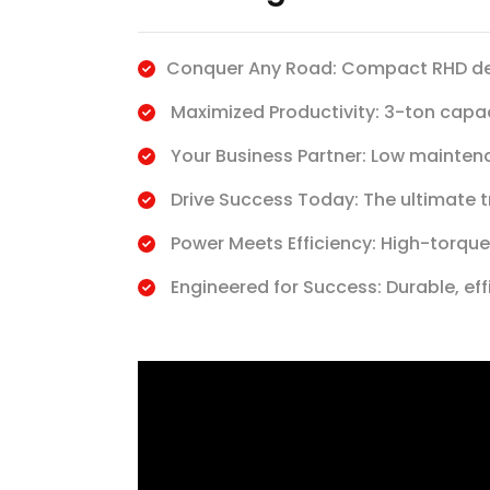
Conquer Any Road: Compact RHD des
Maximized Productivity: 3-ton capa
Your Business Partner: Low maintena
Drive Success Today: The ultimate 
Power Meets Efficiency: High-torque
Engineered for Success: Durable, ef