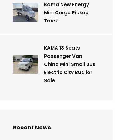
Kama New Energy
Mini Cargo Pickup
Truck
KAMA 18 Seats
Passenger Van
China Mini Small Bus
Electric City Bus for
Sale
Recent News