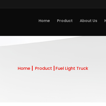
Home
Product
About Us
Home
Product
Fuel Light Truck