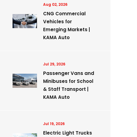
Aug 02, 2026
CNG Commercial
Vehicles for
Emerging Markets |
KAMA Auto
Jul 29, 2026
Passenger Vans and
Minibuses for School
& Staff Transport |
KAMA Auto
Jul 19, 2026
Electric Light Trucks