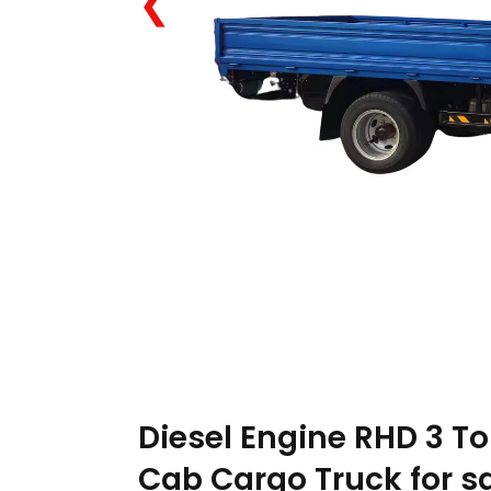
❮
Diesel Engine RHD 3 To
Cab Cargo Truck for s