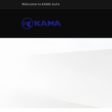
Welcome to KAMA Auto