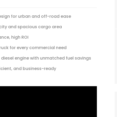
ign for urban and off-road ease
city and spacious cargo area
nce, high ROI
truck for every commercial need
 diesel engine with unmatched fuel savings
ficient, and business-ready