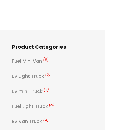
Product Categories
(8)
Fuel Mini Van
(2)
EV Light Truck
(2)
EV mini Truck
(8)
Fuel Light Truck
(4)
EV Van Truck