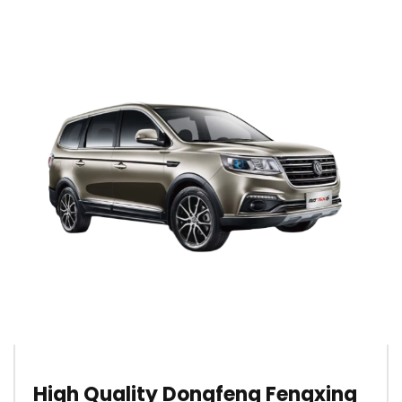
High Quality Dongfeng Fengxing