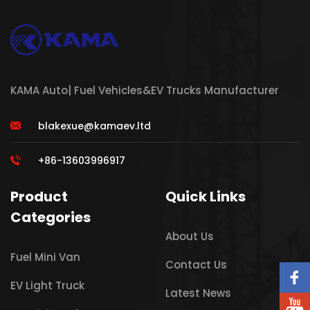
KAMA Auto| Fuel Vehicles&EV Trucks Manufacturer
blakexue@kamaev.ltd
+86-13603996917
Product
Quick Links
Categories
About Us
Fuel Mini Van
Contact Us
EV Light Truck
Latest News