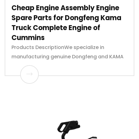
Cheap Engine Assembly Engine
Spare Parts for Dongfeng Kama
Truck Complete Engine of
Cummins
Products DescriptionWe specialize in
manufacturing genuine Dongfeng and KAMA