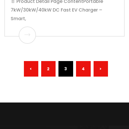
📄 Product Detail Page ContentPortable
7kW/30kW/40kW DC Fast EV Charger –
Smart,
(CURRENT)
<
2
3
4
>