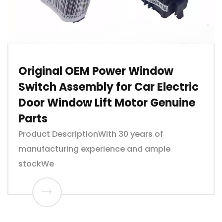
Original OEM Power Window
Switch Assembly for Car Electric
Door Window Lift Motor Genuine
Parts
Product DescriptionWith 30 years of
manufacturing experience and ample
stockWe