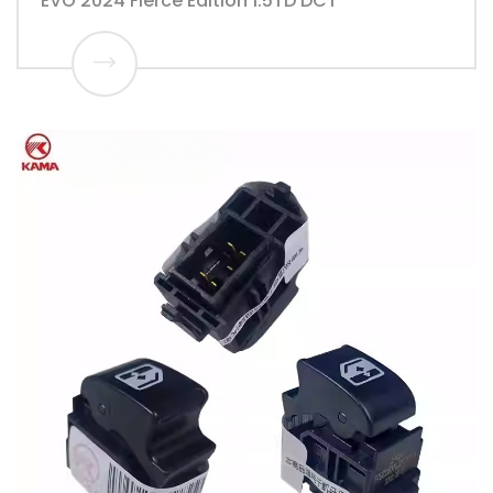
EVO 2024 Fierce Edition 1.5TD DCT