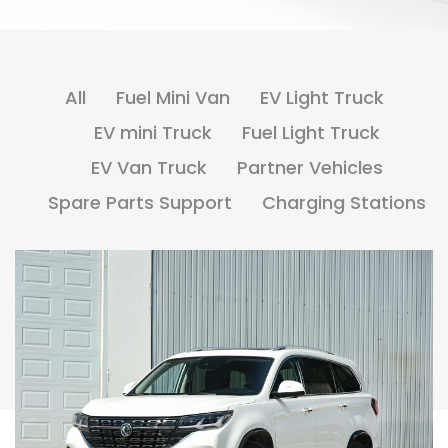
All
Fuel Mini Van
EV Light Truck
EV mini Truck
Fuel Light Truck
EV Van Truck
Partner Vehicles
Spare Parts Support
Charging Stations