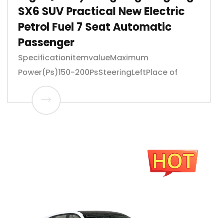
SX6 SUV Practical New Electric
Petrol Fuel 7 Seat Automatic
Passenger
SpecificationitemvalueMaximum
Power(Ps)150-200PsSteeringLeftPlace of