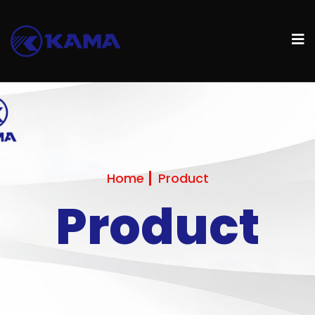
Home
Product
Product