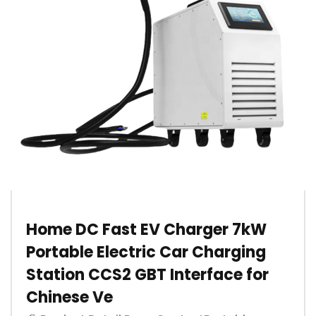
Home DC Fast EV Charger 7kW
Portable Electric Car Charging
Station CCS2 GBT Interface for
Chinese Ve