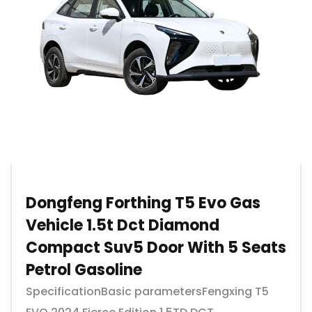
Dongfeng Forthing T5 Evo Gas
Vehicle 1.5t Dct Diamond
Compact Suv5 Door With 5 Seats
Petrol Gasoline
SpecificationBasic parametersFengxing T5