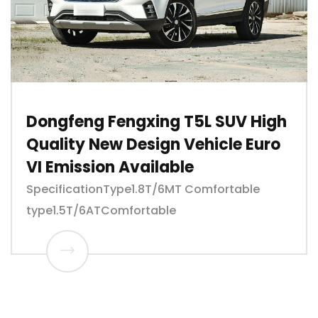
Dongfeng Fengxing T5L SUV High
Quality New Design Vehicle Euro
VI Emission Available
SpecificationType1.8T/6MT Comfortable
type1.5T/6ATComfortable