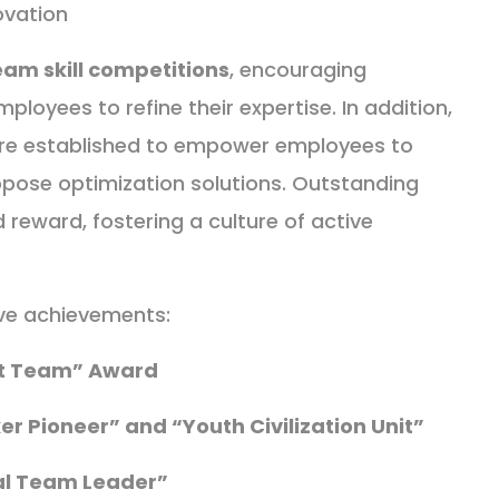
ovation
eam skill competitions
, encouraging
ployees to refine their expertise. In addition,
re established to empower employees to
pose optimization solutions. Outstanding
d reward, fostering a culture of active
ive achievements:
nt Team” Award
ker Pioneer” and “Youth Civilization Unit”
l Team Leader”