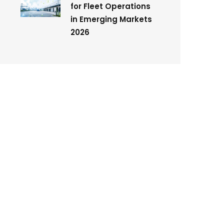
for Fleet Operations
in Emerging Markets
2026