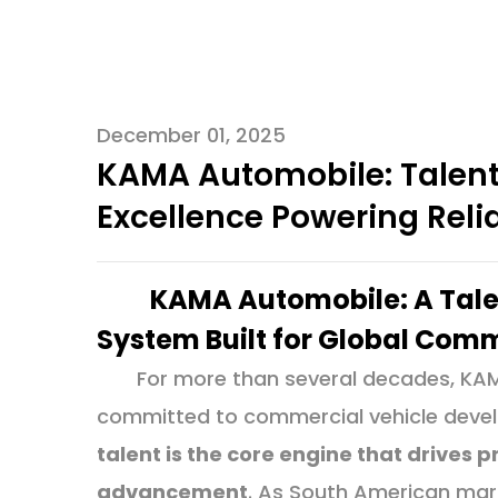
December 01, 2025
KAMA Automobile: Talen
Excellence Powering Rel
KAMA Automobile: A Tal
System Built for Global Com
For more than several decades, KA
committed to commercial vehicle develo
talent is the core engine that drives
advancement
. As South American mark