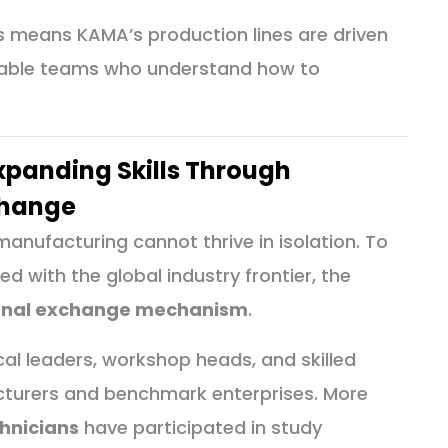
is means KAMA’s production lines are driven
apable teams who understand how to
Expanding Skills Through
change
nufacturing cannot thrive in isolation. To
ed with the global industry frontier, the
rnal exchange mechanism
.
al leaders, workshop heads, and skilled
turers and benchmark enterprises. More
hnicians
have participated in study