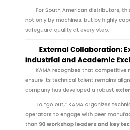
For South American distributors, th
not only by machines, but by highly c
safeguard quality at every step.
External Collaboration: 
Industrial and Academic Ex
KAMA recognizes that competitive ma
ensure its technical talent remains align
company has developed a robust
exte
To “go out,” KAMA organizes technic
operators to engage with peer manufac
than
90 workshop leaders and key tec