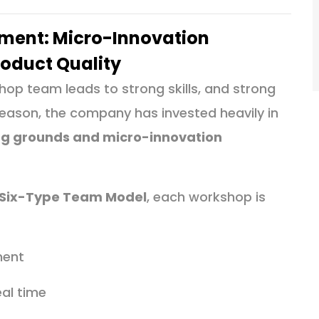
ent: Micro-Innovation
roduct Quality
op team leads to strong skills, and strong
s reason, the company has invested heavily in
ing grounds and micro-innovation
Six-Type Team Model
, each workshop is
ment
eal time