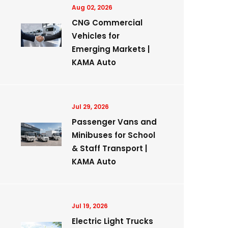
Aug 02, 2026
CNG Commercial
Vehicles for
Emerging Markets |
KAMA Auto
Jul 29, 2026
Passenger Vans and
Minibuses for School
& Staff Transport |
KAMA Auto
Jul 19, 2026
Electric Light Trucks