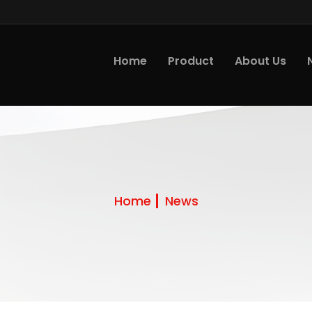
Home
Product
About Us
Home
News