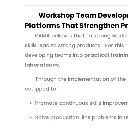
Workshop Team Developm
Platforms That Strengthen P
KAMA believes that “a strong worksh
skills lead to strong products.” For thi
developing teams into
practical train
laboratories
.
Through the implementation of the
equipped to:
Promote continuous skills improve
Solve production-line problems in r