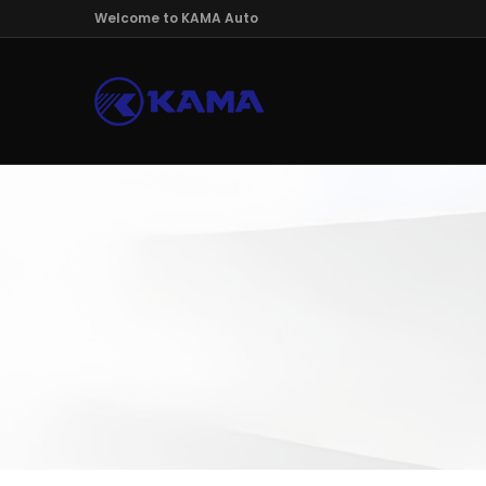
Welcome to KAMA Auto