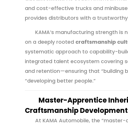
and cost-effective trucks and minibus
provides distributors with a trustworth
KAMA’s manufacturing strength is n
on a deeply rooted
craftsmanship cult
systematic approach to capability-bui
integrated talent ecosystem covering sel
and retention—ensuring that “building be
“developing better people.”
Master-Apprentice Inheri
Craftsmanship Development
At KAMA Automobile, the “master-a