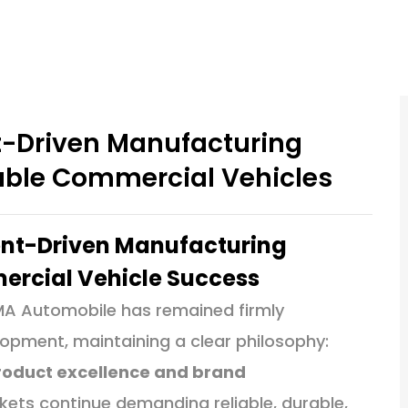
t-Driven Manufacturing
iable Commercial Vehicles
ent-Driven Manufacturing
mercial Vehicle Success
MA Automobile has remained firmly
pment, maintaining a clear philosophy:
 product excellence and brand
ets continue demanding reliable, durable,