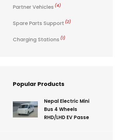
(4)
Partner Vehicles
(2)
Spare Parts Support
(1)
Charging Stations
Popular Products
Nepal Electric Mini
Bus 4 Wheels
RHD/LHD EV Passe