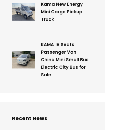
Kama New Energy
Mini Cargo Pickup
Truck
KAMA 18 Seats
Passenger Van
China Mini Small Bus
Electric City Bus for
Sale
Recent News