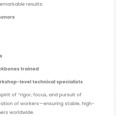
emarkable results:
honors
s
ckbones trained
kshop-level technical specialists
rit of “rigor, focus, and pursuit of
eration of workers—ensuring stable, high-
mers worldwide.