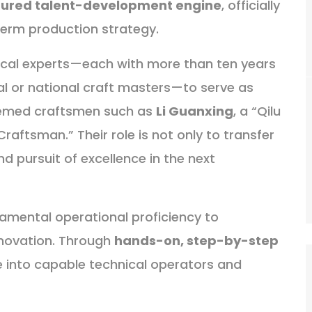
tured talent-development engine
, officially
erm production strategy.
nical experts—each with more than ten years
al or national craft masters—to serve as
teemed craftsmen such as
Li Guanxing
, a “Qilu
Craftsman.” Their role is not only to transfer
, and pursuit of excellence in the next
amental operational proficiency to
novation. Through
hands-on, step-by-step
e into capable technical operators and