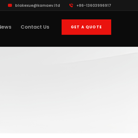
blakexue@kamaev.ltd
+86-13603996917
News
Contact Us
GET A QUOTE