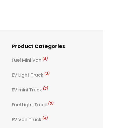
Product Categories
(8)
Fuel Mini Van
(2)
EV Light Truck
(2)
EV mini Truck
(8)
Fuel Light Truck
(4)
EV Van Truck