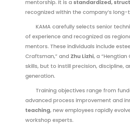
mentorship. It is a
standardized, struc
recognized within the company’s long-t
KAMA carefully selects senior tech
of experience and recognized as region
mentors. These individuals include es
Craftsman,” and
Zhu Lizhi
, a “Hengtian 
skills, but to instill precision, discipline
generation.
Training objectives range from fund
advanced process improvement and in
teaching
, new employees rapidly evolv
workshop experts.