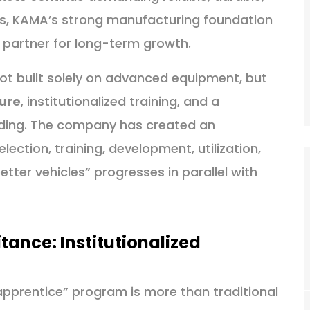
es, KAMA’s strong manufacturing foundation
y partner for long-term growth.
ot built solely on advanced equipment, but
ure
, institutionalized training, and a
lding. The company has created an
ection, training, development, utilization,
tter vehicles” progresses in parallel with
tance: Institutionalized
pprentice” program is more than traditional