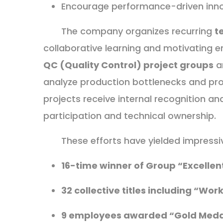
Encourage performance-driven inn
The company organizes recurring
t
collaborative learning and motivating em
QC (Quality Control) project groups
a
analyze production bottlenecks and pro
projects receive internal recognition an
participation and technical ownership.
These efforts have yielded impress
16-time winner of Group “Excelle
32 collective titles including “Wor
9 employees awarded “Gold Meda