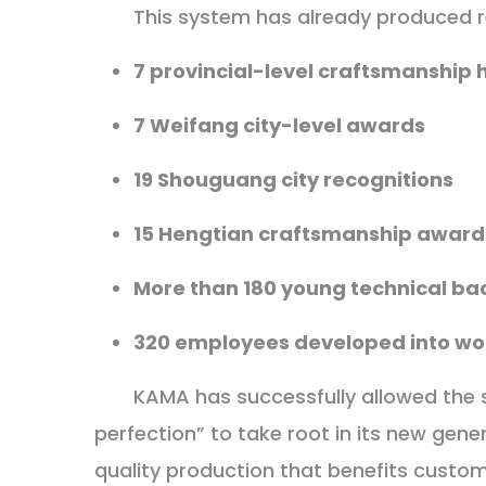
This system has already produced r
7 provincial-level craftsmanship 
7 Weifang city-level awards
19 Shouguang city recognitions
15 Hengtian craftsmanship award
More than 180 young technical ba
320 employees developed into wor
KAMA has successfully allowed the spi
perfection” to take root in its new gen
quality production that benefits custo