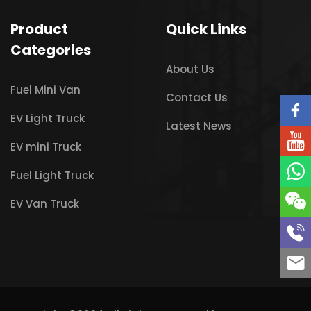
Product
Quick Links
Categories
About Us
Fuel Mini Van
Contact Us
EV Light Truck
Latest News
EV mini Truck
Fuel Light Truck
EV Van Truck