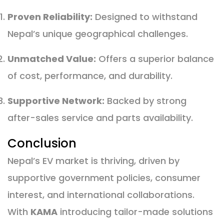
Proven Reliability:
Designed to withstand
Nepal’s unique geographical challenges.
Unmatched Value:
Offers a superior balance
of cost, performance, and durability.
Supportive Network:
Backed by strong
after-sales service and parts availability.
Conclusion
Nepal’s EV market is thriving, driven by
supportive government policies, consumer
interest, and international collaborations.
With
KAMA
introducing tailor-made solutions