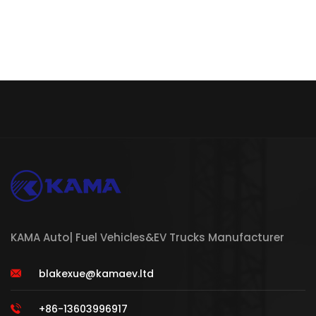
KAMA Auto| Fuel Vehicles&EV Trucks Manufacturer
blakexue@kamaev.ltd
+86-13603996917