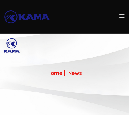
Home
News