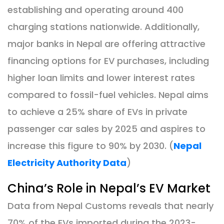
establishing and operating around 400
charging stations nationwide. Additionally,
major banks in Nepal are offering attractive
financing options for EV purchases, including
higher loan limits and lower interest rates
compared to fossil-fuel vehicles. Nepal aims
to achieve a 25% share of EVs in private
passenger car sales by 2025 and aspires to
increase this figure to 90% by 2030. (
Nepal
Electricity Authority Data
)
China’s Role in Nepal’s EV Market
Data from Nepal Customs reveals that nearly
70% of the EVs imported during the 2023-