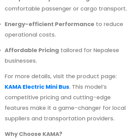
comfortable passenger or cargo transport.
Energy-efficient Performance
to reduce
operational costs.
Affordable Pricing
tailored for Nepalese
businesses.
For more details, visit the product page:
KAMA Electric Mini Bus
. This model’s
competitive pricing and cutting-edge
features make it a game-changer for local
suppliers and transportation providers.
Why Choose KAMA?