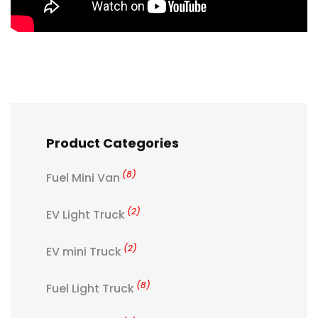
Product Categories
(8)
Fuel Mini Van
(2)
EV Light Truck
(2)
EV mini Truck
(8)
Fuel Light Truck