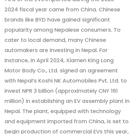
2024 fiscal year came from China. Chinese
brands like BYD have gained significant
popularity among Nepalese consumers. To
cater to local demand, many Chinese
automakers are investing in Nepal. For
instance, in April 2024, Xiamen King Long
Motor Body Co., Ltd. signed an agreement
with Nepal’s Koshi NK Automobiles Pvt. Ltd. to
invest NPR 3 billion (approximately CNY 161
million) in establishing an EV assembly plant in
Nepal. The plant, equipped with technology
and equipment imported from China, is set to
begin production of commercial EVs this year,