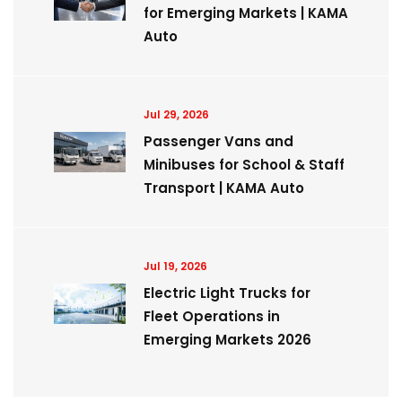
for Emerging Markets | KAMA
Auto
Jul 29, 2026
Passenger Vans and
Minibuses for School & Staff
Transport | KAMA Auto
Jul 19, 2026
Electric Light Trucks for
Fleet Operations in
Emerging Markets 2026