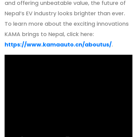
and offering unbeatable value, the future of
Nepal’s EV industry looks brighter than ever.
To learn more about the exciting innovations
KAMA brings to Nepal, click here:
https://www.kamaauto.cn/aboutus/
.