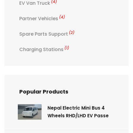
(4)
EV Van Truck
(4)
Partner Vehicles
(2)
Spare Parts Support
(1)
Charging Stations
Popular Products
Nepal Electric Mini Bus 4
Wheels RHD/LHD EV Passe