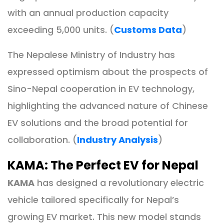
with an annual production capacity
exceeding 5,000 units. (
Customs Data
)
The Nepalese Ministry of Industry has
expressed optimism about the prospects of
Sino-Nepal cooperation in EV technology,
highlighting the advanced nature of Chinese
EV solutions and the broad potential for
collaboration. (
Industry Analysis
)
KAMA: The Perfect EV for Nepal
KAMA
has designed a revolutionary electric
vehicle tailored specifically for Nepal’s
growing EV market. This new model stands