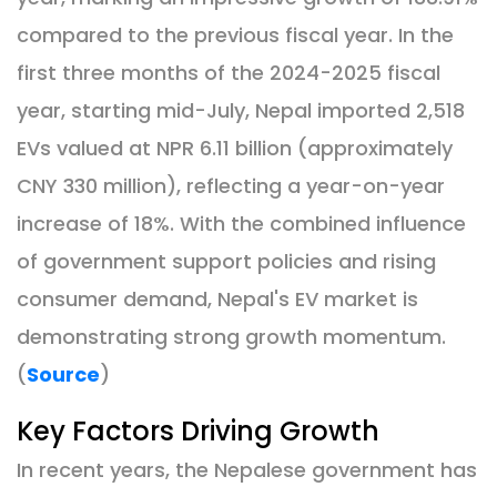
compared to the previous fiscal year. In the
first three months of the 2024-2025 fiscal
year, starting mid-July, Nepal imported 2,518
EVs valued at NPR 6.11 billion (approximately
CNY 330 million), reflecting a year-on-year
increase of 18%. With the combined influence
of government support policies and rising
consumer demand, Nepal's EV market is
demonstrating strong growth momentum.
(
Source
)
Key Factors Driving Growth
In recent years, the Nepalese government has