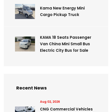
Kama New Energy Mini
Cargo Pickup Truck
KAMA 18 Seats Passenger
Van China Mini Small Bus
Electric City Bus for Sale
Recent News
Aug 02, 2026
CNG Commercial Vehicles