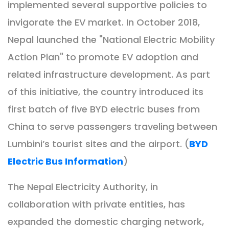
implemented several supportive policies to
invigorate the EV market. In October 2018,
Nepal launched the "National Electric Mobility
Action Plan" to promote EV adoption and
related infrastructure development. As part
of this initiative, the country introduced its
first batch of five BYD electric buses from
China to serve passengers traveling between
Lumbini’s tourist sites and the airport. (
BYD
Electric Bus Information
)
The Nepal Electricity Authority, in
collaboration with private entities, has
expanded the domestic charging network,