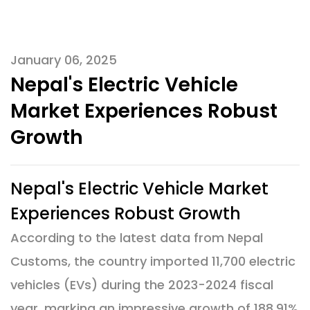
January 06, 2025
Nepal's Electric Vehicle
Market Experiences Robust
Growth
Nepal's Electric Vehicle Market
Experiences Robust Growth
According to the latest data from Nepal
Customs, the country imported 11,700 electric
vehicles (EVs) during the 2023-2024 fiscal
year, marking an impressive growth of 188.91%