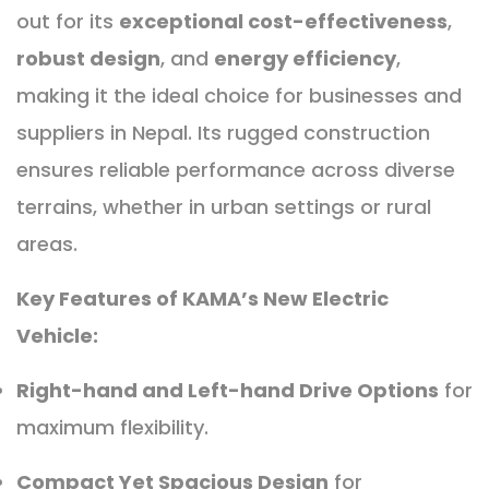
out for its
exceptional cost-effectiveness
,
robust design
, and
energy efficiency
,
making it the ideal choice for businesses and
suppliers in Nepal. Its rugged construction
ensures reliable performance across diverse
terrains, whether in urban settings or rural
areas.
Key Features of KAMA’s New Electric
Vehicle:
Right-hand and Left-hand Drive Options
for
maximum flexibility.
Compact Yet Spacious Design
for