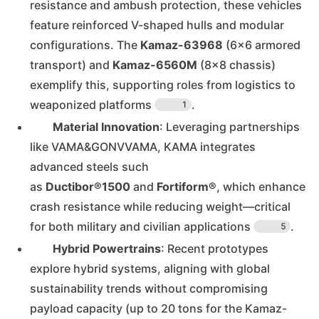
resistance and ambush protection, these vehicles
feature reinforced V-shaped hulls and modular
configurations. The
Kamaz-63968
(6×6 armored
transport) and
Kamaz-6560M
(8×8 chassis)
exemplify this, supporting roles from logistics to
weaponized platforms
.
1
Material Innovation
: Leveraging partnerships
like VAMA&GONVVAMA, KAMA integrates
advanced steels such
as
Ductibor®1500
and
Fortiform®
, which enhance
crash resistance while reducing weight—critical
for both military and civilian applications
.
5
Hybrid Powertrains
: Recent prototypes
explore hybrid systems, aligning with global
sustainability trends without compromising
payload capacity (up to 20 tons for the Kamaz-