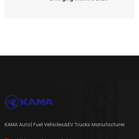
KAMA Auto| Fuel Vehicles&EV Trucks Manufacturer