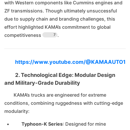
with Western components like Cummins engines and
ZF transmissions. Though ultimately unsuccessful
due to supply chain and branding challenges, this
effort highlighted KAMA’s commitment to global
competitiveness
.
7
https://www.youtube.com/@KAMAAUTO1
2. Technological Edge: Modular Design
and Military-Grade Durability
KAMA’s trucks are engineered for extreme
conditions, combining ruggedness with cutting-edge
modularity:
Typhoon-K Series
: Designed for mine