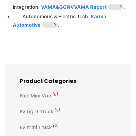
Integration:
VAMA&GONVVAMA Report
.
5
Autonomous & Electric Tech:
Karma
Automotive
.
9
Product Categories
(8)
Fuel Mini Van
(2)
EV Light Truck
(2)
EV mini Truck