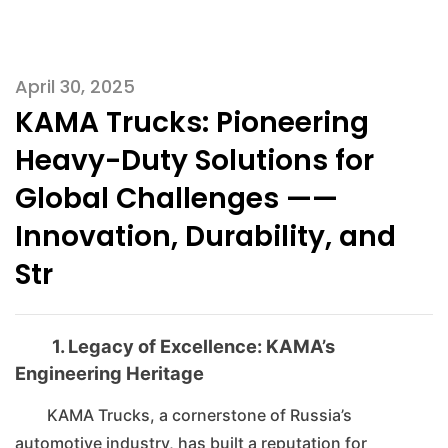
April 30, 2025
KAMA Trucks: Pioneering
Heavy-Duty Solutions for
Global Challenges ——
Innovation, Durability, and
Str
1. Legacy of Excellence: KAMA’s
Engineering Heritage
KAMA Trucks, a cornerstone of Russia’s
automotive industry, has built a reputation for