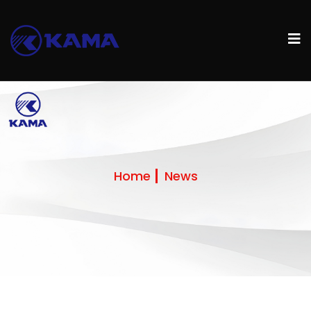
Home
News