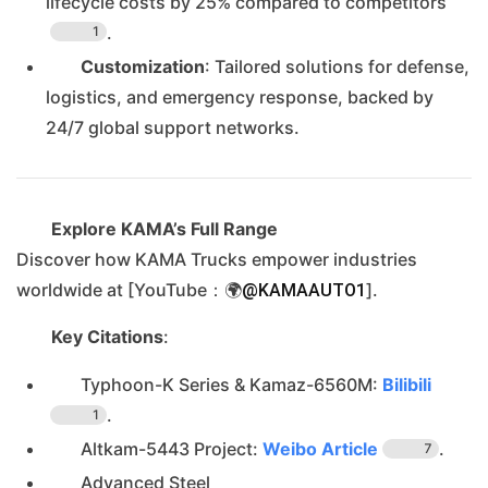
lifecycle costs by 25% compared to competitors
.
1
Customization
: Tailored solutions for defense,
logistics, and emergency response, backed by
24/7 global support networks.
Explore KAMA’s Full Range
Discover how KAMA Trucks empower industries
worldwide at [YouTube：🌍
].
@KAMAAUTO1
Key Citations
:
Typhoon-K Series & Kamaz-6560M:
Bilibili
.
1
Altkam-5443 Project:
Weibo Article
.
7
Advanced Steel