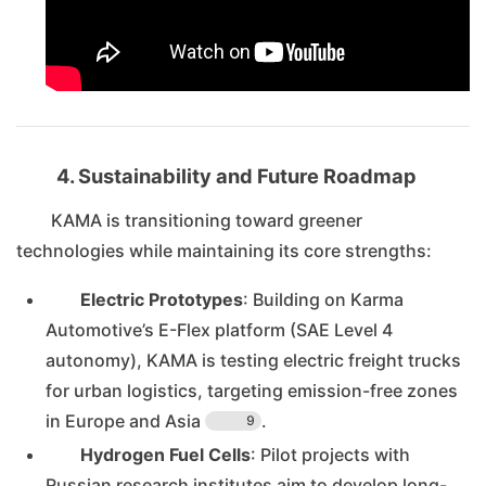
4. Sustainability and Future Roadmap
KAMA is transitioning toward greener
technologies while maintaining its core strengths:
Electric Prototypes
: Building on Karma
Automotive’s E-Flex platform (SAE Level 4
autonomy), KAMA is testing electric freight trucks
for urban logistics, targeting emission-free zones
in Europe and Asia
.
9
Hydrogen Fuel Cells
: Pilot projects with
Russian research institutes aim to develop long-