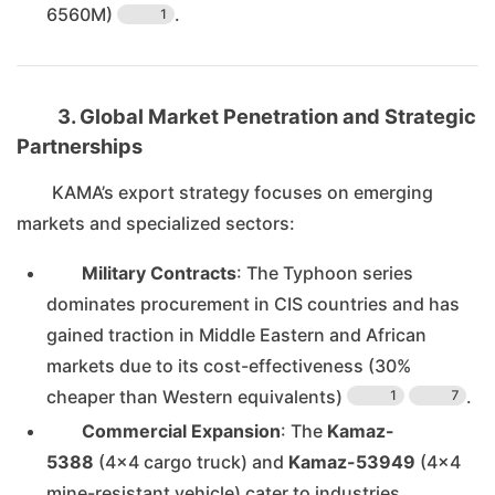
6560M)
.
1
3. Global Market Penetration and Strategic
Partnerships
KAMA’s export strategy focuses on emerging
markets and specialized sectors:
Military Contracts
: The Typhoon series
dominates procurement in CIS countries and has
gained traction in Middle Eastern and African
markets due to its cost-effectiveness (30%
cheaper than Western equivalents)
.
1
7
Commercial Expansion
: The
Kamaz-
5388
(4×4 cargo truck) and
Kamaz-53949
(4×4
mine-resistant vehicle) cater to industries