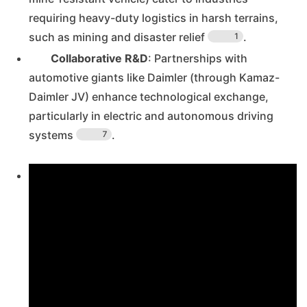
requiring heavy-duty logistics in harsh terrains,
such as mining and disaster relief
.
1
Collaborative R&D
: Partnerships with
automotive giants like Daimler (through Kamaz-
Daimler JV) enhance technological exchange,
particularly in electric and autonomous driving
systems
.
7