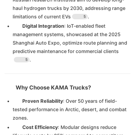
haul hydrogen trucks by 2030, addressing range
limitations of current EVs
.
5
Digital Integration
: IoT-enabled fleet
management systems, showcased at the 2025
Shanghai Auto Expo, optimize route planning and
predictive maintenance for commercial clients
.
5
Why Choose KAMA Trucks?
Proven Reliability
: Over 50 years of field-
tested performance in Arctic, desert, and combat
zones.
Cost Efficiency
: Modular designs reduce