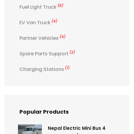
(8)
Fuel Light Truck
(4)
EV Van Truck
(4)
Partner Vehicles
(2)
Spare Parts Support
(1)
Charging Stations
Popular Products
Nepal Electric Mini Bus 4