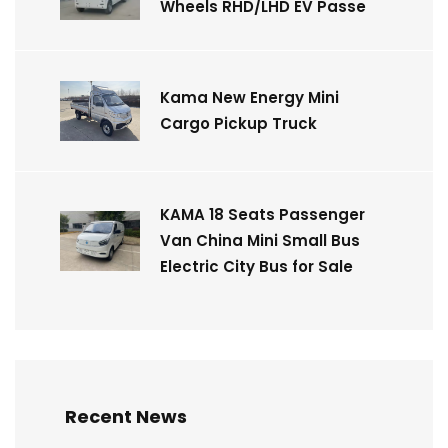
Wheels RHD/LHD EV Passe
Kama New Energy Mini
Cargo Pickup Truck
KAMA 18 Seats Passenger
Van China Mini Small Bus
Electric City Bus for Sale
Recent News