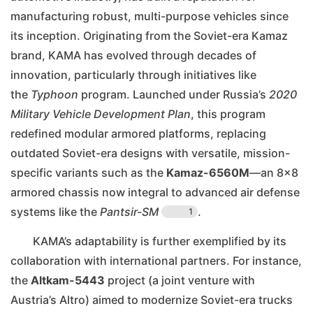
manufacturing robust, multi-purpose vehicles since
its inception. Originating from the Soviet-era Kamaz
brand, KAMA has evolved through decades of
innovation, particularly through initiatives like
the
Typhoon
program. Launched under Russia’s
2020
Military Vehicle Development Plan
, this program
redefined modular armored platforms, replacing
outdated Soviet-era designs with versatile, mission-
specific variants such as the
Kamaz-6560M
—an 8×8
armored chassis now integral to advanced air defense
systems like the
Pantsir-SM
.
1
KAMA’s adaptability is further exemplified by its
collaboration with international partners. For instance,
the
Altkam-5443
project (a joint venture with
Austria’s Altro) aimed to modernize Soviet-era trucks