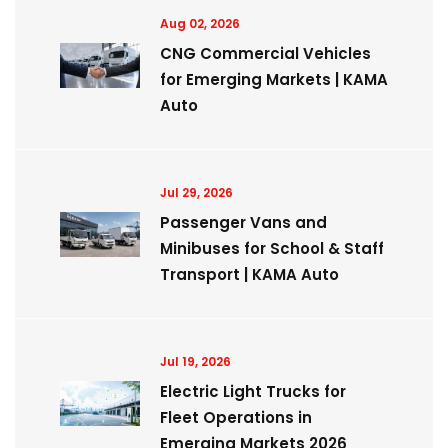
Aug 02, 2026
CNG Commercial Vehicles
for Emerging Markets | KAMA
Auto
Jul 29, 2026
Passenger Vans and
Minibuses for School & Staff
Transport | KAMA Auto
Jul 19, 2026
Electric Light Trucks for
Fleet Operations in
Emerging Markets 2026