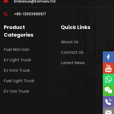
blakexue@kamaev.ltd
+86-13603996917
Product
Quick Links
Categories
About Us
Fuel Mini Van
Contact Us
EV Light Truck
Latest News
EV mini Truck
Fuel Light Truck
EV Van Truck