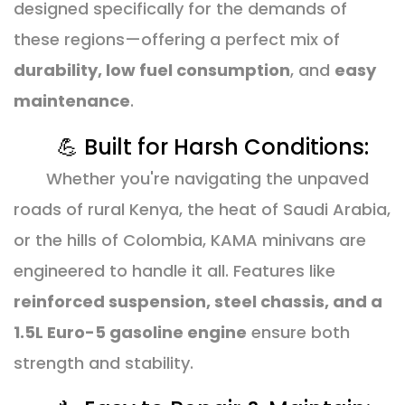
designed specifically for the demands of
these regions—offering a perfect mix of
durability, low fuel consumption
, and
easy
maintenance
.
💪 Built for Harsh Conditions:
Whether you're navigating the unpaved
roads of rural Kenya, the heat of Saudi Arabia,
or the hills of Colombia, KAMA minivans are
engineered to handle it all. Features like
reinforced suspension, steel chassis, and a
1.5L Euro-5 gasoline engine
ensure both
strength and stability.