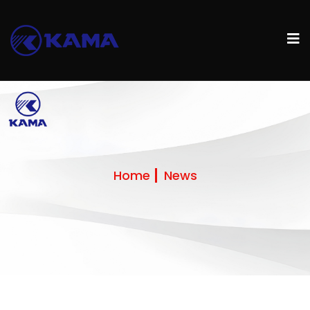
Home
News