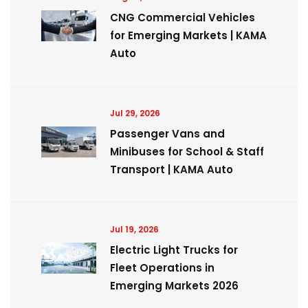
CNG Commercial Vehicles
for Emerging Markets | KAMA
Auto
Jul 29, 2026
Passenger Vans and
Minibuses for School & Staff
Transport | KAMA Auto
Jul 19, 2026
Electric Light Trucks for
Fleet Operations in
Emerging Markets 2026