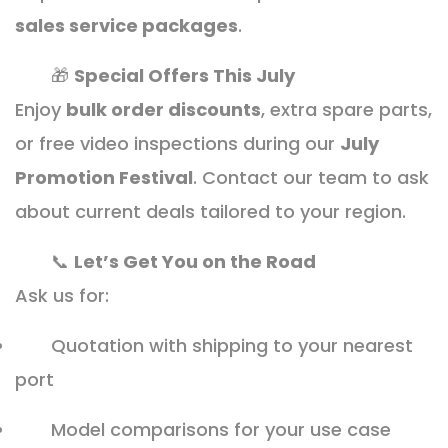
sales service packages
.
🎁
Special Offers This July
Enjoy
bulk order discounts
, extra spare parts,
or free video inspections during our
July
Promotion Festival
. Contact our team to ask
about current deals tailored to your region.
📞
Let’s Get You on the Road
Ask us for:
Quotation with shipping to your nearest
port
Model comparisons for your use case