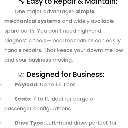
🔧 Easy to Repair & Maintain:
One major advantage?
Simple
mechanical systems
and widely available
spare parts. You don’t need high-end
diagnostic tools—local mechanics can easily
handle repairs. That keeps your downtime low
and your business moving.
📈 Designed for Business:
Payload:
Up to 1.5 Tons
Seats:
7 to 11, ideal for cargo or
passenger configurations
Drive Type:
Left-hand drive, perfect for