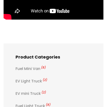
Product Categories
(8)
Fuel Mini Van
(2)
EV Light Truck
(2)
EV mini Truck
(8)
Fuel Light Truck