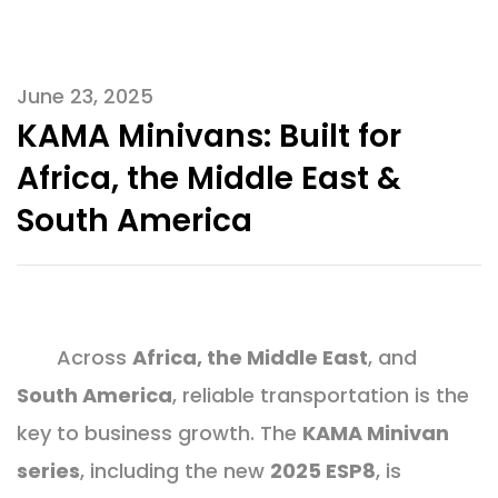
June 23, 2025
KAMA Minivans: Built for
Africa, the Middle East &
South America
Across
Africa, the Middle East
, and
South America
, reliable transportation is the
key to business growth. The
KAMA Minivan
series
, including the new
2025 ESP8
, is