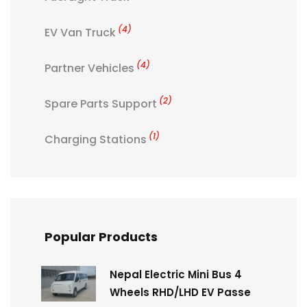
(4)
EV Van Truck
(4)
Partner Vehicles
(2)
Spare Parts Support
(1)
Charging Stations
Popular Products
Nepal Electric Mini Bus 4
Wheels RHD/LHD EV Passe