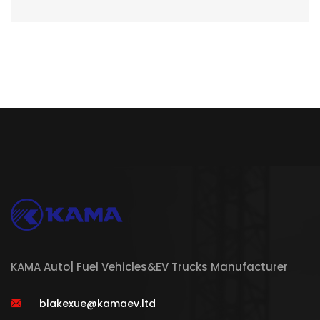
KAMA Auto| Fuel Vehicles&EV Trucks Manufacturer
blakexue@kamaev.ltd