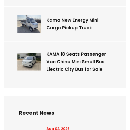
Kama New Energy Mini
Cargo Pickup Truck
KAMA 18 Seats Passenger
Van China Mini Small Bus
Electric City Bus for Sale
Recent News
Aug 02, 2026