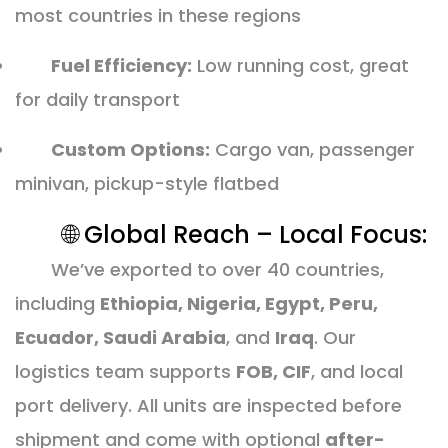
most countries in these regions
Fuel Efficiency:
Low running cost, great
for daily transport
Custom Options:
Cargo van, passenger
minivan, pickup-style flatbed
🌐 Global Reach – Local Focus:
We’ve exported to over 40 countries,
including
Ethiopia, Nigeria, Egypt, Peru,
Ecuador, Saudi Arabia
, and
Iraq
. Our
logistics team supports
FOB, CIF
, and local
port delivery. All units are inspected before
shipment and come with optional
after-