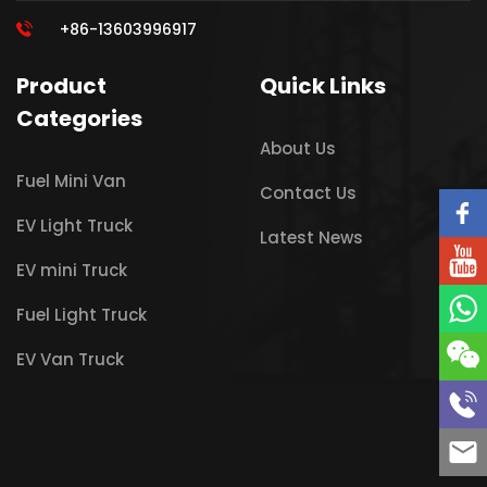
+86-13603996917
Product
Quick Links
Categories
About Us
Fuel Mini Van
Contact Us
EV Light Truck
Latest News
EV mini Truck
Fuel Light Truck
EV Van Truck