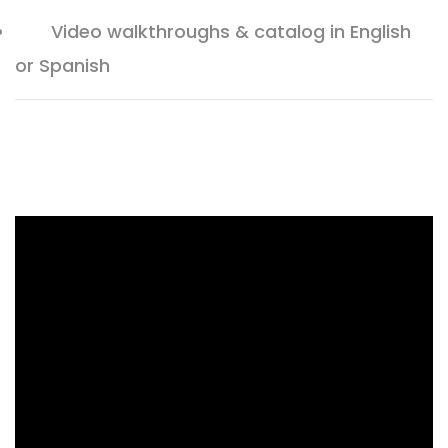
Video walkthroughs & catalog in English
or Spanish