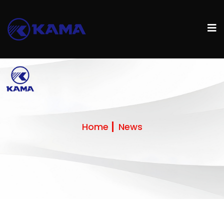
Home
News