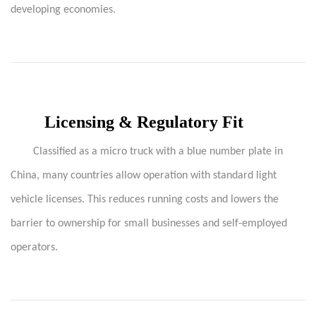
developing economies.
Licensing & Regulatory Fit
Classified as a micro truck with a blue number plate in
China, many countries allow operation with standard light
vehicle licenses. This reduces running costs and lowers the
barrier to ownership for small businesses and self-employed
operators.