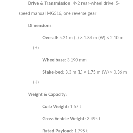
Drive & Transmission
: 4×2 rear-wheel drive; 5-
speed manual MG516, one reverse gear
Dimensions
:
Overall
: 5.21 m (L) × 1.84 m (W) × 2.10 m
(H)
Wheelbase
: 3,190 mm
Stake-bed
: 3.3 m (L) × 1.75 m (W) × 0.36 m
(H)
Weight & Capacity
:
Curb Weight
: 1.57 t
Gross Vehicle Weight
: 3.495 t
Rated Payload
: 1.795 t