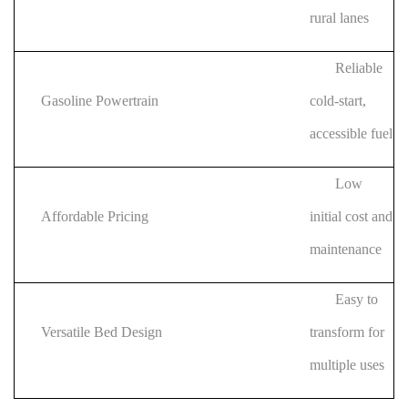
rural lanes
Reliable
Gasoline Powertrain
cold-start,
accessible fuel
Low
Affordable Pricing
initial cost and
maintenance
Easy to
Versatile Bed Design
transform for
multiple uses