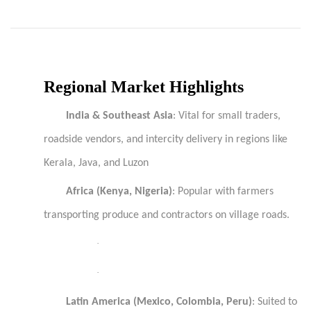
Regional Market Highlights
India & Southeast Asia
: Vital for small traders,
roadside vendors, and intercity delivery in regions like
Kerala, Java, and Luzon
Africa (Kenya, Nigeria)
: Popular with farmers
transporting produce and contractors on village roads.
·
·
Latin America (Mexico, Colombia, Peru)
: Suited to