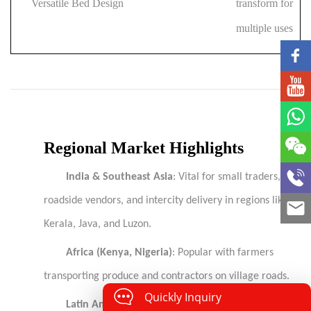
Versatile Bed Design
transform for
multiple uses
Regional Market Highlights
India & Southeast Asia
: Vital for small traders,
roadside vendors, and intercity delivery in regions like
Kerala, Java, and Luzon.
Africa (Kenya, Nigeria)
: Popular with farmers
transporting produce and contractors on village roads.
Quickly Inquiry
Latin America (Mexico, Colombia, Peru)
: Suited to