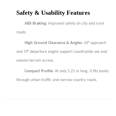
Safety & Usability Features
ABS Braking
: Improved safety on city and rural
roads.
High Ground Clearance & Angles
: 26° approach
and 19° departure angles support countryside use and
uneven terrain access.
Compact Profile
: At only 5.21 m long, it fits easily
through urban traffic and narrow country roads.