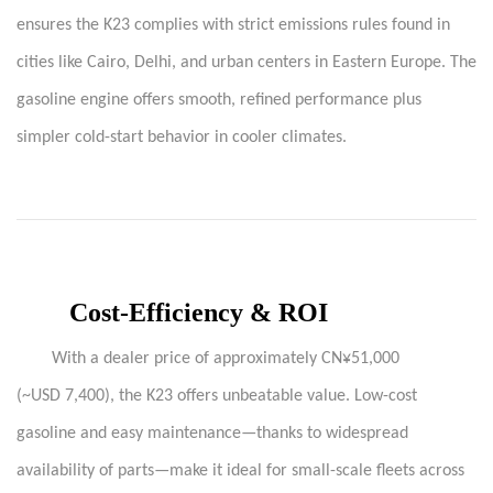
ensures the K23 complies with strict emissions rules found in
cities like Cairo, Delhi, and urban centers in Eastern Europe. The
gasoline engine offers smooth, refined performance plus
simpler cold-start behavior in cooler climates.
Cost-Efficiency & ROI
With a dealer price of approximately CN¥51,000
(~USD 7,400), the K23 offers unbeatable value. Low-cost
gasoline and easy maintenance—thanks to widespread
availability of parts—make it ideal for small-scale fleets across