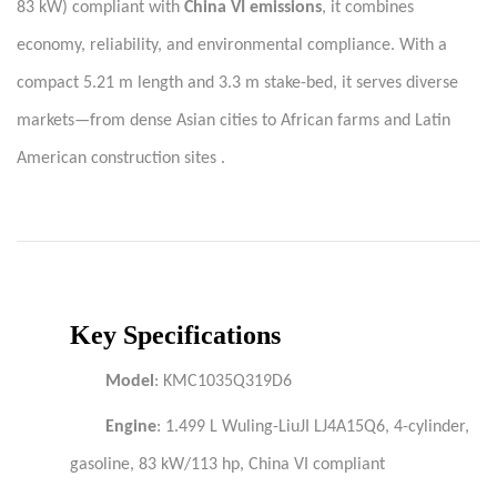
83 kW) compliant with
China VI emissions
, it combines
economy, reliability, and environmental compliance. With a
compact 5.21 m length and 3.3 m stake-bed, it serves diverse
markets—from dense Asian cities to African farms and Latin
American construction sites .
Key Specifications
Model
: KMC1035Q319D6
Engine
: 1.499 L Wuling-LiuJI LJ4A15Q6, 4-cylinder,
gasoline, 83 kW/113 hp, China VI compliant