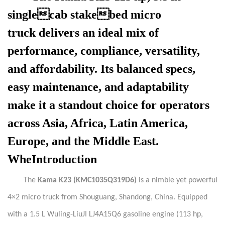
singlecab stakebed micro
truck
delivers an ideal mix of
performance, compliance, versatility,
and affordability. Its balanced specs,
easy maintenance, and adaptability
make it a standout choice for operators
across Asia, Africa, Latin America,
Europe, and the Middle East.
WheIntroduction
The
Kama
K23 (KMC1035Q319D6)
is a nimble yet powerful
4×2 micro truck from Shouguang, Shandong, China. Equipped
with a 1.5 L Wuling-LiuJI LJ4A15Q6 gasoline engine (113 hp,