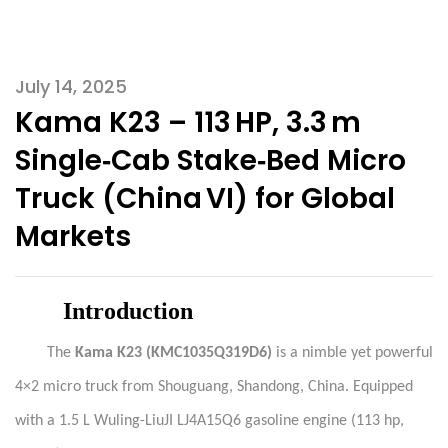
July 14, 2025
Kama K23 – 113 HP, 3.3 m
Single‑Cab Stake‑Bed Micro
Truck (China VI) for Global
Markets
Introduction
The
Kama
K23 (KMC1035Q319D6)
is a nimble yet powerful
4×2 micro truck from Shouguang, Shandong, China. Equipped
with a 1.5 L Wuling-LiuJI LJ4A15Q6 gasoline engine (113 hp,