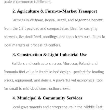
scale e-commerce fulfillment.
2.
Agriculture & Farm-to-Market Transport
Farmers in Vietnam, Kenya, Brazil, and Argentina benefit
from the 1.8 t payload and compact size. Ideal for carrying
harvests, livestock feed, seedlings, and tools from rural fields to
local markets or processing centers.
3.
Construction & Light Industrial Use
Builders and contractors across Morocco, Poland, and
Romania find value in its stake-bed design—perfect for loading
bricks, equipment, and debris. A powerful yet economical tool
for small to mid-sized construction crews.
4.
Municipal & Community Services
Local governments and entrepreneurs in the Middle East,