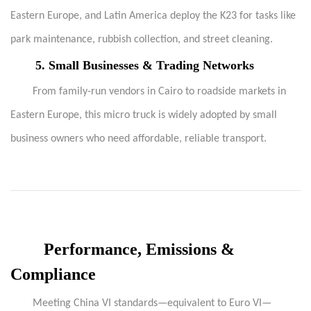
Eastern Europe, and Latin America deploy the K23 for tasks like
park maintenance, rubbish collection, and street cleaning.
5.
Small Businesses & Trading Networks
From family-run vendors in Cairo to roadside markets in
Eastern Europe, this micro truck is widely adopted by small
business owners who need affordable, reliable transport.
Performance, Emissions &
Compliance
Meeting China VI standards—equivalent to Euro VI—