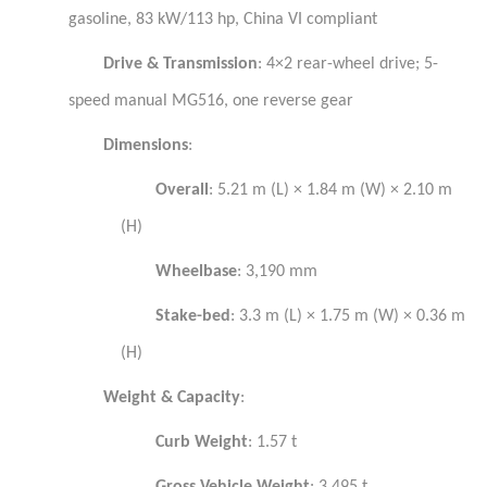
gasoline, 83 kW/113 hp, China VI compliant
Drive & Transmission
: 4×2 rear-wheel drive; 5-
speed manual MG516, one reverse gear
Dimensions
:
Overall
: 5.21 m (L) × 1.84 m (W) × 2.10 m
(H)
Wheelbase
: 3,190 mm
Stake-bed
: 3.3 m (L) × 1.75 m (W) × 0.36 m
(H)
Weight & Capacity
:
Curb Weight
: 1.57 t