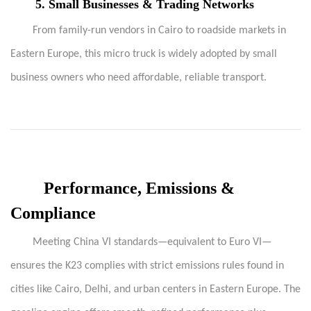
5.
Small Businesses & Trading Networks
From family-run vendors in Cairo to roadside markets in
Eastern Europe, this micro truck is widely adopted by small
business owners who need affordable, reliable transport.
Performance, Emissions &
Compliance
Meeting China VI standards—equivalent to Euro VI—
ensures the K23 complies with strict emissions rules found in
cities like Cairo, Delhi, and urban centers in Eastern Europe. The