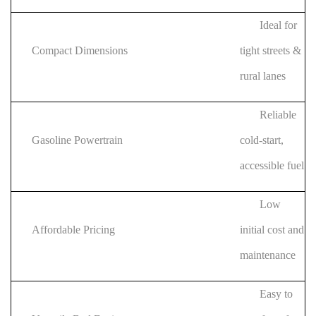
Ideal for
Compact Dimensions
tight streets &
rural lanes
Reliable
Gasoline Powertrain
cold-start,
accessible fuel
Low
Affordable Pricing
initial cost and
maintenance
Easy to