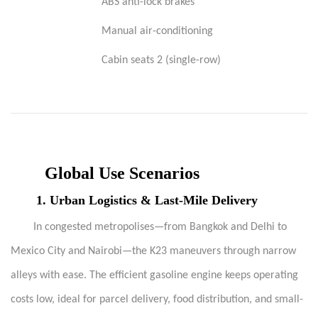
ABS anti-lock brakes
Manual air-conditioning
Cabin seats 2 (single-row)
Global Use Scenarios
1.
Urban Logistics & Last-Mile Delivery
In congested metropolises—from Bangkok and Delhi to
Mexico City and Nairobi—the K23 maneuvers through narrow
alleys with ease. The efficient gasoline engine keeps operating
costs low, ideal for parcel delivery, food distribution, and small-