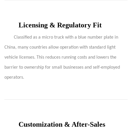
Licensing & Regulatory Fit
Classified as a micro truck with a blue number plate in
China, many countries allow operation with standard light
vehicle licenses. This reduces running costs and lowers the
barrier to ownership for small businesses and self-employed
operators.
Customization & After-Sales