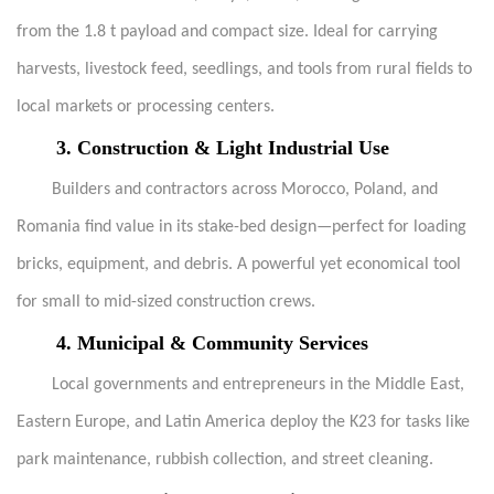
from the 1.8 t payload and compact size. Ideal for carrying
harvests, livestock feed, seedlings, and tools from rural fields to
local markets or processing centers.
3.
Construction & Light Industrial Use
Builders and contractors across Morocco, Poland, and
Romania find value in its stake-bed design—perfect for loading
bricks, equipment, and debris. A powerful yet economical tool
for small to mid-sized construction crews.
4.
Municipal & Community Services
Local governments and entrepreneurs in the Middle East,
Eastern Europe, and Latin America deploy the K23 for tasks like
park maintenance, rubbish collection, and street cleaning.