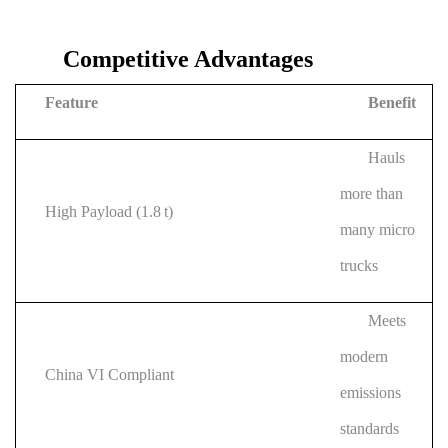
Competitive Advantages
Feature
Benefit
Hauls
more than
High Payload (1.8 t)
many micro
trucks
Meets
modern
China VI Compliant
emissions
standards