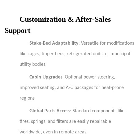
Customization & After-Sales
Support
Stake-Bed Adaptability
: Versatile for modifications
like cages, tipper beds, refrigerated units, or municipal
utility bodies.
Cabin Upgrades
: Optional power steering,
improved seating, and A/C packages for heat-prone
regions
Global Parts Access
: Standard components like
tires, springs, and filters are easily repairable
worldwide, even in remote areas.