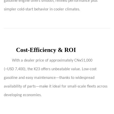
gasoline engine offers smooth, refined performance plus
simpler cold-start behavior in cooler climates.
Cost-Efficiency & ROI
With a dealer price of approximately CN¥51,000
(~USD 7,400), the K23 offers unbeatable value. Low-cost
gasoline and easy maintenance—thanks to widespread
availability of parts—make it ideal for small-scale fleets across
developing economies.