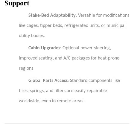
Support
Stake-Bed Adaptability
: Versatile for modifications
like cages, tipper beds, refrigerated units, or municipal
utility bodies.
Cabin Upgrades
: Optional power steering,
improved seating, and A/C packages for heat-prone
regions
Global Parts Access
: Standard components like
tires, springs, and filters are easily repairable
worldwide, even in remote areas.