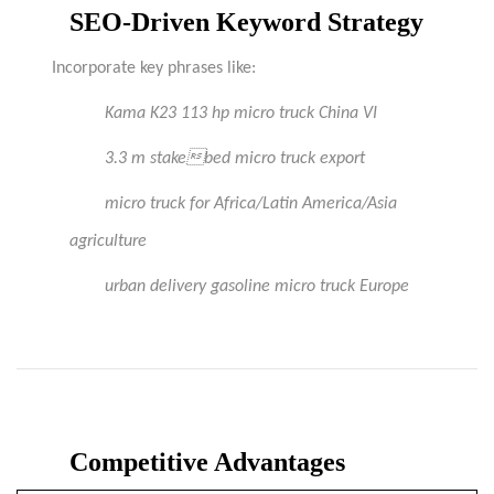
SEO-Driven Keyword Strategy
Incorporate key phrases like:
Kama
K23 113 hp micro truck China VI
3.3 m stakebed micro truck export
micro truck for Africa/Latin America/Asia
agriculture
urban delivery gasoline micro truck Europe
Competitive Advantages