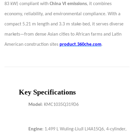
83 kW) compliant with
China VI emissions
, it combines
economy, reliability, and environmental compliance. With a
compact 5.21 m length and 3.3 m stake-bed, it serves diverse
markets—from dense Asian cities to African farms and Latin
American construction sites
product.360che.com
.
Key Specifications
Model
: KMC1035Q319D6
Engine
: 1.499 L Wuling-LiuJI LJ4A15Q6, 4-cylinder,