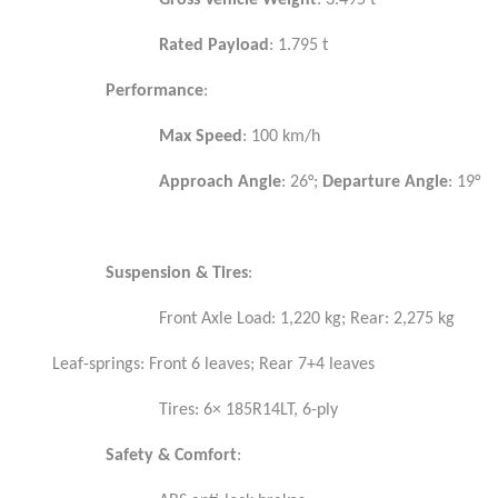
Gross Vehicle Weight
: 3.495 t
Rated Payload
: 1.795 t
Performance
:
Max Speed
: 100 km/h
Approach Angle
: 26°;
Departure Angle
: 19°
Suspension & Tires
:
Front Axle Load: 1,220 kg; Rear: 2,275 kg
Leaf-springs: Front 6 leaves; Rear 7+4 leaves
Tires: 6× 185R14LT, 6-ply
Safety & Comfort
: