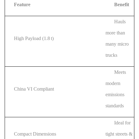
Feature
Benefit
Hauls
more than
High Payload (1.8 t)
many micro
trucks
Meets
modern
China VI Compliant
emissions
standards
Ideal for
Compact Dimensions
tight streets &