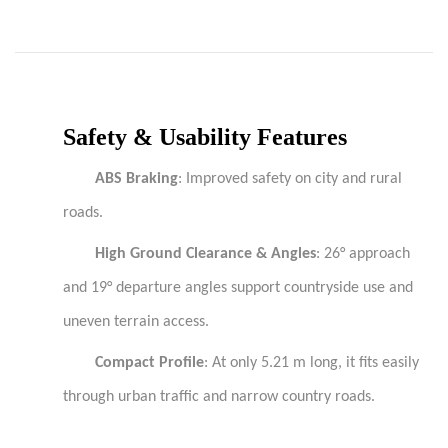
Safety & Usability Features
ABS Braking
: Improved safety on city and rural
roads.
High Ground Clearance & Angles
: 26° approach
and 19° departure angles support countryside use and
uneven terrain access.
Compact Profile
: At only 5.21 m long, it fits easily
through urban traffic and narrow country roads.