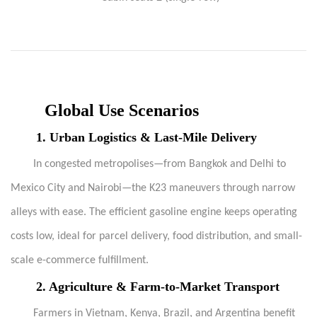
Global Use Scenarios
1.
Urban Logistics & Last-Mile Delivery
In congested metropolises—from Bangkok and Delhi to
Mexico City and Nairobi—the K23 maneuvers through narrow
alleys with ease. The efficient gasoline engine keeps operating
costs low, ideal for parcel delivery, food distribution, and small-
scale e-commerce fulfillment.
2.
Agriculture & Farm-to-Market Transport
Farmers in Vietnam, Kenya, Brazil, and Argentina benefit