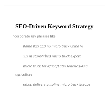
SEO-Driven Keyword Strategy
Incorporate key phrases like:
Kama
K23 113 hp micro truck China VI
3.3 m stakebed micro truck export
micro truck for Africa/Latin America/Asia
agriculture
urban delivery gasoline micro truck Europe