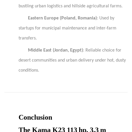
bustling urban logistics and hillside agricultural farms.
Eastern Europe (Poland, Romania)
: Used by
startups for municipal maintenance and inter-farm
transfers.
Middle East (Jordan, Egypt)
: Reliable choice for
desert communities and urban delivery under hot, dusty
conditions.
Conclusion
The
Kama
K23 113 hp, 3.3 m