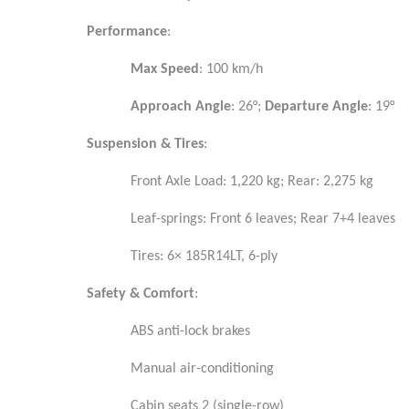
Performance
:
Max Speed
: 100 km/h
Approach Angle
: 26°;
Departure Angle
: 19°
Suspension & Tires
:
Front Axle Load: 1,220 kg; Rear: 2,275 kg
Leaf-springs: Front 6 leaves; Rear 7+4 leaves
Tires: 6× 185R14LT, 6-ply
Safety & Comfort
:
ABS anti-lock brakes
Manual air-conditioning
Cabin seats 2 (single-row)