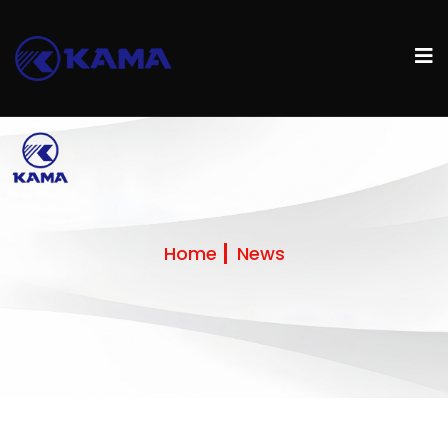
Home
News