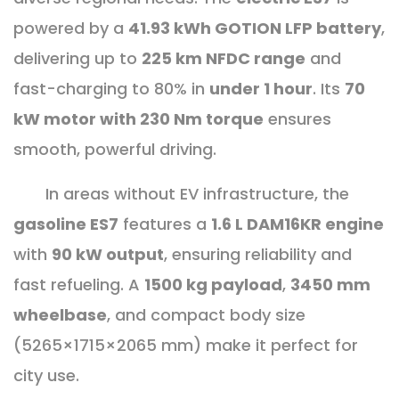
powered by a
41.93 kWh GOTION LFP battery
,
delivering up to
225 km NFDC range
and
fast-charging to 80% in
under 1 hour
. Its
70
kW motor with 230 Nm torque
ensures
smooth, powerful driving.
In areas without EV infrastructure, the
gasoline ES7
features a
1.6 L DAM16KR engine
with
90 kW output
, ensuring reliability and
fast refueling. A
1500 kg payload
,
3450 mm
wheelbase
, and compact body size
(5265×1715×2065 mm) make it perfect for
city use.