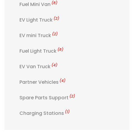
(8)
Fuel Mini Van
(2)
EV Light Truck
(2)
EV mini Truck
(8)
Fuel Light Truck
(4)
EV Van Truck
(4)
Partner Vehicles
(2)
Spare Parts Support
(1)
Charging Stations