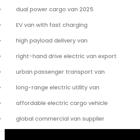
dual power cargo van 2025
EV van with fast charging
high payload delivery van
right-hand drive electric van export
urban passenger transport van
long-range electric utility van
affordable electric cargo vehicle
global commercial van supplier