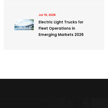
Jul 19, 2026
Electric Light Trucks for
Fleet Operations in
Emerging Markets 2026