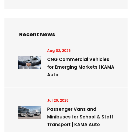
Recent News
Aug 02, 2026
CNG Commercial Vehicles
for Emerging Markets | KAMA
Auto
Jul 29, 2026
Passenger Vans and
Minibuses for School & Staff
Transport | KAMA Auto