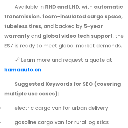
Available in
RHD and LHD
, with
automatic
transmission
,
foam-insulated cargo space
,
tubeless tires
, and backed by
5-year
warranty
and
global video tech support
, the
ES7 is ready to meet global market demands.
🔗 Learn more and request a quote at
kamaauto.cn
Suggested Keywords for SEO (covering
multiple use cases):
electric cargo van for urban delivery
gasoline cargo van for rural logistics