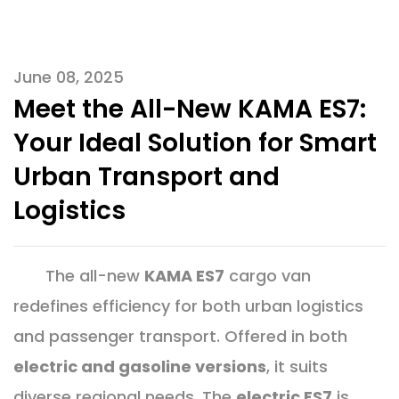
June 08, 2025
Meet the All-New KAMA ES7:
Your Ideal Solution for Smart
Urban Transport and
Logistics
The all-new
KAMA ES7
cargo van
redefines efficiency for both urban logistics
and passenger transport. Offered in both
electric and gasoline versions
, it suits
diverse regional needs. The
electric ES7
is