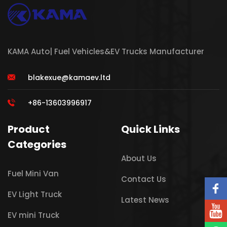
KAMA Auto| Fuel Vehicles&EV Trucks Manufacturer
blakexue@kamaev.ltd
+86-13603996917
Product
Quick Links
Categories
About Us
Fuel Mini Van
Contact Us
EV Light Truck
Latest News
EV mini Truck