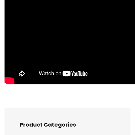
Product Categories