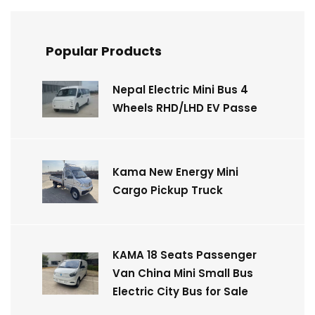
Popular Products
Nepal Electric Mini Bus 4
Wheels RHD/LHD EV Passe
Kama New Energy Mini
Cargo Pickup Truck
KAMA 18 Seats Passenger
Van China Mini Small Bus
Electric City Bus for Sale