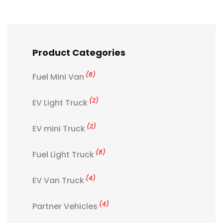
Product Categories
(8)
Fuel Mini Van
(2)
EV Light Truck
(2)
EV mini Truck
(8)
Fuel Light Truck
(4)
EV Van Truck
(4)
Partner Vehicles