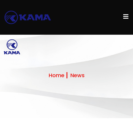
Home
News