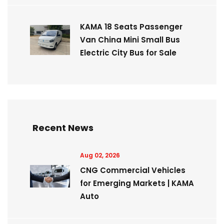
KAMA 18 Seats Passenger
Van China Mini Small Bus
Electric City Bus for Sale
Recent News
Aug 02, 2026
CNG Commercial Vehicles
for Emerging Markets | KAMA
Auto