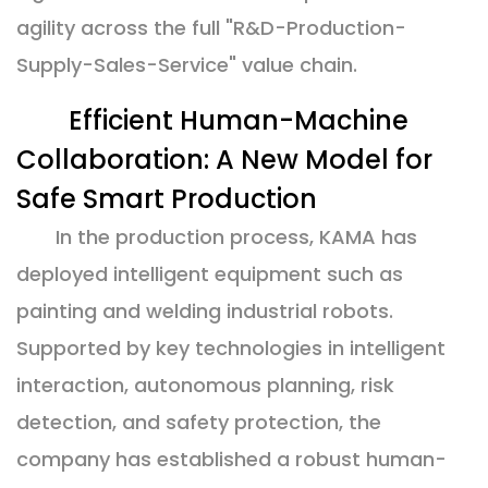
agility across the full "R&D-Production-
Supply-Sales-Service" value chain.
Efficient Human-Machine
Collaboration: A New Model for
Safe Smart Production
In the production process, KAMA has
deployed intelligent equipment such as
painting and welding industrial robots.
Supported by key technologies in intelligent
interaction, autonomous planning, risk
detection, and safety protection, the
company has established a robust human-