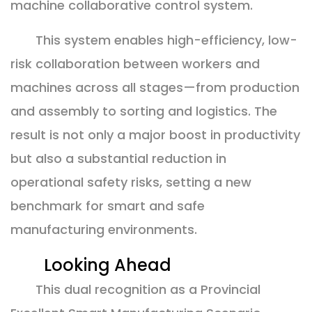
machine collaborative control system.
This system enables high-efficiency, low-
risk collaboration between workers and
machines across all stages—from production
and assembly to sorting and logistics. The
result is not only a major boost in productivity
but also a substantial reduction in
operational safety risks, setting a new
benchmark for smart and safe
manufacturing environments.
Looking Ahead
This dual recognition as a Provincial