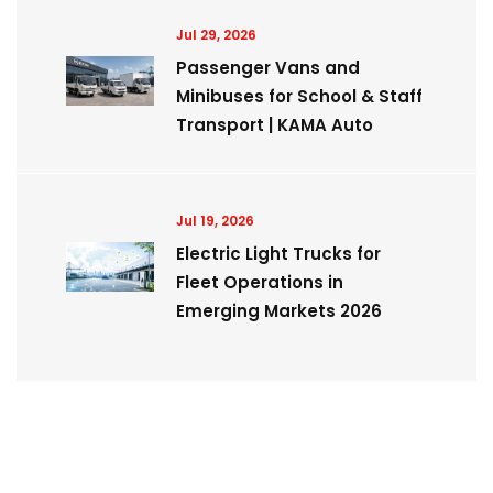
Jul 29, 2026
Passenger Vans and
Minibuses for School & Staff
Transport | KAMA Auto
Jul 19, 2026
Electric Light Trucks for
Fleet Operations in
Emerging Markets 2026