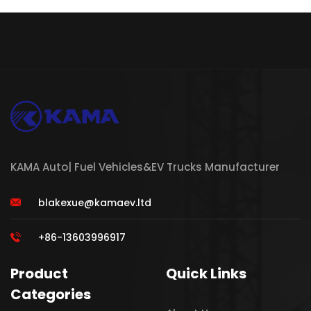
KAMA Auto| Fuel Vehicles&EV Trucks Manufacturer
blakexue@kamaev.ltd
+86-13603996917
Product
Quick Links
Categories