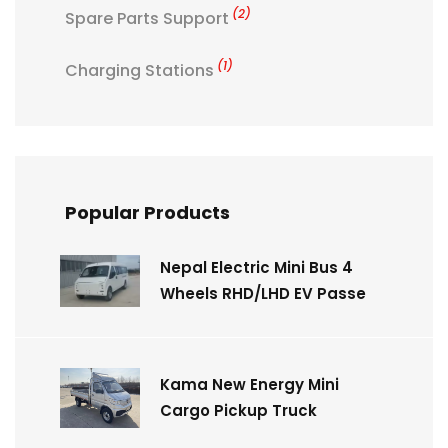
(2)
Spare Parts Support
(1)
Charging Stations
Popular Products
Nepal Electric Mini Bus 4
Wheels RHD/LHD EV Passe
Kama New Energy Mini
Cargo Pickup Truck