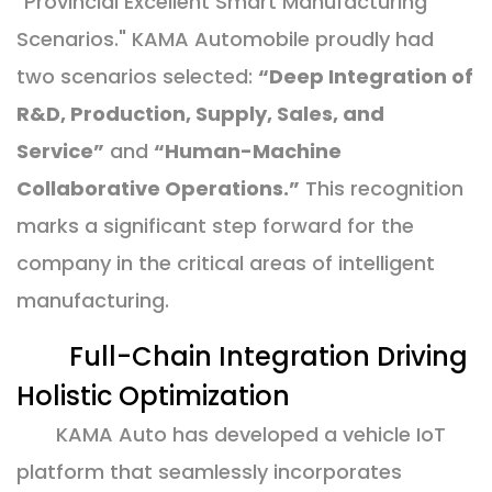
"Provincial Excellent Smart Manufacturing
Scenarios." KAMA Automobile proudly had
two scenarios selected:
“Deep Integration of
R&D, Production, Supply, Sales, and
Service”
and
“Human-Machine
Collaborative Operations.”
This recognition
marks a significant step forward for the
company in the critical areas of intelligent
manufacturing.
Full-Chain Integration Driving
Holistic Optimization
KAMA Auto has developed a vehicle IoT
platform that seamlessly incorporates