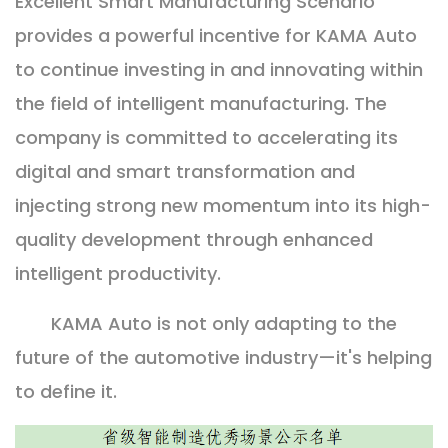
Excellent Smart Manufacturing Scenario
provides a powerful incentive for KAMA Auto
to continue investing in and innovating within
the field of intelligent manufacturing. The
company is committed to accelerating its
digital and smart transformation and
injecting strong new momentum into its high-
quality development through enhanced
intelligent productivity.
KAMA Auto is not only adapting to the
future of the automotive industry—it's helping
to define it.