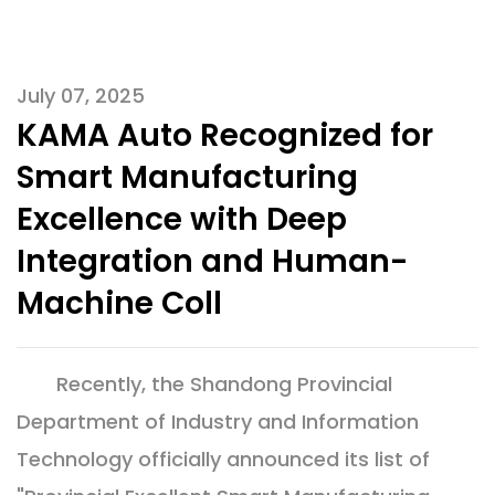
July 07, 2025
KAMA Auto Recognized for
Smart Manufacturing
Excellence with Deep
Integration and Human-
Machine Coll
Recently, the Shandong Provincial
Department of Industry and Information
Technology officially announced its list of