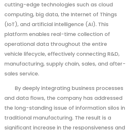
cutting-edge technologies such as cloud
computing, big data, the Internet of Things
(IoT), and artificial intelligence (AI). This
platform enables real-time collection of
operational data throughout the entire
vehicle lifecycle, effectively connecting R&D,
manufacturing, supply chain, sales, and after-
sales service.
By deeply integrating business processes
and data flows, the company has addressed
the long-standing issue of information silos in
traditional manufacturing. The result is a
significant increase in the responsiveness and