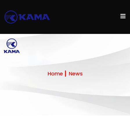
Home
News