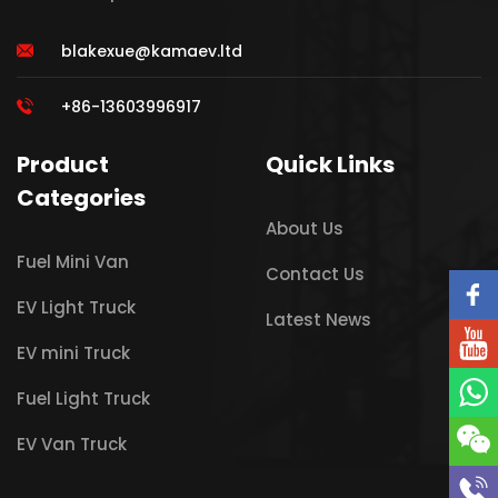
blakexue@kamaev.ltd
+86-13603996917
Product
Quick Links
Categories
About Us
Fuel Mini Van
Contact Us
EV Light Truck
Latest News
EV mini Truck
Fuel Light Truck
EV Van Truck