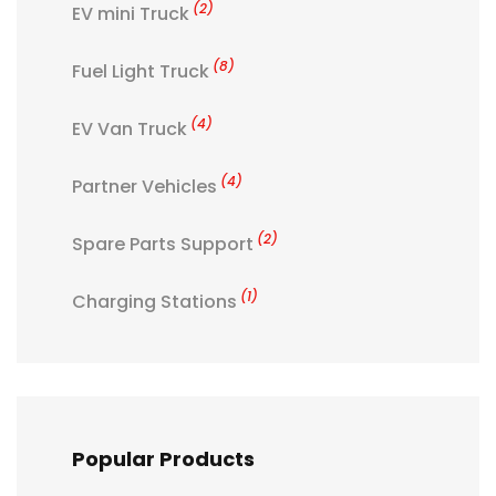
(2)
EV mini Truck
(8)
Fuel Light Truck
(4)
EV Van Truck
(4)
Partner Vehicles
(2)
Spare Parts Support
(1)
Charging Stations
Popular Products