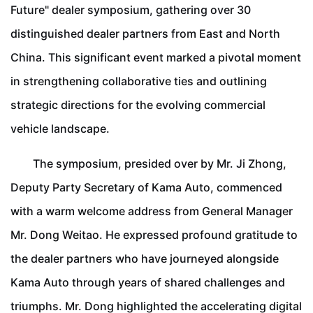
Future" dealer symposium, gathering over 30
distinguished dealer partners from East and North
China. This significant event marked a pivotal moment
in strengthening collaborative ties and outlining
strategic directions for the evolving commercial
vehicle landscape.
The symposium, presided over by Mr. Ji Zhong,
Deputy Party Secretary of Kama Auto, commenced
with a warm welcome address from General Manager
Mr. Dong Weitao. He expressed profound gratitude to
the dealer partners who have journeyed alongside
Kama Auto through years of shared challenges and
triumphs. Mr. Dong highlighted the accelerating digital