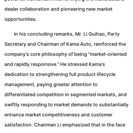
dealer collaboration and pioneering new market
opportunities.
In his concluding remarks, Mr. Li Guihao, Party
Secretary and Chairman of Kama Auto, reinforced the
company's core philosophy of being "market-oriented
and rapidly responsive." He stressed Kama's
dedication to strengthening full product lifecycle
management, paying greater attention to
differentiated competition in segmented markets, and
swiftly responding to market demands to substantially
enhance market competitiveness and customer
satisfaction. Chairman Li emphasized that in the face