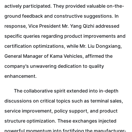
actively participated. They provided valuable on-the-
ground feedback and constructive suggestions. In
response, Vice President Mr. Yang Qizhi addressed
specific queries regarding product improvements and
certification optimizations, while Mr. Liu Dongxiang,
General Manager of Kama Vehicles, affirmed the
company's unwavering dedication to quality
enhancement.
The collaborative spirit extended into in-depth
discussions on critical topics such as terminal sales,
service improvement, policy support, and product
structure optimization. These exchanges injected
powerful momentum into fortifying the manufacturer-