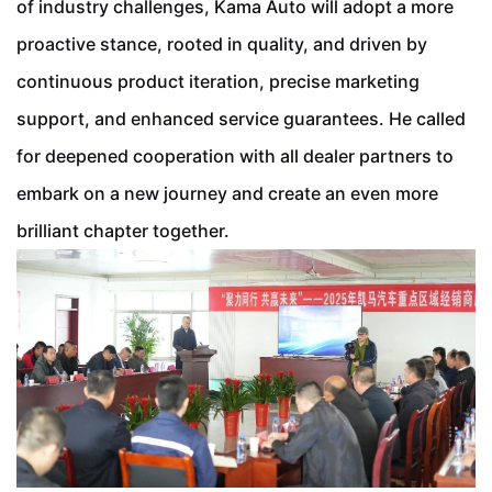
of industry challenges, Kama Auto will adopt a more
proactive stance, rooted in quality, and driven by
continuous product iteration, precise marketing
support, and enhanced service guarantees. He called
for deepened cooperation with all dealer partners to
embark on a new journey and create an even more
brilliant chapter together.