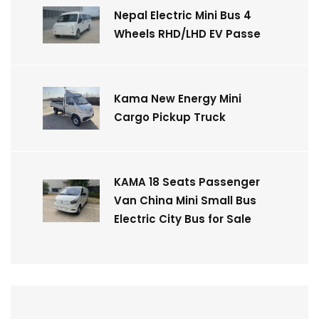
Nepal Electric Mini Bus 4
Wheels RHD/LHD EV Passe
Kama New Energy Mini
Cargo Pickup Truck
KAMA 18 Seats Passenger
Van China Mini Small Bus
Electric City Bus for Sale