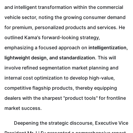
and intelligent transformation within the commercial
vehicle sector, noting the growing consumer demand
for premium, personalized products and services. He
outlined Kama's forward-looking strategy,
emphasizing a focused approach on
intelligentization,
lightweight design, and standardization
. This will
involve refined segmentation market planning and
internal cost optimization to develop high-value,
competitive flagship products, thereby equipping
dealers with the sharpest "product tools" for frontline
market success.
Deepening the strategic discourse, Executive Vice