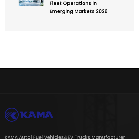
Fleet Operations in
Emerging Markets 2026
KAMA Auto| Fuel Vehicles&EV Trucks Manufacturer