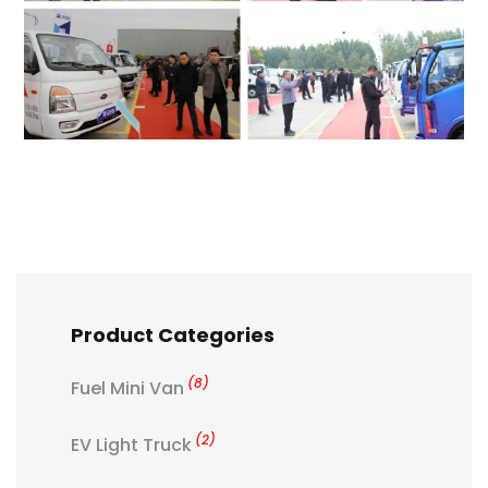
Product Categories
(8)
Fuel Mini Van
(2)
EV Light Truck