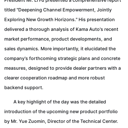
President Mr. Li Fu presented a comprehensive report
titled "Deepening Channel Empowerment, Jointly
Exploring New Growth Horizons." His presentation
delivered a thorough analysis of Kama Auto's recent
market performance, product developments, and
sales dynamics. More importantly, it elucidated the
company's forthcoming strategic plans and concrete
measures, designed to provide dealer partners with a
clearer cooperation roadmap and more robust
backend support.
A key highlight of the day was the detailed
introduction of the upcoming new product portfolio
by Mr. Yue Zuomin, Director of the Technical Center.