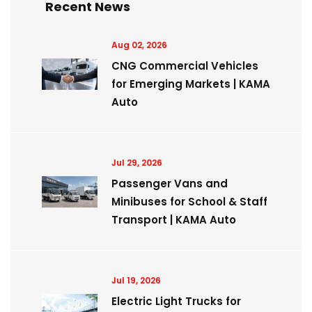
Recent News
Aug 02, 2026
CNG Commercial Vehicles
for Emerging Markets | KAMA
Auto
Jul 29, 2026
Passenger Vans and
Minibuses for School & Staff
Transport | KAMA Auto
Jul 19, 2026
Electric Light Trucks for