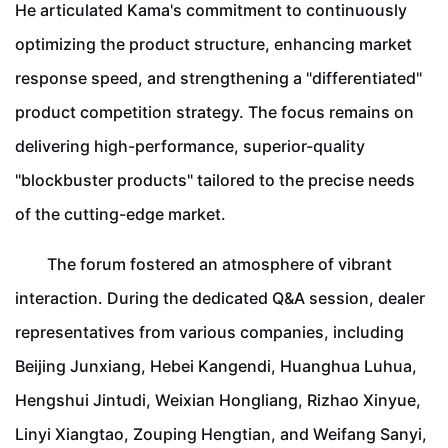
He articulated Kama's commitment to continuously
optimizing the product structure, enhancing market
response speed, and strengthening a "differentiated"
product competition strategy. The focus remains on
delivering high-performance, superior-quality
"blockbuster products" tailored to the precise needs
of the cutting-edge market.
The forum fostered an atmosphere of vibrant
interaction. During the dedicated Q&A session, dealer
representatives from various companies, including
Beijing Junxiang, Hebei Kangendi, Huanghua Luhua,
Hengshui Jintudi, Weixian Hongliang, Rizhao Xinyue,
Linyi Xiangtao, Zouping Hengtian, and Weifang Sanyi,