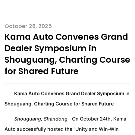
October 28, 2025
Kama Auto Convenes Grand
Dealer Symposium in
Shouguang, Charting Course
for Shared Future
Kama Auto Convenes Grand Dealer Symposium in
Shouguang, Charting Course for Shared Future
Shouguang, Shandong -
On October 24th, Kama
Auto successfully hosted the "Unity and Win-Win