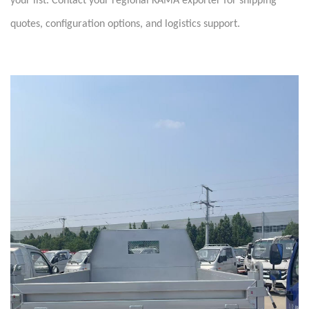
your list. Contact your regional KAMA exporter for shipping
quotes, configuration options, and logistics support.