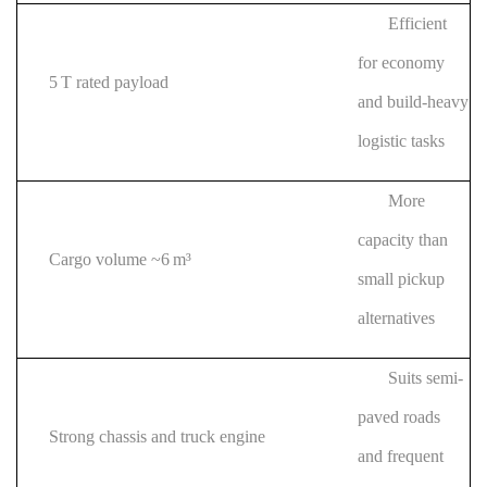
Efficient
for economy
5 T rated payload
and build-heavy
logistic tasks
More
capacity than
Cargo volume ~6 m³
small pickup
alternatives
Suits semi-
paved roads
Strong chassis and truck engine
and frequent