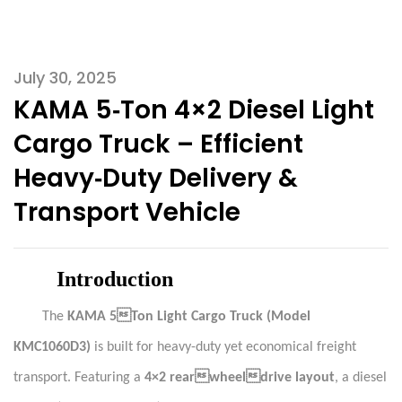
July 30, 2025
KAMA 5‑Ton 4×2 Diesel Light
Cargo Truck – Efficient
Heavy‑Duty Delivery &
Transport Vehicle
Introduction
The
KAMA 5Ton Light Cargo Truck (Model
KMC1060D3)
is built for heavy-duty yet economical freight
transport. Featuring a
4×2 rearwheeldrive layout
, a diesel