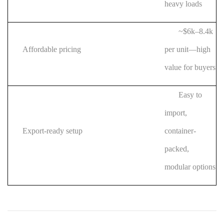
heavy loads
~$6k–8.4k
Affordable pricing
per unit—high
value for buyers
Easy to
import,
Export-ready setup
container-
packed,
modular options