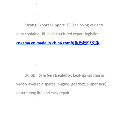
·
·
Strong Export Support
: FOB shipping variants,
easy container fit, and structured export logistics
阿里巴巴中文版
cnkama.en.made-in-china.com
·
·
Durability & Serviceability
: Leaf-spring chassis,
widely available spares (engine, gearbox, suspension)
ensure long life and easy repair.
·