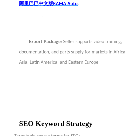
阿里巴巴中文版
KAMA Auto
.
·
·
Export Package
: Seller supports video training,
documentation, and parts supply for markets in Africa,
Asia, Latin America, and Eastern Europe.
·
SEO Keyword Strategy