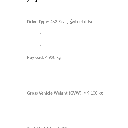
·
Drive Type
: 4×2 Rearwheel drive
·
·
Payload
: 4,920 kg
·
·
Gross Vehicle Weight (GVW)
: ≈ 9,100 kg
·
·