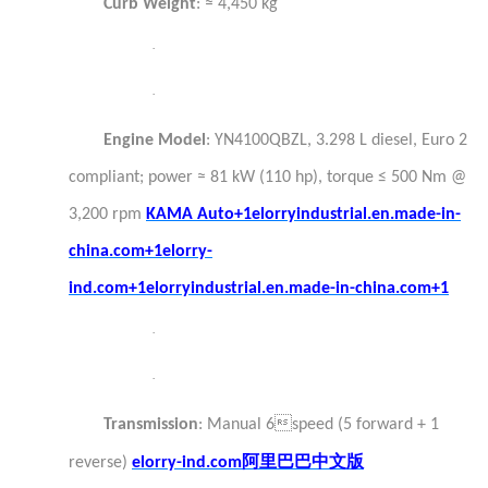
Curb Weight
: ≈ 4,450 kg
·
·
Engine Model
: YN4100QBZL, 3.298 L diesel, Euro 2
compliant; power ≈ 81 kW (110 hp), torque ≤ 500 Nm @
3,200 rpm
KAMA Auto+1elorryindustrial.en.made-in-
china.com+1
elorry-
ind.com+1elorryindustrial.en.made-in-china.com+1
·
·
Transmission
: Manual 6speed (5 forward + 1
阿里巴巴中文版
reverse)
elorry-ind.com