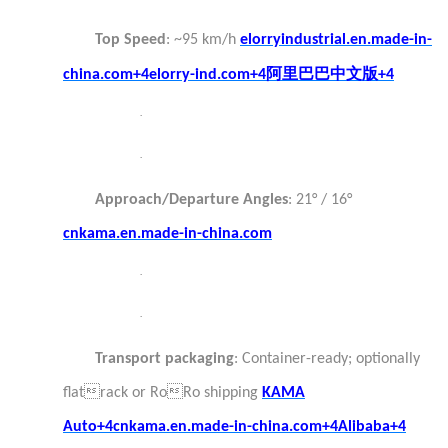
Top Speed
: ~95 km/h
elorryindustrial.en.made-in-
阿里巴巴中文版
china.com+4elorry-ind.com+4
+4
·
·
Approach/Departure Angles
: 21° / 16°
cnkama.en.made-in-china.com
·
·
Transport packaging
: Container-ready; optionally
flatrack or RoRo shipping
KAMA
Auto+4cnkama.en.made-in-china.com+4Alibaba+4