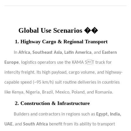
Global Use Scenarios ��
1. Highway Cargo & Regional Transport
In
Africa, Southeast Asia, Latin America
, and
Eastern
Europe
, logistics operators use the KAMA 5T truck for
intercity freight. Its high payload, cargo volume, and highway-
capable speed (~95 km/h) suit routine deliveries in countries
like Kenya, Nigeria, Brazil, Mexico, Poland, and Romania.
2. Construction & Infrastructure
Builders and contractors in regions such as
Egypt, India,
UAE
, and
South Africa
benefit from its ability to transport