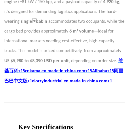
engine (~81 kW / 150 hp), and a payload capacity of
4,920 kg
,
it’s designed for demanding logistics applications. The hard-
wearing
singlecabin
accommodates two occupants, while the
cargo bed provides approximately
6 m³ volume
—ideal for
international markets needing cost-effective, high-capacity
trucks. This model is priced competitively, from approximately
维
US $5,980 to $8,390 USD per unit
, depending on order size.
基百科
阿里
+15cnkama.en.made-in-china.com+15Alibaba+15
巴巴中文版
+1elorryindustrial.en.made-in-china.com+1
Key Specifications