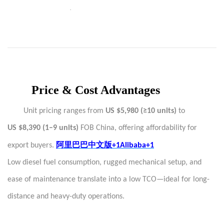
·
Price & Cost Advantages
Unit pricing ranges from
US $5,980 (≥10 units)
to
US $8,390 (1–9 units)
FOB China, offering affordability for
阿里巴巴中文版
export buyers.
+1Alibaba+1
Low diesel fuel consumption, rugged mechanical setup, and
ease of maintenance translate into a low TCO—ideal for long-
distance and heavy-duty operations.