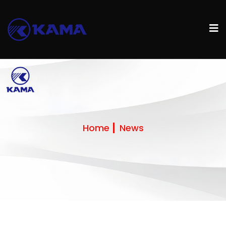
Home
News