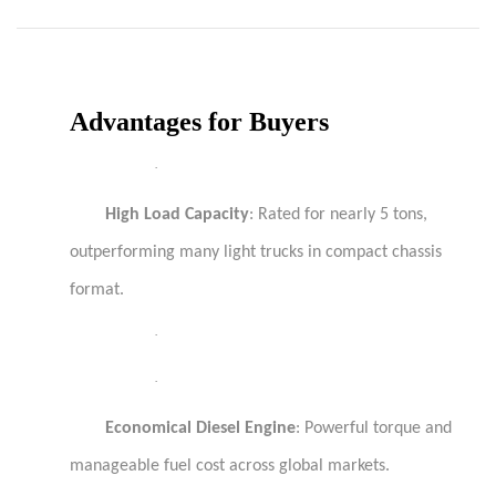
Advantages for Buyers
·
High Load Capacity
: Rated for nearly 5 tons,
outperforming many light trucks in compact chassis
format.
·
·
Economical Diesel Engine
: Powerful torque and
manageable fuel cost across global markets.