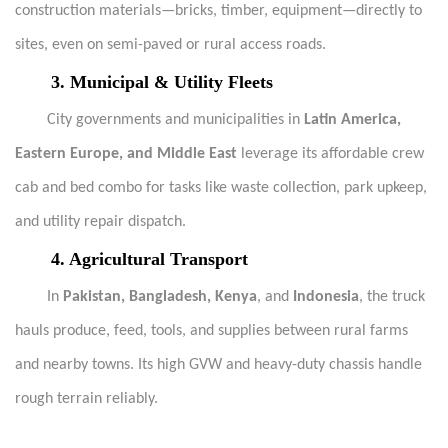
construction materials—bricks, timber, equipment—directly to
sites, even on semi-paved or rural access roads.
3. Municipal & Utility Fleets
City governments and municipalities in
Latin America,
Eastern Europe, and Middle East
leverage its affordable crew
cab and bed combo for tasks like waste collection, park upkeep,
and utility repair dispatch.
4. Agricultural Transport
In
Pakistan, Bangladesh, Kenya
, and
Indonesia
, the truck
hauls produce, feed, tools, and supplies between rural farms
and nearby towns. Its high GVW and heavy-duty chassis handle
rough terrain reliably.