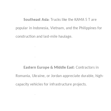
·
Southeast Asia
: Trucks like the KAMA 5 T are
popular in Indonesia, Vietnam, and the Philippines for
construction and last-mile haulage.
·
·
Eastern Europe & Middle East
: Contractors in
Romania, Ukraine, or Jordan appreciate durable, high-
capacity vehicles for infrastructure projects.
·