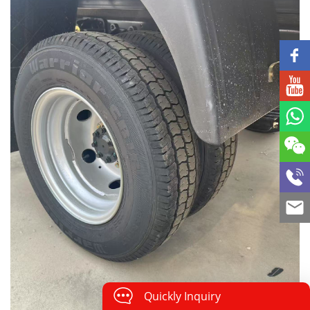
Quickly Inquiry