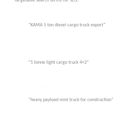
Targetable search terms for SEO:
·
“KAMA 5 ton diesel cargo truck export”
·
·
“5 tonne light cargo truck 4×2”
·
·
“heavy payload mini truck for construction”
·
·