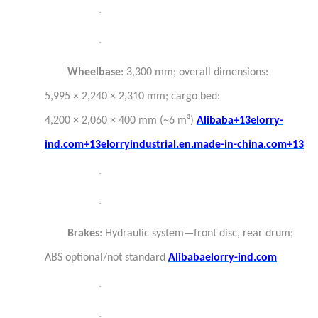
·
·
Wheelbase
: 3,300 mm; overall dimensions:
5,995 × 2,240 × 2,310 mm; cargo bed:
4,200 × 2,060 × 400 mm (~6 m³)
Alibaba+13elorry-
ind.com+13elorryindustrial.en.made-in-china.com+13
·
·
Brakes
: Hydraulic system—front disc, rear drum;
ABS optional/not standard
Alibaba
elorry-ind.com
·
·