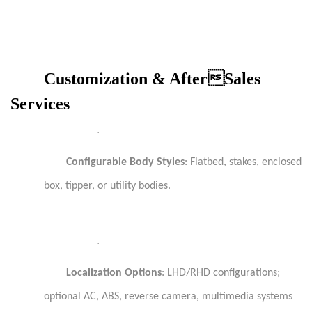
Customization & AfterSales
Services
·
Configurable Body Styles
: Flatbed, stakes, enclosed
box, tipper, or utility bodies.
·
·
Localization Options
: LHD/RHD configurations;
optional AC, ABS, reverse camera, multimedia systems