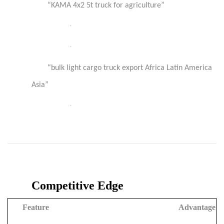
“KAMA 4x2 5t truck for agriculture”
·
·
“bulk light cargo truck export Africa Latin America
Asia”
·
Competitive Edge
Feature
Advantage