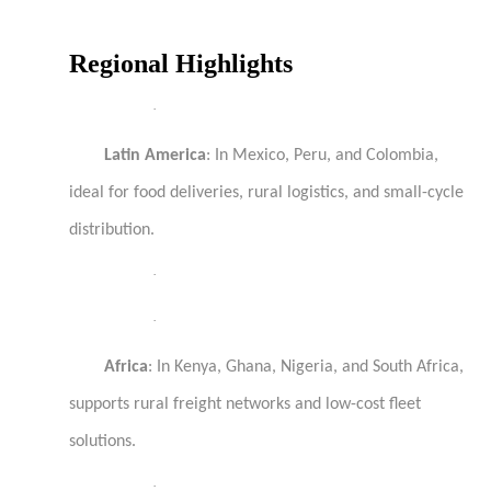
Regional Highlights
·
Latin America
: In Mexico, Peru, and Colombia,
ideal for food deliveries, rural logistics, and small-cycle
distribution.
·
·
Africa
: In Kenya, Ghana, Nigeria, and South Africa,
supports rural freight networks and low-cost fleet
solutions.
·