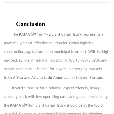
Conclusion
The
KAMA 5Ton 4×2 Light Cargo Truck
represents a
powerful yet cost-effective solution for global logistics,
construction, agriculture, and municipal transport. With its high
payload, solid engineering, low pricing (US $5,980–8,390), and
export-readiness, it is ideal for buyers in emerging markets
from
Africa
and
Asia
to
Latin America
and
Eastern Europe
.
If you're looking for a reliable, export-friendly, heavy-
capacity truck with low operating costs and global applicability,
the
KAMA 5Ton Light Cargo Truck
should be at the top of