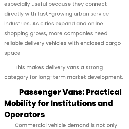
especially useful because they connect
directly with fast-growing urban service
industries. As cities expand and online
shopping grows, more companies need
reliable delivery vehicles with enclosed cargo
space.
This makes delivery vans a strong
category for long-term market development.
Passenger Vans: Practical
Mobility for Institutions and
Operators
Commercial vehicle demand is not only