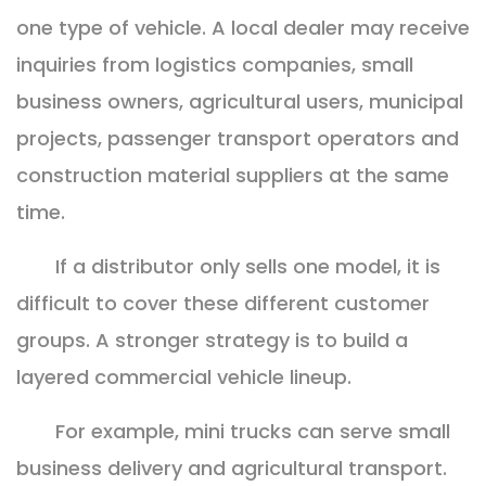
one type of vehicle. A local dealer may receive
inquiries from logistics companies, small
business owners, agricultural users, municipal
projects, passenger transport operators and
construction material suppliers at the same
time.
If a distributor only sells one model, it is
difficult to cover these different customer
groups. A stronger strategy is to build a
layered commercial vehicle lineup.
For example, mini trucks can serve small
business delivery and agricultural transport.