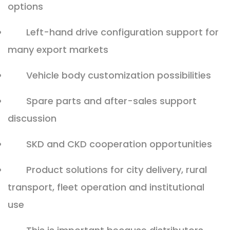
options
Left-hand drive configuration support for
many export markets
Vehicle body customization possibilities
Spare parts and after-sales support
discussion
SKD and CKD cooperation opportunities
Product solutions for city delivery, rural
transport, fleet operation and institutional
use