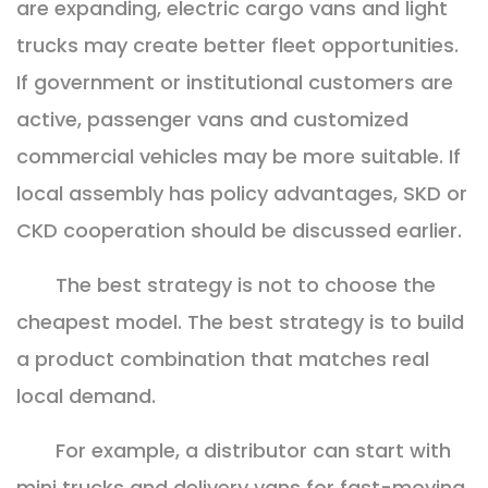
are expanding, electric cargo vans and light
trucks may create better fleet opportunities.
If government or institutional customers are
active, passenger vans and customized
commercial vehicles may be more suitable. If
local assembly has policy advantages, SKD or
CKD cooperation should be discussed earlier.
The best strategy is not to choose the
cheapest model. The best strategy is to build
a product combination that matches real
local demand.
For example, a distributor can start with
mini trucks and delivery vans for fast-moving