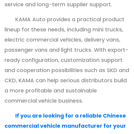
service and long-term supplier support.
KAMA Auto provides a practical product
lineup for these needs, including mini trucks,
electric commercial vehicles, delivery vans,
passenger vans and light trucks. With export-
ready configuration, customization support
and cooperation possibilities such as SKD and
CKD, KAMA can help serious distributors build
a more profitable and sustainable
commercial vehicle business.
If you are looking for a reliable Chinese
commercial vehicle manufacturer for your