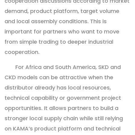
cooperation discussions according to market
demand, product platform, target volume
and local assembly conditions. This is
important for partners who want to move
from simple trading to deeper industrial
cooperation.
For Africa and South America, SKD and
CKD models can be attractive when the
distributor already has local resources,
technical capability or government project
opportunities. It allows partners to build a
stronger local supply chain while still relying
on KAMA’s product platform and technical