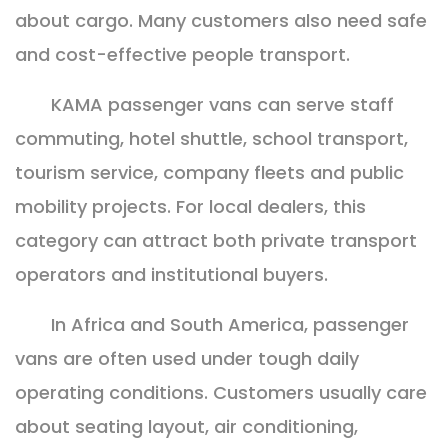
about cargo. Many customers also need safe
and cost-effective people transport.
KAMA passenger vans can serve staff
commuting, hotel shuttle, school transport,
tourism service, company fleets and public
mobility projects. For local dealers, this
category can attract both private transport
operators and institutional buyers.
In Africa and South America, passenger
vans are often used under tough daily
operating conditions. Customers usually care
about seating layout, air conditioning,