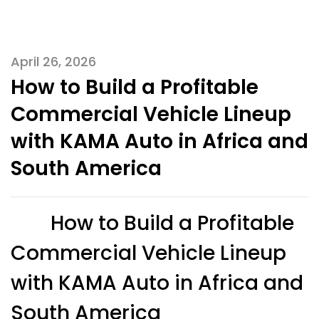
April 26, 2026
How to Build a Profitable
Commercial Vehicle Lineup
with KAMA Auto in Africa and
South America
How to Build a Profitable
Commercial Vehicle Lineup
with KAMA Auto in Africa and
South America