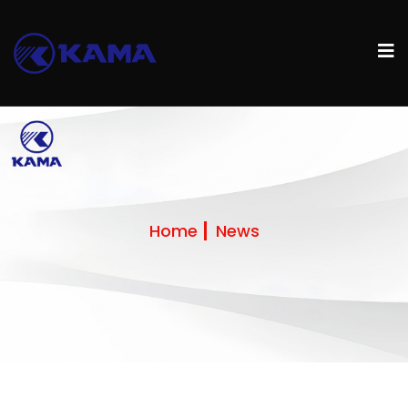
Home
News