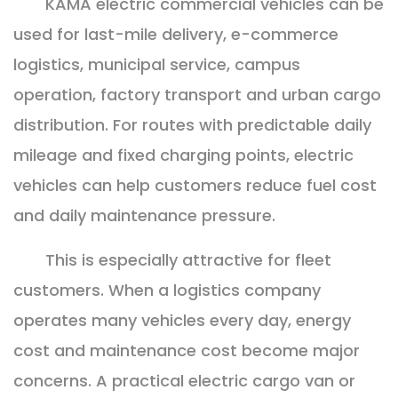
KAMA electric commercial vehicles can be
used for last-mile delivery, e-commerce
logistics, municipal service, campus
operation, factory transport and urban cargo
distribution. For routes with predictable daily
mileage and fixed charging points, electric
vehicles can help customers reduce fuel cost
and daily maintenance pressure.
This is especially attractive for fleet
customers. When a logistics company
operates many vehicles every day, energy
cost and maintenance cost become major
concerns. A practical electric cargo van or