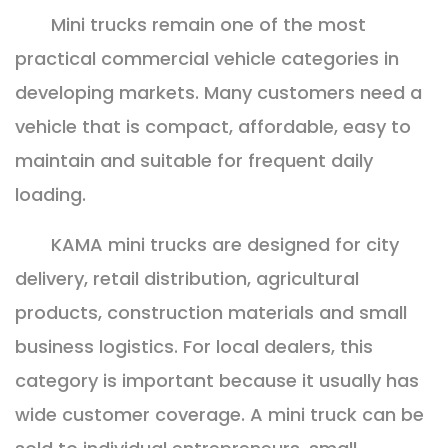
Mini trucks remain one of the most
practical commercial vehicle categories in
developing markets. Many customers need a
vehicle that is compact, affordable, easy to
maintain and suitable for frequent daily
loading.
KAMA mini trucks are designed for city
delivery, retail distribution, agricultural
products, construction materials and small
business logistics. For local dealers, this
category is important because it usually has
wide customer coverage. A mini truck can be