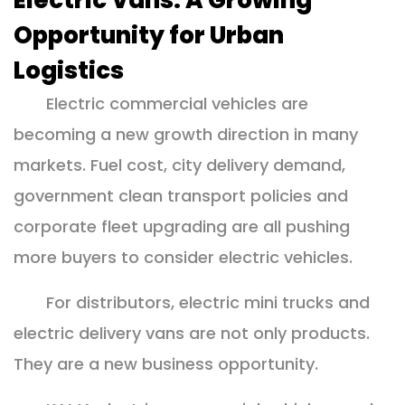
Electric Vans: A Growing
Opportunity for Urban
Logistics
Electric commercial vehicles are
becoming a new growth direction in many
markets. Fuel cost, city delivery demand,
government clean transport policies and
corporate fleet upgrading are all pushing
more buyers to consider electric vehicles.
For distributors, electric mini trucks and
electric delivery vans are not only products.
They are a new business opportunity.