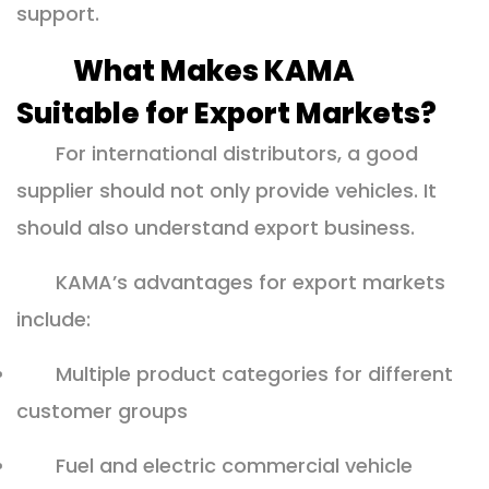
support.
What Makes KAMA
Suitable for Export Markets?
For international distributors, a good
supplier should not only provide vehicles. It
should also understand export business.
KAMA’s advantages for export markets
include:
Multiple product categories for different
customer groups
Fuel and electric commercial vehicle