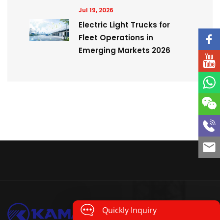
Jul 19, 2026
Electric Light Trucks for
Fleet Operations in
Emerging Markets 2026
Quickly Inquiry