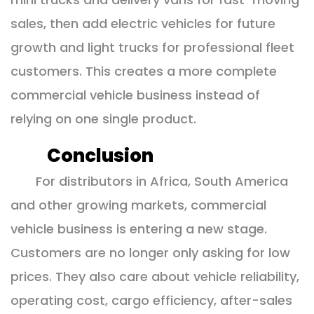
sales, then add electric vehicles for future
growth and light trucks for professional fleet
customers. This creates a more complete
commercial vehicle business instead of
relying on one single product.
Conclusion
For distributors in Africa, South America
and other growing markets, commercial
vehicle business is entering a new stage.
Customers are no longer only asking for low
prices. They also care about vehicle reliability,
operating cost, cargo efficiency, after-sales