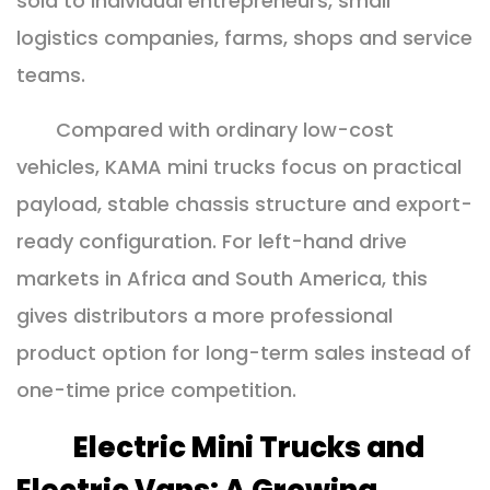
sold to individual entrepreneurs, small
logistics companies, farms, shops and service
teams.
Compared with ordinary low-cost
vehicles, KAMA mini trucks focus on practical
payload, stable chassis structure and export-
ready configuration. For left-hand drive
markets in Africa and South America, this
gives distributors a more professional
product option for long-term sales instead of
one-time price competition.
Electric Mini Trucks and