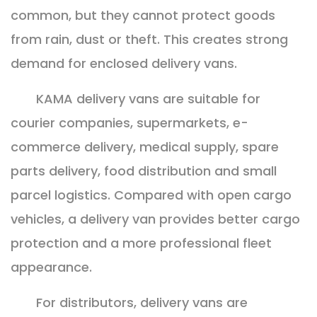
common, but they cannot protect goods
from rain, dust or theft. This creates strong
demand for enclosed delivery vans.
KAMA delivery vans are suitable for
courier companies, supermarkets, e-
commerce delivery, medical supply, spare
parts delivery, food distribution and small
parcel logistics. Compared with open cargo
vehicles, a delivery van provides better cargo
protection and a more professional fleet
appearance.
For distributors, delivery vans are