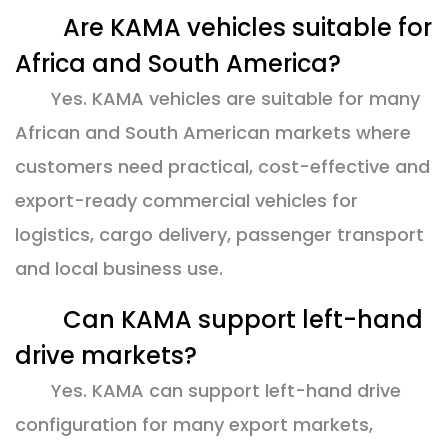
Are KAMA vehicles suitable for
Africa and South America?
Yes. KAMA vehicles are suitable for many
African and South American markets where
customers need practical, cost-effective and
export-ready commercial vehicles for
logistics, cargo delivery, passenger transport
and local business use.
Can KAMA support left-hand
drive markets?
Yes. KAMA can support left-hand drive
configuration for many export markets,