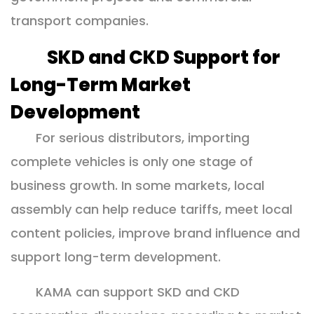
transport companies.
SKD and CKD Support for
Long-Term Market
Development
For serious distributors, importing
complete vehicles is only one stage of
business growth. In some markets, local
assembly can help reduce tariffs, meet local
content policies, improve brand influence and
support long-term development.
KAMA can support SKD and CKD