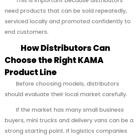
This is important because distributors
need products that can be sold repeatedly,
serviced locally and promoted confidently to
end customers.
How Distributors Can
Choose the Right KAMA
Product Line
Before choosing models, distributors
should evaluate their local market carefully.
If the market has many small business
buyers, mini trucks and delivery vans can be a
strong starting point. If logistics companies