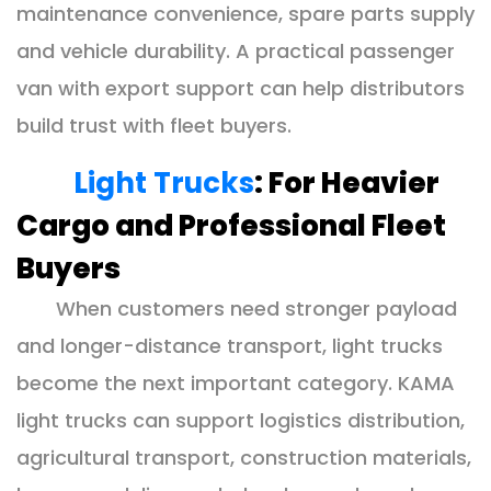
maintenance convenience, spare parts supply
and vehicle durability. A practical passenger
van with export support can help distributors
build trust with fleet buyers.
Light Trucks
: For Heavier
Cargo and Professional Fleet
Buyers
When customers need stronger payload
and longer-distance transport, light trucks
become the next important category. KAMA
light trucks can support logistics distribution,
agricultural transport, construction materials,