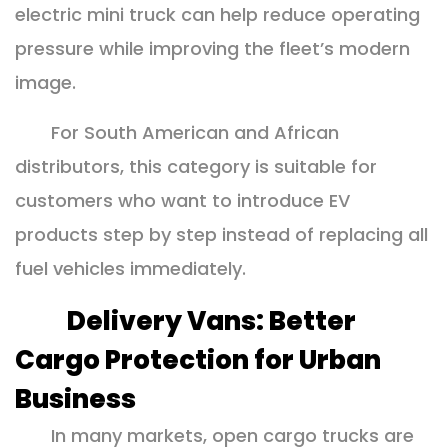
electric mini truck can help reduce operating
pressure while improving the fleet’s modern
image.
For South American and African
distributors, this category is suitable for
customers who want to introduce EV
products step by step instead of replacing all
fuel vehicles immediately.
Delivery Vans: Better
Cargo Protection for Urban
Business
In many markets, open cargo trucks are