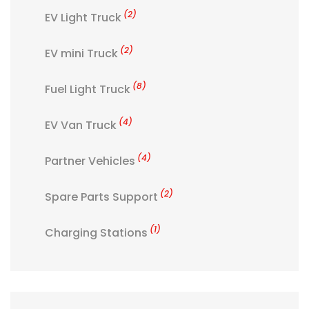
(2)
EV Light Truck
(2)
EV mini Truck
(8)
Fuel Light Truck
(4)
EV Van Truck
(4)
Partner Vehicles
(2)
Spare Parts Support
(1)
Charging Stations