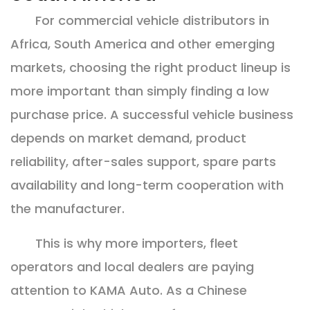
For commercial vehicle distributors in
Africa, South America and other emerging
markets, choosing the right product lineup is
more important than simply finding a low
purchase price. A successful vehicle business
depends on market demand, product
reliability, after-sales support, spare parts
availability and long-term cooperation with
the manufacturer.
This is why more importers, fleet
operators and local dealers are paying
attention to KAMA Auto. As a Chinese