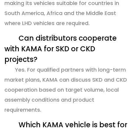
making its vehicles suitable for countries in
South America, Africa and the Middle East
where LHD vehicles are required.
Can distributors cooperate
with KAMA for SKD or CKD
projects?
Yes. For qualified partners with long-term
market plans, KAMA can discuss SKD and CKD
cooperation based on target volume, local
assembly conditions and product
requirements.
Which KAMA vehicle is best for