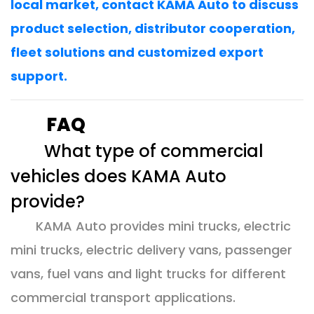
local market, contact KAMA Auto to discuss
product selection, distributor cooperation,
fleet solutions and customized export
support.
FAQ
What type of commercial
vehicles does KAMA Auto
provide?
KAMA Auto provides mini trucks, electric
mini trucks, electric delivery vans, passenger
vans, fuel vans and light trucks for different
commercial transport applications.