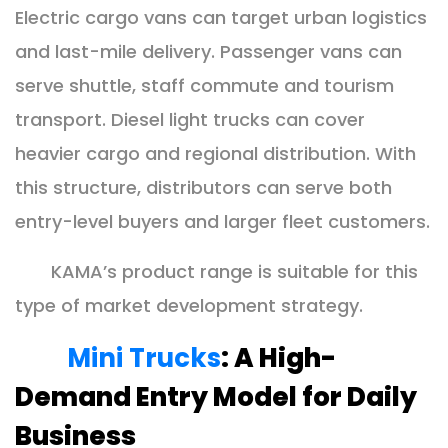
Electric cargo vans can target urban logistics
and last-mile delivery. Passenger vans can
serve shuttle, staff commute and tourism
transport. Diesel light trucks can cover
heavier cargo and regional distribution. With
this structure, distributors can serve both
entry-level buyers and larger fleet customers.
KAMA’s product range is suitable for this
type of market development strategy.
Mini Trucks
: A High-
Demand Entry Model for Daily
Business