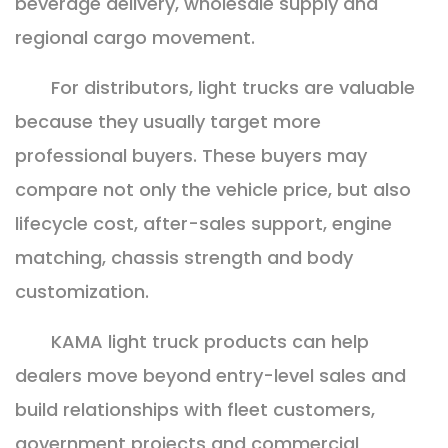
beverage delivery, wholesale supply and
regional cargo movement.
For distributors, light trucks are valuable
because they usually target more
professional buyers. These buyers may
compare not only the vehicle price, but also
lifecycle cost, after-sales support, engine
matching, chassis strength and body
customization.
KAMA light truck products can help
dealers move beyond entry-level sales and
build relationships with fleet customers,
government projects and commercial