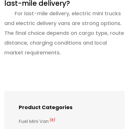
last-mile delivery?
For last-mile delivery, electric mini trucks
and electric delivery vans are strong options.
The final choice depends on cargo type, route
distance, charging conditions and local
market requirements.
Product Categories
(8)
Fuel Mini Van