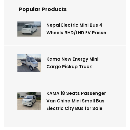
Popular Products
Nepal Electric Mini Bus 4
Wheels RHD/LHD EV Passe
Kama New Energy Mini
Cargo Pickup Truck
KAMA 18 Seats Passenger
Van China Mini Small Bus
Electric City Bus for Sale