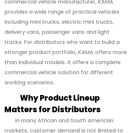
commercial vehicle manufacturer, KAMA
provides a wide range of practical vehicles
including mini trucks, electric mini trucks,
delivery vans, passenger vans and light
trucks. For distributors who want to build a
stronger product portfolio, KAMA offers more
than individual models. It offers a complete
commercial vehicle solution for different
working scenarios.
Why Product Lineup
Matters for Distributors
In many African and South American
markets, customer demand is not limited to