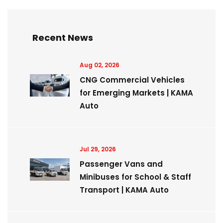
Recent News
Aug 02, 2026
CNG Commercial Vehicles
for Emerging Markets | KAMA
Auto
Jul 29, 2026
Passenger Vans and
Minibuses for School & Staff
Transport | KAMA Auto