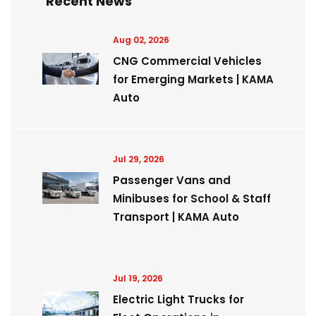
Recent News
Aug 02, 2026
CNG Commercial Vehicles
for Emerging Markets | KAMA
Auto
Jul 29, 2026
Passenger Vans and
Minibuses for School & Staff
Transport | KAMA Auto
Jul 19, 2026
Electric Light Trucks for