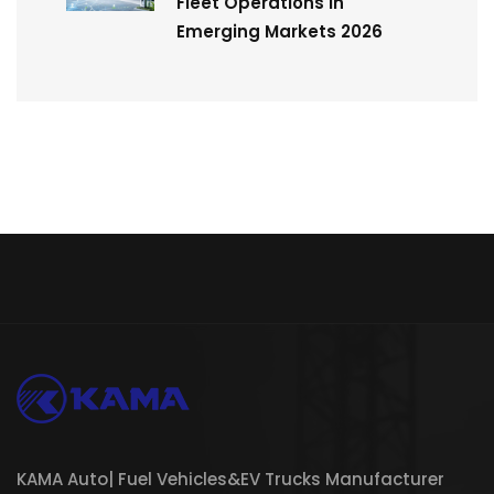
Fleet Operations in
Emerging Markets 2026
KAMA Auto| Fuel Vehicles&EV Trucks Manufacturer