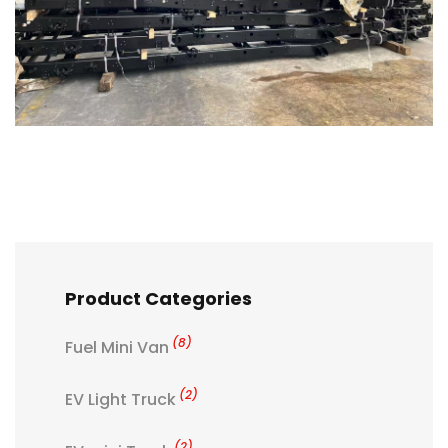
Product Categories
(8)
Fuel Mini Van
(2)
EV Light Truck
(2)