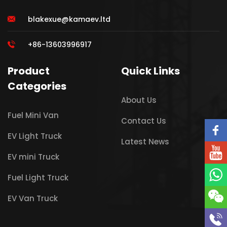
blakexue@kamaev.ltd
+86-13603996917
Product
Quick Links
Categories
About Us
Fuel Mini Van
Contact Us
EV Light Truck
Latest News
EV mini Truck
Fuel Light Truck
EV Van Truck