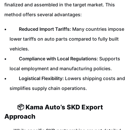
finalized and assembled in the target market. This
method offers several advantages:
Reduced Import Tariffs:
Many countries impose
lower tariffs on auto parts compared to fully built
vehicles.
Compliance with Local Regulations:
Supports
local employment and manufacturing policies.
Logistical Flexibility:
Lowers shipping costs and
simplifies supply chain operations.
📦 Kama Auto’s SKD Export
Approach