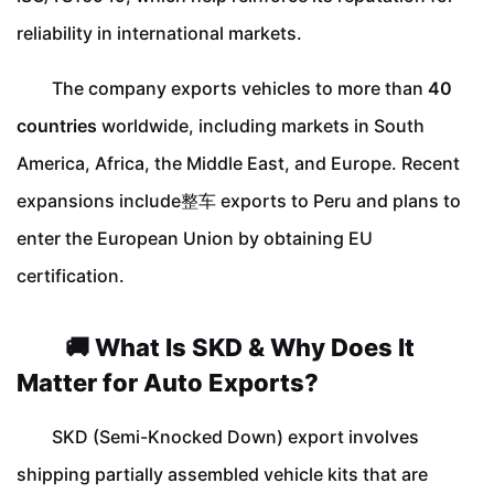
reliability in international markets.
The company exports vehicles to more than
40
countries
worldwide, including markets in South
America, Africa, the Middle East, and Europe. Recent
expansions include整车 exports to Peru and plans to
enter the European Union by obtaining EU
certification.
🚚 What Is SKD & Why Does It
Matter for Auto Exports?
SKD (Semi-Knocked Down) export involves
shipping partially assembled vehicle kits that are