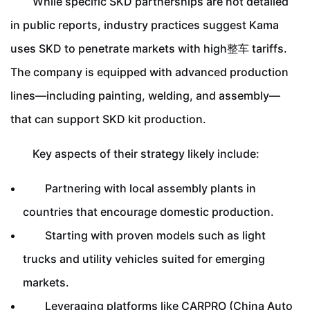
While specific SKD partnerships are not detailed
in public reports, industry practices suggest Kama
uses SKD to penetrate markets with high整车 tariffs.
The company is equipped with advanced production
lines—including painting, welding, and assembly—
that can support SKD kit production.
Key aspects of their strategy likely include:
Partnering with local assembly plants in
countries that encourage domestic production.
Starting with proven models such as light
trucks and utility vehicles suited for emerging
markets.
Leveraging platforms like CARPRO (China Auto