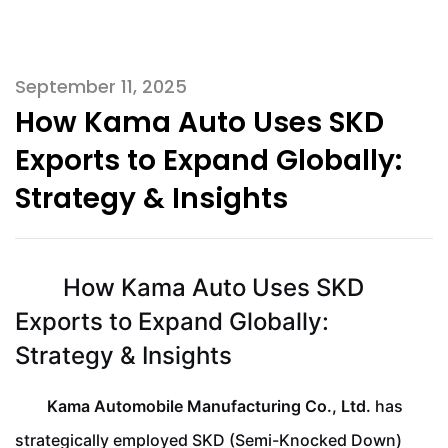
September 11, 2025
How Kama Auto Uses SKD
Exports to Expand Globally:
Strategy & Insights
How Kama Auto Uses SKD
Exports to Expand Globally:
Strategy & Insights
Kama Automobile Manufacturing Co., Ltd.
has
strategically employed SKD (Semi-Knocked Down)