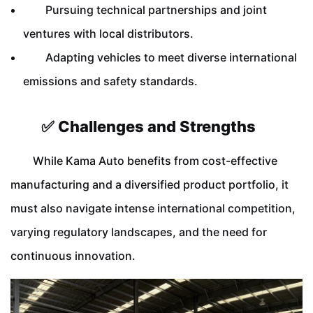
Pursuing technical partnerships and joint
ventures with local distributors.
Adapting vehicles to meet diverse international
emissions and safety standards.
✅ Challenges and Strengths
While Kama Auto benefits from cost-effective
manufacturing and a diversified product portfolio, it
must also navigate intense international competition,
varying regulatory landscapes, and the need for
continuous innovation.