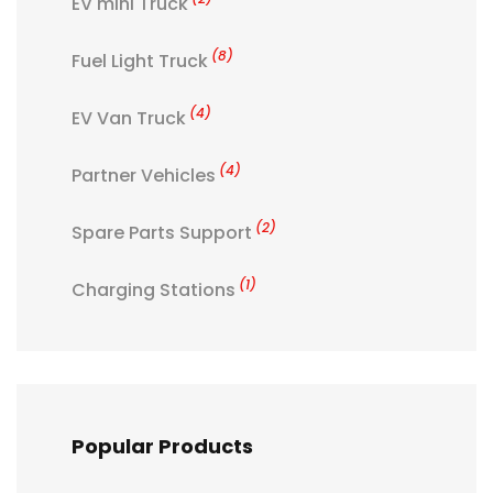
EV mini Truck
(8)
Fuel Light Truck
(4)
EV Van Truck
(4)
Partner Vehicles
(2)
Spare Parts Support
(1)
Charging Stations
Popular Products