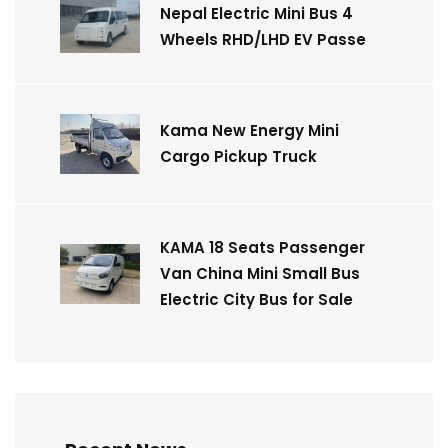
Nepal Electric Mini Bus 4
Wheels RHD/LHD EV Passe
Kama New Energy Mini
Cargo Pickup Truck
KAMA 18 Seats Passenger
Van China Mini Small Bus
Electric City Bus for Sale