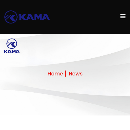
Home
News