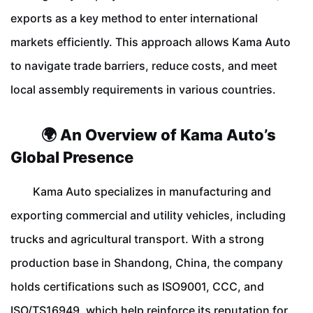
exports as a key method to enter international
markets efficiently. This approach allows Kama Auto
to navigate trade barriers, reduce costs, and meet
local assembly requirements in various countries.
🌍 An Overview of Kama Auto’s
Global Presence
Kama Auto specializes in manufacturing and
exporting commercial and utility vehicles, including
trucks and agricultural transport. With a strong
production base in Shandong, China, the company
holds certifications such as ISO9001, CCC, and
ISO/TS16949, which help reinforce its reputation for