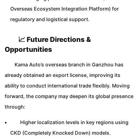
Overseas Ecosystem Integration Platform) for
regulatory and logistical support.
📈 Future Directions &
Opportunities
Kama Auto’s overseas branch in Ganzhou has
already obtained an export license, improving its
ability to conduct international trade flexibly. Moving
forward, the company may deepen its global presence
through:
Higher localization levels in key regions using
CKD (Completely Knocked Down) models.