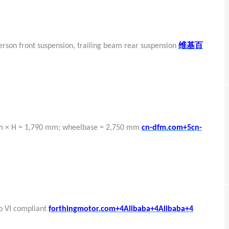
维基百
erson front suspension, trailing beam rear suspension
mm × H ≈ 1,790 mm; wheelbase ≈ 2,750 mm
cn-dfm.com+5cn-
ro VI compliant
forthingmotor.com+4Alibaba+4Alibaba+4