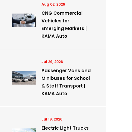
Aug 02, 2026
CNG Commercial
Vehicles for
Emerging Markets |
KAMA Auto
Jul 29, 2026
Passenger Vans and
Minibuses for School
& Staff Transport |
KAMA Auto
Jul 19, 2026
Electric Light Trucks