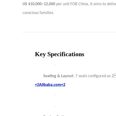
US $10,000–12,000
per unit FOB China, it aims to deli
conscious families.
Key Specifications
·
Seating & Layout
: 7 seats configured as
+2Alibaba.com+2
·
·