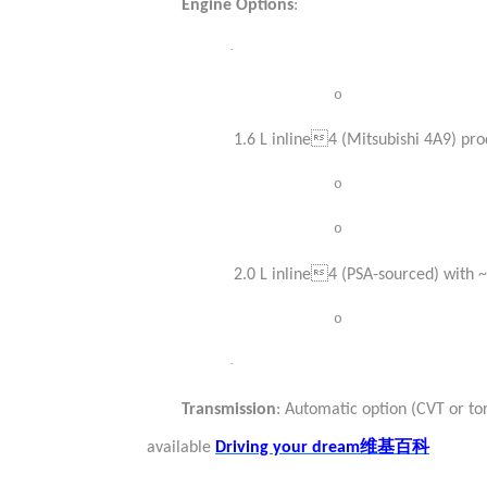
Engine Options
:
·
o
1.6 L inline4 (Mitsubishi 4A9) pr
o
o
2.0 L inline4 (PSA-sourced) with
o
·
Transmission
: Automatic option (CVT or to
维基百科
available
Driving your dream