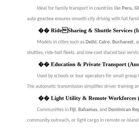
Ideal for family transport in countries like
Peru, G
auto gearbox ensures smooth city driving with full famil
��
RideSharing & Shuttle Services (I
Models in cities such as
Delhi
,
Cairo
,
Bucharest
, 
shuttles, ride-hail fleets, and low-cost shared taxi servic
��
Education & Private Transport (Aus
Used by schools or tour operators for small group t
The automatic transmission simplifies driver training a
��
Light Utility & Remote Workforces (
Communities in
Fiji
,
Bahamas
, and
Dominican Rep
community outreach, or light cargo in remote or island 