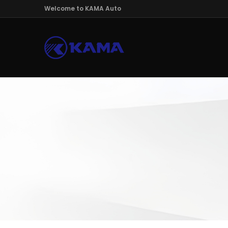
Welcome to KAMA Auto