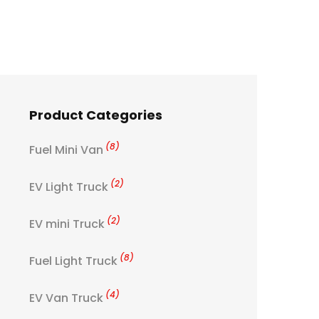
Product Categories
(8)
Fuel Mini Van
(2)
EV Light Truck
(2)
EV mini Truck
(8)
Fuel Light Truck
(4)
EV Van Truck