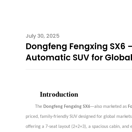
July 30, 2025
Dongfeng Fengxing SX6 – 
Automatic SUV for Global
Introduction
The
Dongfeng Fengxing SX6
—also marketed as
F
priced, family-friendly SUV designed for global markets
offering a 7-seat layout (2+2+3), a spacious cabin, and 