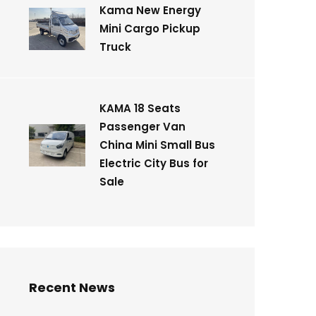
Kama New Energy
Mini Cargo Pickup
Truck
KAMA 18 Seats
Passenger Van
China Mini Small Bus
Electric City Bus for
Sale
Recent News