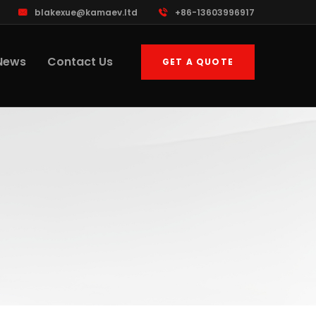
blakexue@kamaev.ltd
+86-13603996917
News
Contact Us
GET A QUOTE