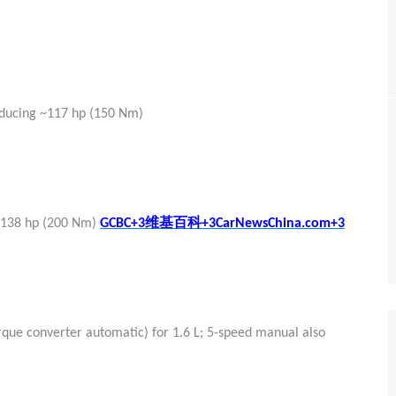
oducing ~117 hp (150 Nm)
维基百科
 ~138 hp (200 Nm)
GCBC+3
+3CarNewsChina.com+3
rque converter automatic) for 1.6 L; 5-speed manual also