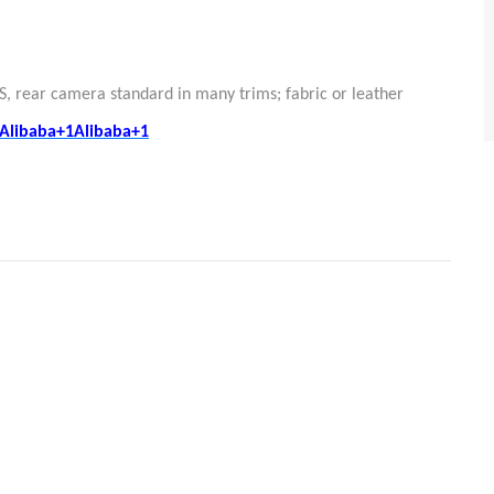
S, rear camera standard in many trims; fabric or leather
Alibaba+1Alibaba+1