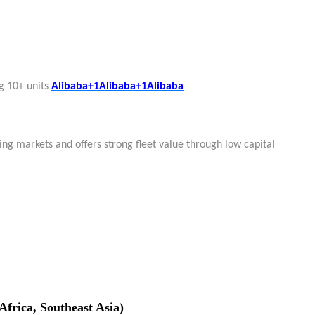
g 10+ units
Alibaba+1Alibaba+1
Alibaba
ng markets and offers strong fleet value through low capital
Africa, Southeast Asia)