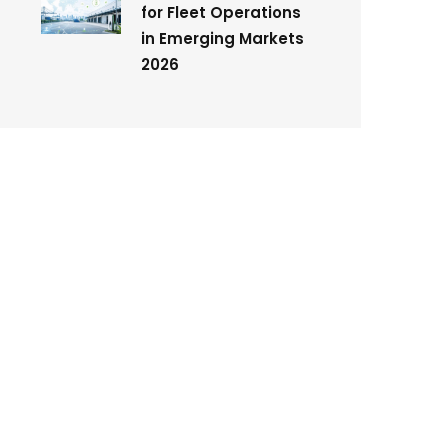
for Fleet Operations
in Emerging Markets
2026