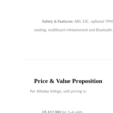
·
·
Safety & Features
: ABS, ESC, optional TPM
seating; multitouch infotainment and Bluetooth
·
Price & Value Proposition
Per Alibaba listings, unit pricing is:
·
US $12,000
for 1–4 units