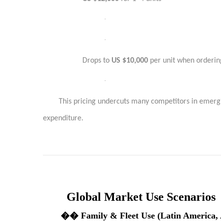
·
·
Drops to
US $10,000
per unit when orderin
·
This pricing undercuts many competitors in emergi
expenditure.
Global Market Use Scenarios
��
Family & Fleet Use (Latin America, 