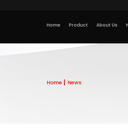
Home
Product
About Us
Home
News