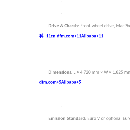
·
·
Drive & Chassis
: Front-wheel drive, MacPh
科
+11cn-dfm.com+11Alibaba+11
·
·
Dimensions
: L ≈ 4,720 mm × W ≈ 1,825 
dfm.com+5Alibaba+5
·
·
Emission Standard
: Euro V or optional Eu