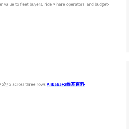
ver value to fleet buyers, ridehare operators, and budget-
维基百科
 223 across three rows
Alibaba+2