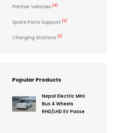
(4)
Partner Vehicles
(2)
Spare Parts Support
(1)
Charging Stations
Popular Products
Nepal Electric Mini
Bus 4 Wheels
RHD/LHD EV Passe