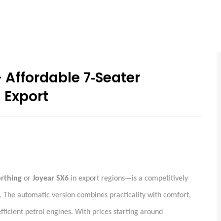
Affordable 7‑Seater
 Export
orthing
or
Joyear SX6
in export regions—is a competitively
. The automatic version combines practicality with comfort,
efficient petrol engines. With prices starting around