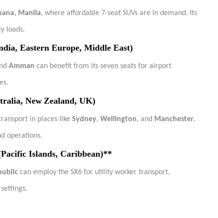
hana, Manila
, where affordable 7-seat SUVs are in demand. Its
y loads.
ndia, Eastern Europe, Middle East)
and
Amman
can benefit from its seven seats for airport
es.
tralia, New Zealand, UK)
ransport in places like
Sydney
,
Wellington
, and
Manchester
.
nd operations.
Pacific Islands, Caribbean)**
ublic
can employ the SX6 for utility worker transport,
settings.